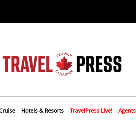
Cruise
Hotels & Resorts
TravelPress Live!
Agents