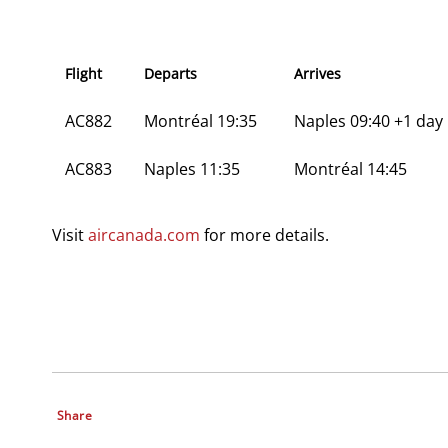
Flight
Departs
Arrives
AC882
Montréal 19:35
Naples 09:40 +1 day
AC883
Naples 11:35
Montréal 14:45
Visit
aircanada.com
for more details.
Share