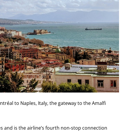
tréal to Naples, Italy, the gateway to the Amalfi
es and is the airline’s fourth non-stop connection