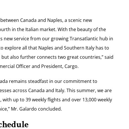
ce between Canada and Naples, a scenic new
urth in the Italian market. With the beauty of the
his new service from our growing Transatlantic hub in
o explore all that Naples and Southern Italy has to
, but also further connects two great countries,” said
ercial Officer and President, Cargo.
anada remains steadfast in our commitment to
esses across Canada and Italy. This summer, we are
 with up to 39 weekly flights and over 13,000 weekly
ice,” Mr. Galardo concluded.
chedule