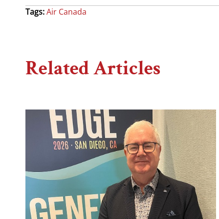
Tags:
Air Canada
Related Articles