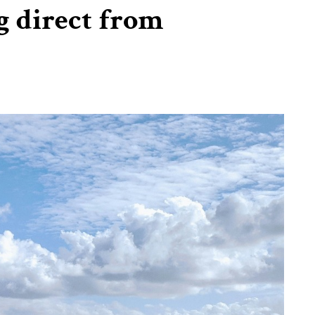
g direct from