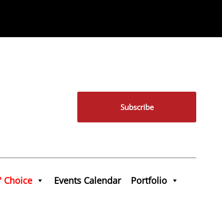
Subscribe
' Choice
Events Calendar
Portfolio