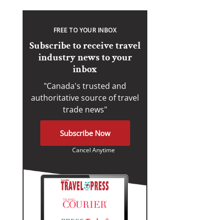
FREE TO YOUR INBOX
Subscribe to receive travel
industry news to your
inbox
"Canada's trusted and
authoritative source of travel
trade news"
Subscribe Now
Cancel Anytime