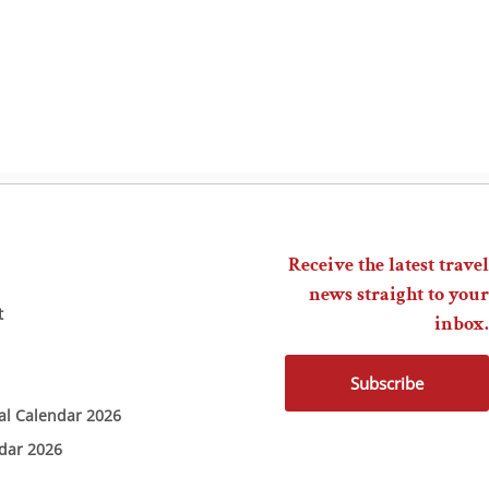
Receive the latest travel
news straight to your
t
inbox.
Subscribe
ial Calendar 2026
ndar 2026