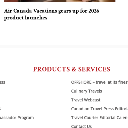
Air Canada Vacations gears up for 2026
product launches
PRODUCTS & SERVICES
ess
OFFSHORE – travel at its fines
Culinary Travels
Travel Webcast
6
Canadian Travel Press Editor
bassador Program
Travel Courier Editorial Cale
Contact Us