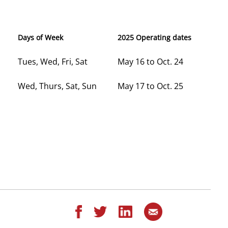
Days of Week
2025 Operating dates
Tues, Wed, Fri, Sat
May 16 to Oct. 24
Wed, Thurs, Sat, Sun
May 17 to Oct. 25