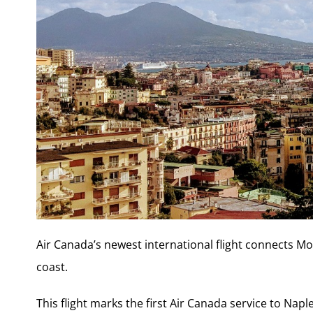
Air Canada’s newest international flight connects Mon
coast.
This flight marks the first Air Canada service to Napl