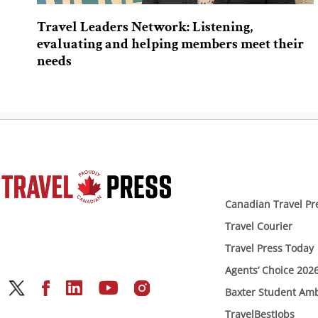
Travel Leaders Network: Listening,
evaluating and helping members meet their
needs
Canadian Travel Pr
Travel Courier
Travel Press Today
Agents’ Choice 202
Baxter Student Am
TravelBestJobs