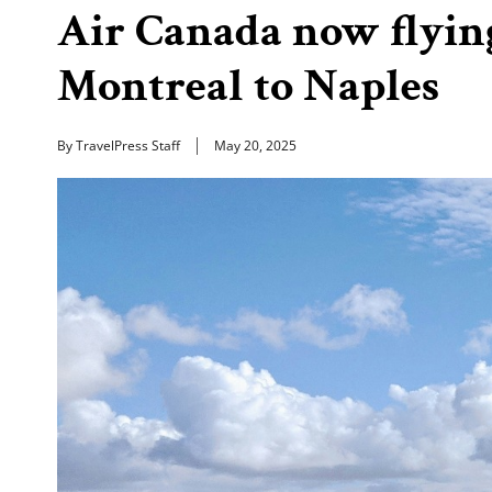
Air Canada now flyin
Montreal to Naples
By TravelPress Staff
May 20, 2025