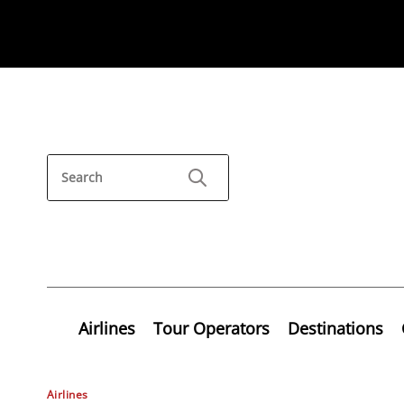
Airlines
Tour Operators
Destinations
Airlines