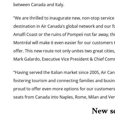
between Canada and Italy.
“We are thrilled to inaugurate new, non-stop servi
destination in Air Canada’s global network and our fo
Amalfi Coast or the ruins of Pompeii not far away, t
Montréal will make it even easier for our customers t
offer. This new route not only unites two great cities
Mark Galardo, Executive Vice President & Chief Comm
“Having served the Italian market since 2005, Air C
fostering tourism and connecting families and busin
proud to offer even more options for our customers,
seats from Canada into Naples, Rome, Milan and Ven
New s