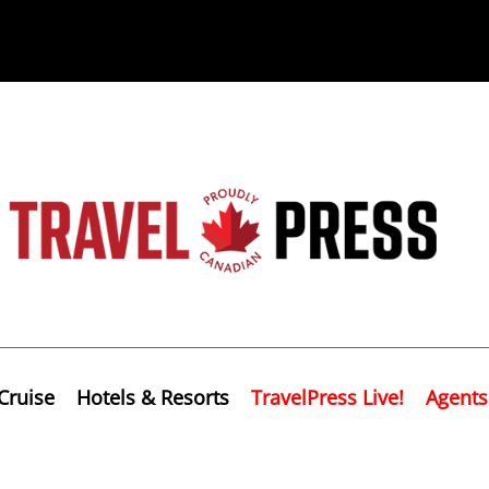
Cruise
Hotels & Resorts
TravelPress Live!
Agents