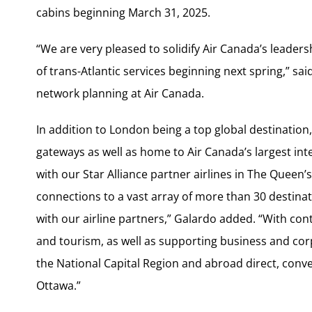
cabins beginning March 31, 2025.
“We are very pleased to solidify Air Canada’s leaders
of trans-Atlantic services beginning next spring,” sa
network planning at Air Canada.
In addition to London being a top global destination
gateways as well as home to Air Canada’s largest int
with our Star Alliance partner airlines in The Queen
connections to a vast array of more than 30 destinat
with our airline partners,” Galardo added. “With cont
and tourism, as well as supporting business and cor
the National Capital Region and abroad direct, conve
Ottawa.”