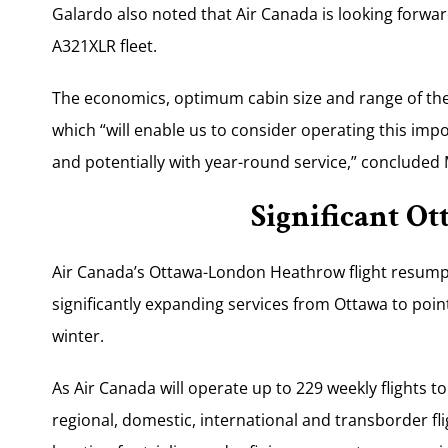
Galardo also noted that Air Canada is looking forwar
A321XLR fleet.
The economics, optimum cabin size and range of the X
which “will enable us to consider operating this imp
and potentially with year-round service,” concluded 
Significant O
Air Canada’s Ottawa-London Heathrow flight resum
significantly expanding services from Ottawa to poin
winter.
As Air Canada will operate up to 229 weekly flights 
regional, domestic, international and transborder fli