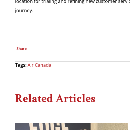
location for trialing and refining new customer serv
journey.
Share
Tags:
Air Canada
Related Articles