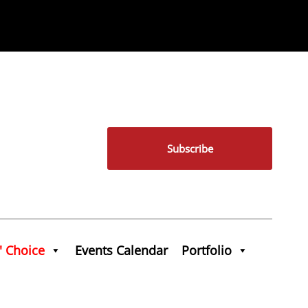
Subscribe
' Choice
Events Calendar
Portfolio