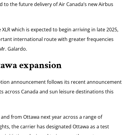
d to the future delivery of Air Canada’s new Airbus
LR which is expected to begin arriving in late 2025,
ortant international route with greater frequencies
Mr. Galardo.
ttawa expansion
ption announcement follows its recent announcement
ts across Canada and sun leisure destinations this
to and from Ottawa next year across a range of
ghts, the carrier has designated Ottawa as a test