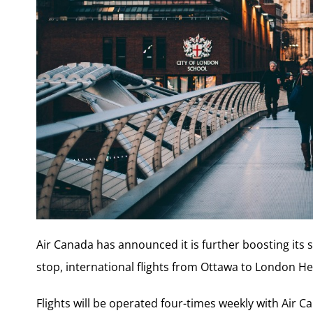
Air Canada has announced it is further boosting its 
stop, international flights from Ottawa to London H
Flights will be operated four-times weekly with Air C