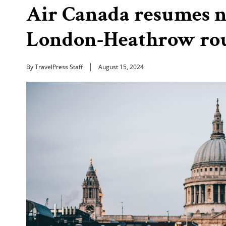
Air Canada resumes n
London-Heathrow ro
By TravelPress Staff
August 15, 2024