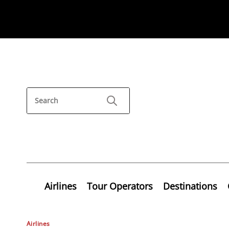
Airlines
Tour Operators
Destinations
Airlines