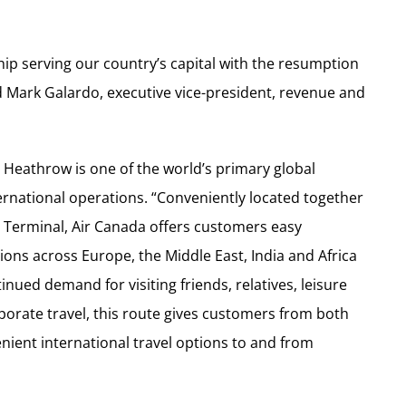
hip serving our country’s capital with the resumption
id Mark Galardo, executive vice-president, revenue and
, Heathrow is one of the world’s primary global
ernational operations. “Conveniently located together
’s Terminal, Air Canada offers customers easy
ions across Europe, the Middle East, India and Africa
inued demand for visiting friends, relatives, leisure
porate travel, this route gives customers from both
nient international travel options to and from