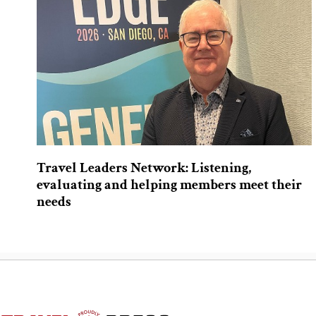
Travel Leaders Network: Listening,
evaluating and helping members meet their
needs