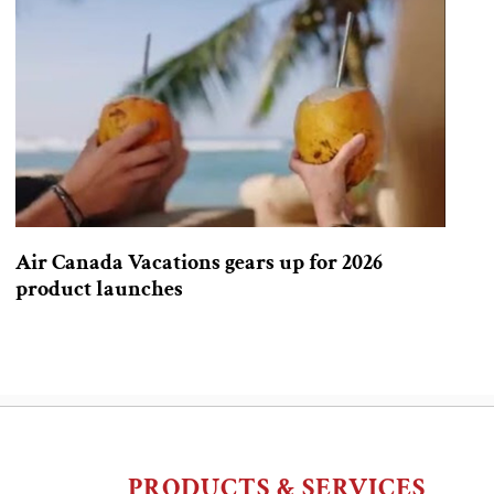
Air Canada Vacations gears up for 2026
product launches
PRODUCTS & SERVICES