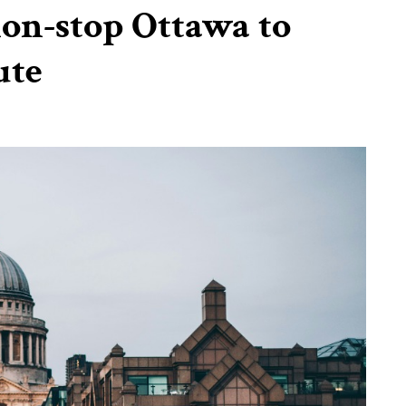
on-stop Ottawa to
ute