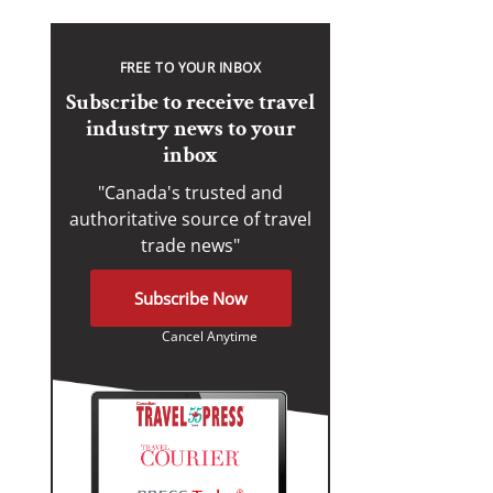
FREE TO YOUR INBOX
Subscribe to receive travel
industry news to your
inbox
"Canada's trusted and
authoritative source of travel
trade news"
Subscribe Now
Cancel Anytime