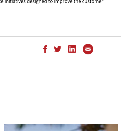
ice initiatives designed to improve the customer