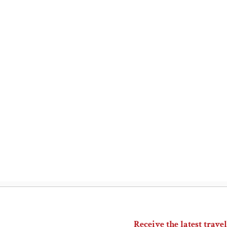
Receive the latest travel