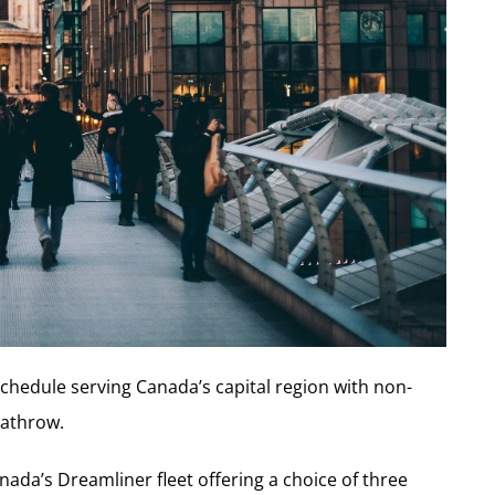
schedule serving Canada’s capital region with non-
eathrow.
anada’s Dreamliner fleet offering a choice of three