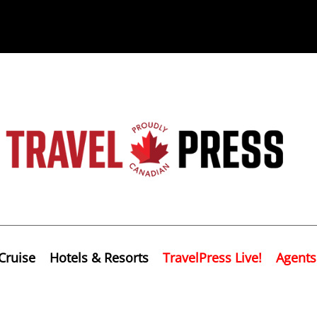
Cruise
Hotels & Resorts
TravelPress Live!
Agents