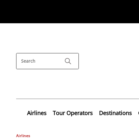
Airlines
Tour Operators
Destinations
Airlines