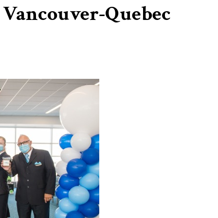
s Vancouver-Quebec