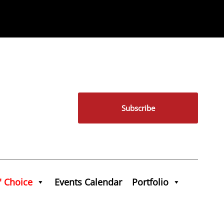
Subscribe
' Choice
Events Calendar
Portfolio