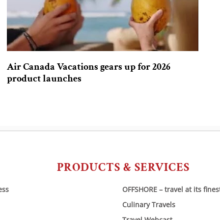
Air Canada Vacations gears up for 2026
product launches
PRODUCTS & SERVICES
ess
OFFSHORE – travel at its fines
Culinary Travels
Travel Webcast