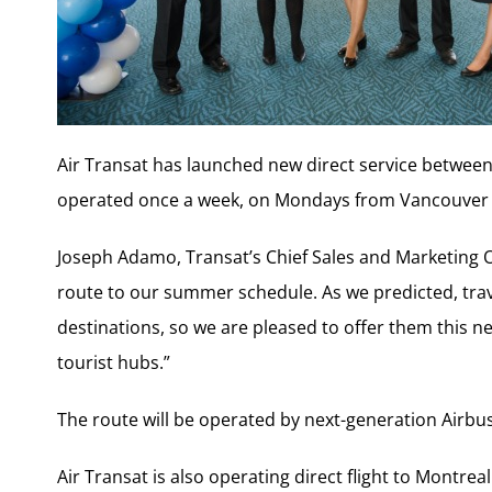
Air Transat has launched new direct service between
operated once a week, on Mondays from Vancouver a
Joseph Adamo, Transat’s Chief Sales and Marketing Off
route to our summer schedule. As we predicted, trav
destinations, so we are pleased to offer them this 
tourist hubs.”
The route will be operated by next-generation Airbu
Air Transat is also operating direct flight to Mont