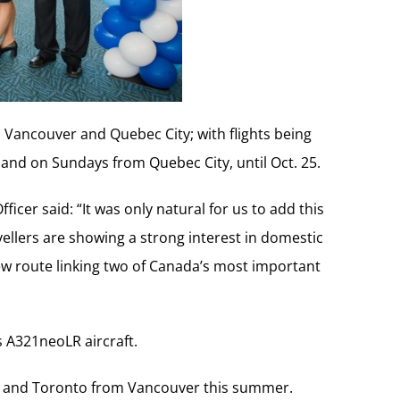
 Vancouver and Quebec City; with flights being
nd on Sundays from Quebec City, until Oct. 25.
icer said: “It was only natural for us to add this
ellers are showing a strong interest in domestic
new route linking two of Canada’s most important
s A321neoLR aircraft.
real and Toronto from Vancouver this summer.