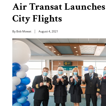
Air Transat Launche
City Flights
By Bob Mowat
August 4, 2021