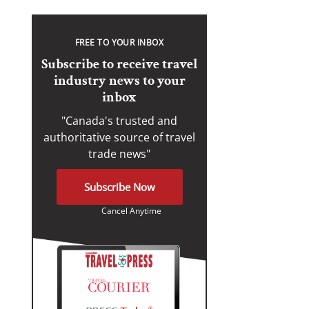
FREE TO YOUR INBOX
Subscribe to receive travel
industry news to your
inbox
"Canada's trusted and
authoritative source of travel
trade news"
Subscribe Now
Cancel Anytime