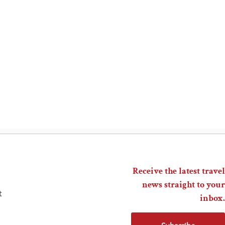
Receive the latest travel
news straight to your
t
inbox.