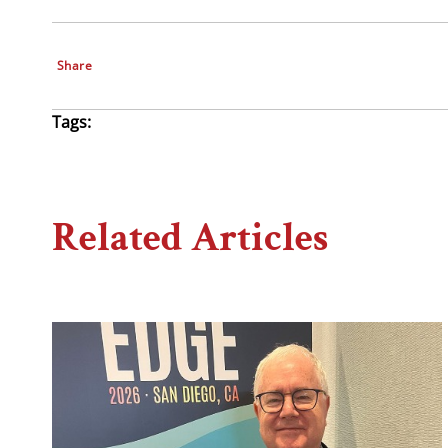
Share
Tags:
Related Articles