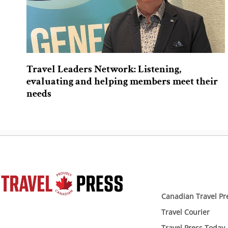
Travel Leaders Network: Listening,
evaluating and helping members meet their
needs
Canadian Travel Pr
Travel Courier
Travel Press Today