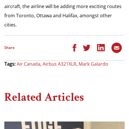
aircraft, the airline will be adding more exciting routes
from Toronto, Ottawa and Halifax, amongst other
cities.
Share
Tags:
Air Canada
,
Airbus A321XLR
,
Mark Galardo
Related Articles