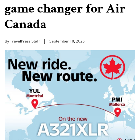
game changer for Air
Canada
By TravelPress Staff
September 10, 2025