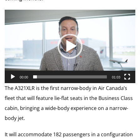
Video
Player
00:00
01:03
The A321XLR is the first narrow-body in Air Canada’s
fleet that will feature lie-flat seats in the Business Class
cabin, bringing a wide-body experience on a narrow-
body jet.
It will accommodate 182 passengers in a configuration