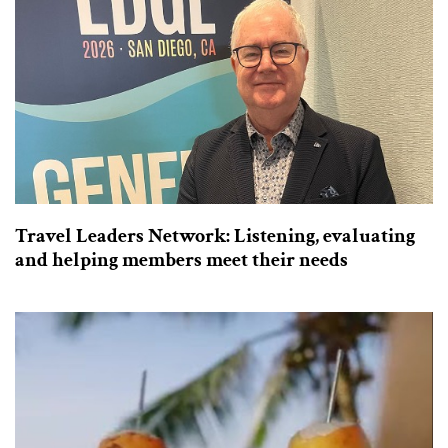
Travel Leaders Network: Listening, evaluating
and helping members meet their needs