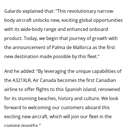
Galardo explained that: “This revolutionary narrow-
body aircraft unlocks new, exciting global opportunities
with its wide-body range and enhanced onboard
product. Today, we begin that journey of growth with
the announcement of Palma de Mallorca as the first
new destination made possible by this fleet.”
And he added: “By leveraging the unique capabilities of
the A321XLR, Air Canada becomes the first Canadian
airline to offer flights to this Spanish island, renowned
for its stunning beaches, history and culture. We look
forward to welcoming our customers aboard this
exciting new aircraft, which will join our fleet in the
coming months.”