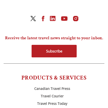
Receive the latest travel news straight to your inbox.
Subscribe
PRODUCTS & SERVICES
Canadian Travel Press
Travel Courier
Travel Press Today