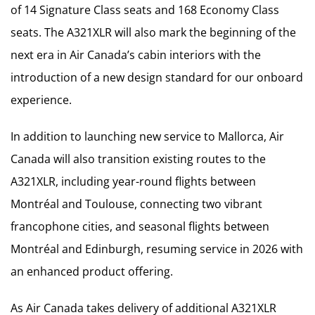
of 14 Signature Class seats and 168 Economy Class
seats. The A321XLR will also mark the beginning of the
next era in Air Canada’s cabin interiors with the
introduction of a new design standard for our onboard
experience.
In addition to launching new service to Mallorca, Air
Canada will also transition existing routes to the
A321XLR, including year-round flights between
Montréal and Toulouse, connecting two vibrant
francophone cities, and seasonal flights between
Montréal and Edinburgh, resuming service in 2026 with
an enhanced product offering.
As Air Canada takes delivery of additional A321XLR