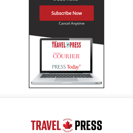
Subscribe Now
Cancel Anytime