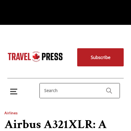
Subscribe
Airlines
Airbus A321XLR: A