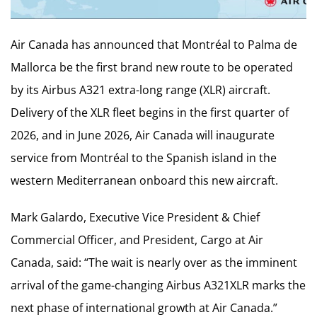
Air Canada has announced that Montréal to Palma de
Mallorca be the first brand new route to be operated
by its Airbus A321 extra-long range (XLR) aircraft.
Delivery of the XLR fleet begins in the first quarter of
2026, and in June 2026, Air Canada will inaugurate
service from Montréal to the Spanish island in the
western Mediterranean onboard this new aircraft.
Mark Galardo, Executive Vice President & Chief
Commercial Officer, and President, Cargo at Air
Canada, said: “The wait is nearly over as the imminent
arrival of the game-changing Airbus A321XLR marks the
next phase of international growth at Air Canada.”