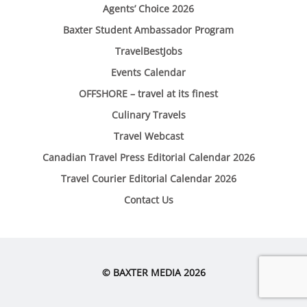
Agents’ Choice 2026
Baxter Student Ambassador Program
TravelBestJobs
Events Calendar
OFFSHORE – travel at its finest
Culinary Travels
Travel Webcast
Canadian Travel Press Editorial Calendar 2026
Travel Courier Editorial Calendar 2026
Contact Us
© BAXTER MEDIA 2026