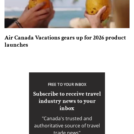
Air Canada Vacations gears up for 2026 product
launches
FREE TO YOUR INBOX
Subscribe to receive travel
industry news to your
inbox
"Canada's trusted and
authoritative source of travel
trade news"