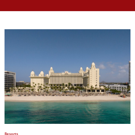
Resorts