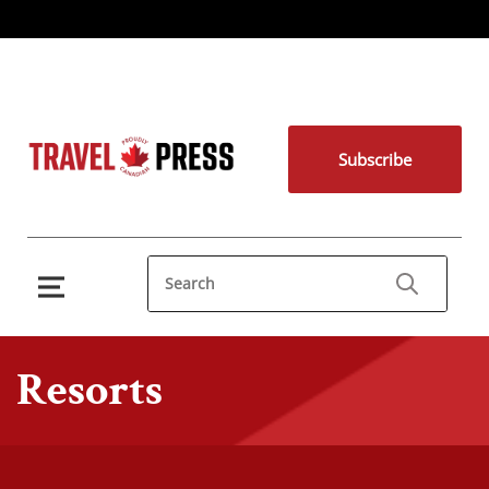
Subscribe
Resorts