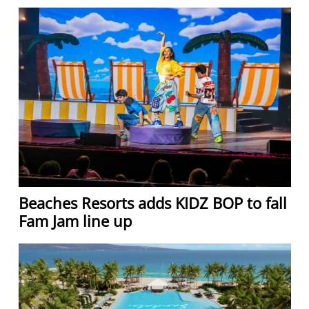
Beaches Resorts adds KIDZ BOP to fall
Fam Jam line up