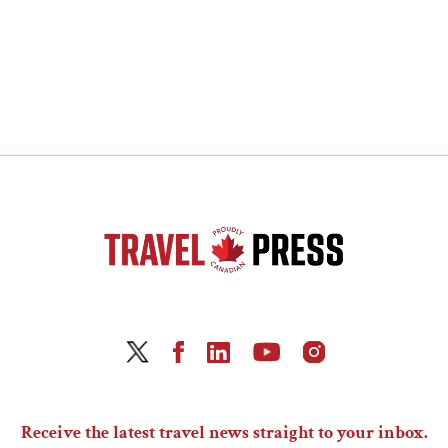
Receive the latest travel news straight to your inbox.