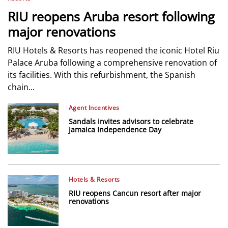
RIU reopens Aruba resort following
major renovations
RIU Hotels & Resorts has reopened the iconic Hotel Riu
Palace Aruba following a comprehensive renovation of
its facilities. With this refurbishment, the Spanish
chain...
Agent Incentives
Sandals invites advisors to celebrate
Jamaica Independence Day
Hotels & Resorts
RIU reopens Cancun resort after major
renovations