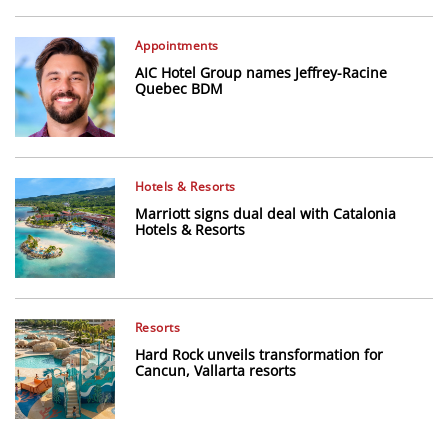
Appointments
AIC Hotel Group names Jeffrey-Racine
Quebec BDM
Hotels & Resorts
Marriott signs dual deal with Catalonia
Hotels & Resorts
Resorts
Hard Rock unveils transformation for
Cancun, Vallarta resorts