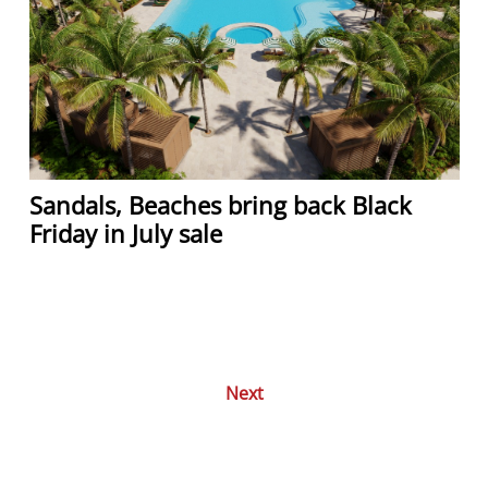
Sandals, Beaches bring back Black
Friday in July sale
Next
Posts
navigation