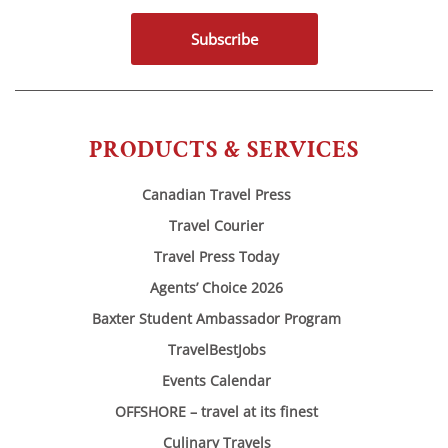
Subscribe
PRODUCTS & SERVICES
Canadian Travel Press
Travel Courier
Travel Press Today
Agents’ Choice 2026
Baxter Student Ambassador Program
TravelBestJobs
Events Calendar
OFFSHORE – travel at its finest
Culinary Travels