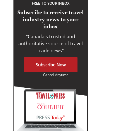
FREE TO YOUR INBOX
Subscribe to receive travel
industry news to your
inbox
"Canada's trusted and
authoritative source of travel
trade news"
Subscribe Now
Cancel Anytime