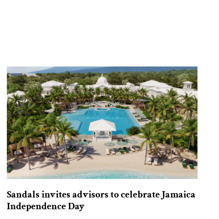
Sandals invites advisors to celebrate Jamaica
Independence Day