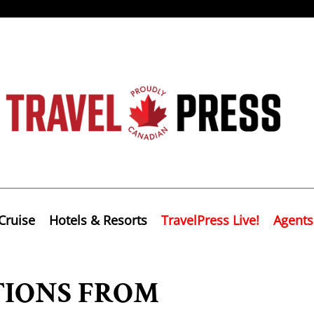
Cruise
Hotels & Resorts
TravelPress Live!
Agents
IONS FROM