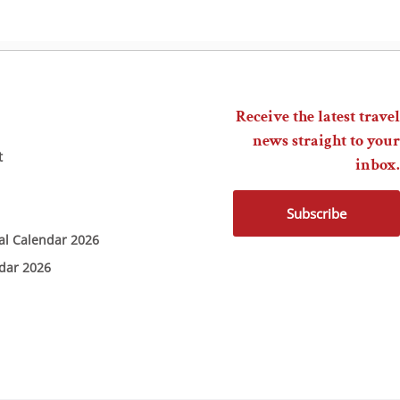
Receive the latest travel
news straight to your
t
inbox.
Subscribe
ial Calendar 2026
ndar 2026