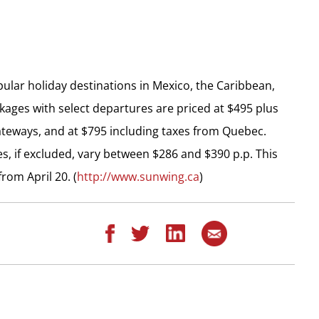
lar holiday destinations in Mexico, the Caribbean,
kages with select departures are priced at $495 plus
ateways, and at $795 including taxes from Quebec.
s, if excluded, vary between $286 and $390 p.p. This
rom April 20. (
http://www.sunwing.ca
)