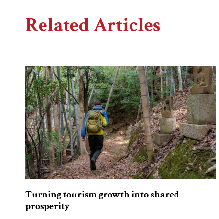
Related Articles
Turning tourism growth into shared
prosperity