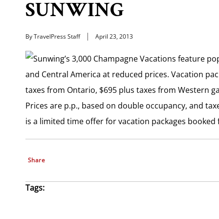
SUNWING
By TravelPress Staff
April 23, 2013
Sunwing’s 3,000 Champagne Vacations feature popu
and Central America at reduced prices. Vacation pac
taxes from Ontario, $695 plus taxes from Western g
Prices are p.p., based on double occupancy, and taxe
is a limited time offer for vacation packages booked f
Share
Tags: