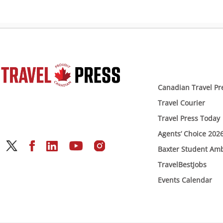
Canadian Travel Pr
Travel Courier
Travel Press Today
Agents’ Choice 202
Baxter Student Am
TravelBestJobs
Events Calendar