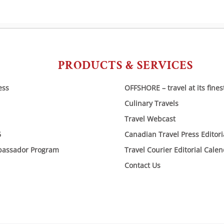
PRODUCTS & SERVICES
ess
OFFSHORE – travel at its fines
Culinary Travels
Travel Webcast
6
Canadian Travel Press Editor
bassador Program
Travel Courier Editorial Cale
Contact Us