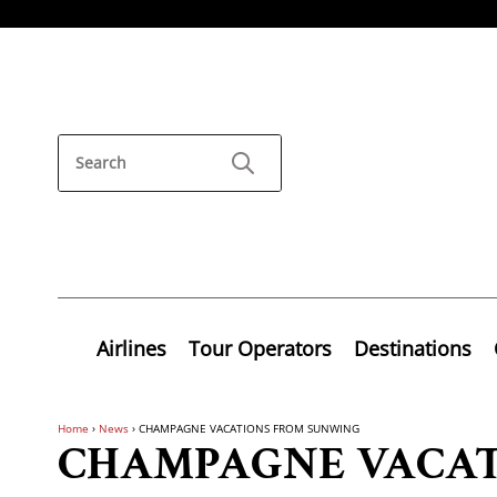
Airlines
Tour Operators
Destinations
Home
›
News
›
CHAMPAGNE VACATIONS FROM SUNWING
CHAMPAGNE VACAT