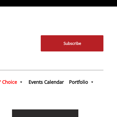
Subscribe
' Choice
Events Calendar
Portfolio