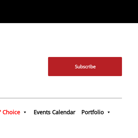
Subscribe
' Choice
Events Calendar
Portfolio