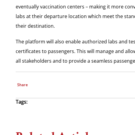
eventually vaccination centers – making it more conv
labs at their departure location which meet the stan
their destination.
The platform will also enable authorized labs and tes
certificates to passengers. This will manage and al
all stakeholders and to provide a seamless passenge
Share
Tags: