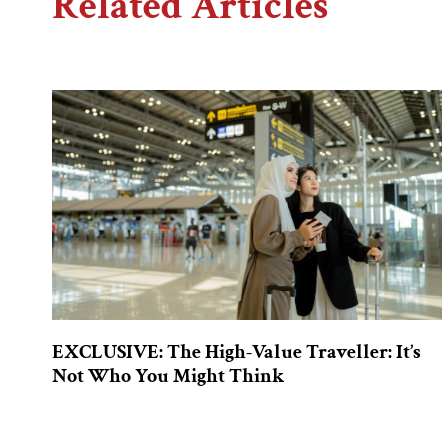
Related Articles
EXCLUSIVE: The High-Value Traveller: It’s
Not Who You Might Think