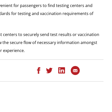
enient for passengers to find testing centers and
dards for testing and vaccination requirements of
t centers to securely send test results or vaccination
low the secure flow of necessary information amongst
r experience.