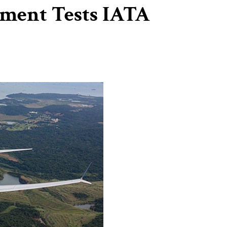
ment Tests IATA