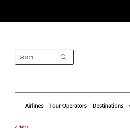
Airlines
Tour Operators
Destinations
Airlines