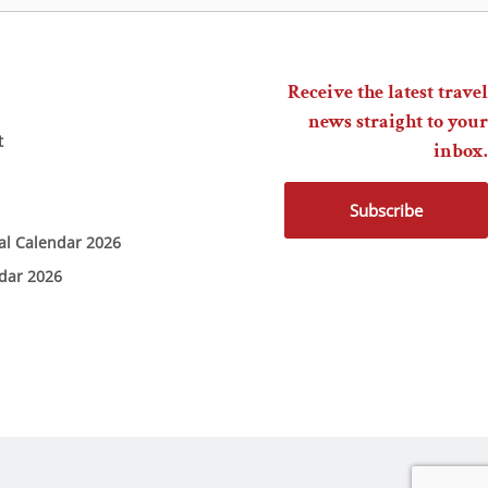
Receive the latest travel
news straight to your
t
inbox.
Subscribe
ial Calendar 2026
ndar 2026