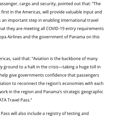
passenger, cargo and security, pointed out that: “The
first in the Americas, will provide valuable input and
 an important step in enabling international travel
hat they are meeting all COVID-19 entry requirements
opa Airlines and the government of Panama on this
ricas, said that: “Aviation is the backbone of many
 ground to a halt in the crisis—taking a huge toll in
ll help give governments confidence that passengers
iation to reconnect the region’s economies with each
twork in the region and Panama’s strategic geographic
ATA Travel Pass.”
ass will also include a registry of testing and