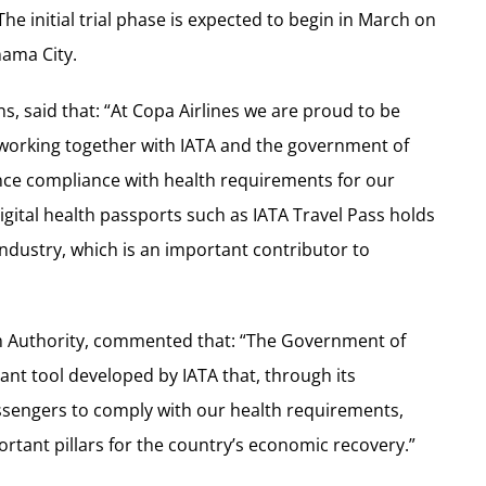
he initial trial phase is expected to begin in March on
nama City.
s, said that: “At Copa Airlines we are proud to be
 working together with IATA and the government of
nce compliance with health requirements for our
igital health passports such as IATA Travel Pass holds
 industry, which is an important contributor to
sm Authority, commented that: “The Government of
nt tool developed by IATA that, through its
passengers to comply with our health requirements,
ortant pillars for the country’s economic recovery.”