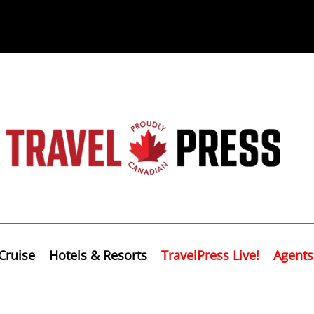
Cruise
Hotels & Resorts
TravelPress Live!
Agents