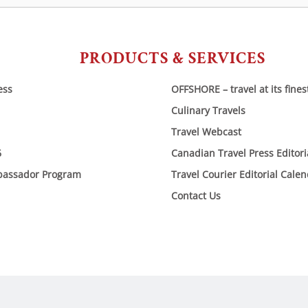
PRODUCTS & SERVICES
ess
OFFSHORE – travel at its fines
Culinary Travels
Travel Webcast
6
Canadian Travel Press Editor
bassador Program
Travel Courier Editorial Cale
Contact Us