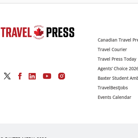
Canadian Travel Pr
Travel Courier
Travel Press Today
Agents’ Choice 202
Baxter Student Am
TravelBestJobs
Events Calendar