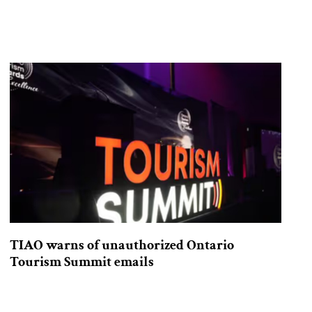
TIAO warns of unauthorized Ontario
Tourism Summit emails