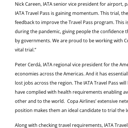
Nick Careen, IATA senior vice president for airport, 
IATA Travel Pass is gaining momentum. This trial, the 
feedback to improve the Travel Pass program. This is
during the pandemic, giving people the confidence t
by governments. We are proud to be working with C
vital trial.”
Peter Cerdá, IATA regional vice president for the Ame
economies across the Americas. And it has essentially
lost jobs across the region. The IATA Travel Pass wi
have complied with health requirements enabling av
other and to the world. Copa Airlines’ extensive ne
position makes them an ideal candidate to trial the I
Along with checking travel requirements, IATA Travel P