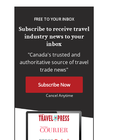
FREE TO YOUR INBOX
Subscribe to receive travel
industry news to your
inbox
"Canada's trusted and
authoritative source of travel
trade news"
Subscribe Now
Cancel Anytime