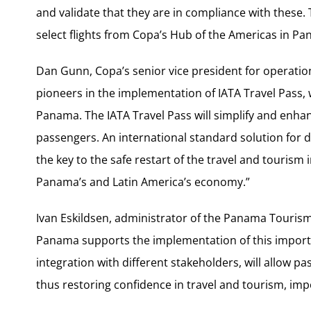
and validate that they are in compliance with these. T
select flights from Copa’s Hub of the Americas in Pa
Dan Gunn, Copa’s senior vice president for operation
pioneers in the implementation of IATA Travel Pass,
Panama. The IATA Travel Pass will simplify and enha
passengers. An international standard solution for d
the key to the safe restart of the travel and tourism
Panama’s and Latin America’s economy.”
Ivan Eskildsen, administrator of the Panama Touri
Panama supports the implementation of this importa
integration with different stakeholders, will allow 
thus restoring confidence in travel and tourism, imp