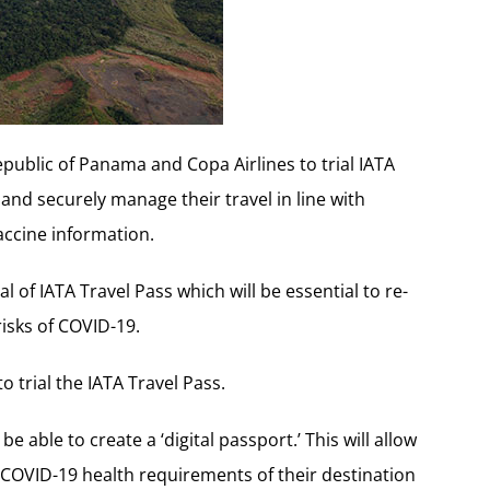
public of Panama and Copa Airlines to trial IATA
and securely manage their travel in line with
ccine information.
l of IATA Travel Pass which will be essential to re-
risks of COVID-19.
to trial the IATA Travel Pass.
e able to create a ‘digital passport.’ This will allow
e COVID-19 health requirements of their destination