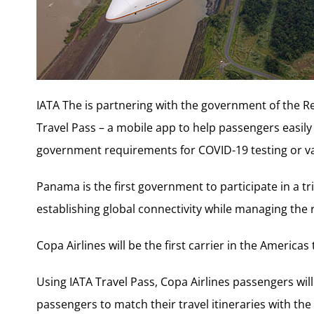
IATA The is partnering with the government of the Re
Travel Pass – a mobile app to help passengers easily 
government requirements for COVID-19 testing or va
Panama is the first government to participate in a tria
establishing global connectivity while managing the 
Copa Airlines will be the first carrier in the Americas 
Using IATA Travel Pass, Copa Airlines passengers will b
passengers to match their travel itineraries with th