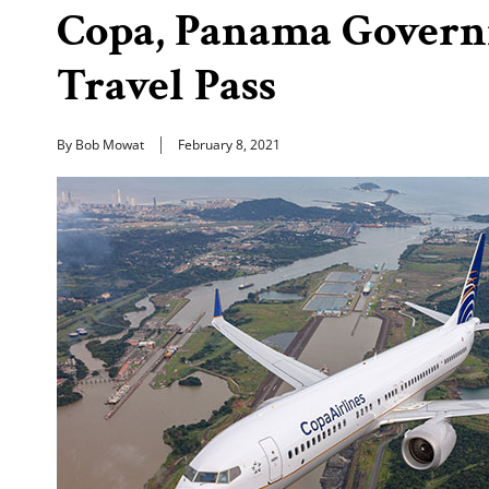
Copa, Panama Govern
Travel Pass
By Bob Mowat
February 8, 2021