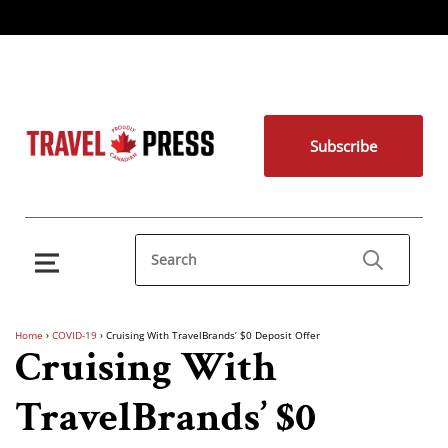
Subscribe
Home
›
COVID-19
›
Cruising With TravelBrands’ $0 Deposit Offer
Cruising With
TravelBrands’ $0