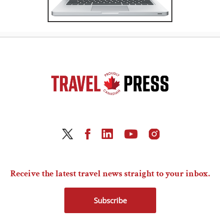
Receive the latest travel news straight to your inbox.
Subscribe