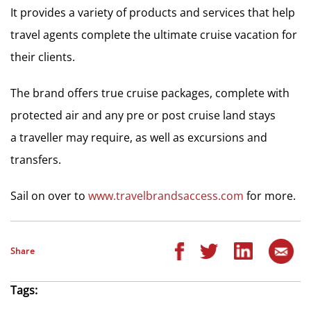
It provides a variety of products and services that help
travel agents complete the ultimate cruise vacation for
their clients.
The brand offers true cruise packages, complete with
protected air and any pre or post cruise land stays
a traveller may require, as well as excursions and
transfers.
Sail on over to
www.travelbrandsaccess.com
for more.
Share
Tags: