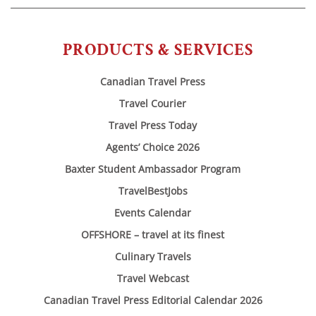
PRODUCTS & SERVICES
Canadian Travel Press
Travel Courier
Travel Press Today
Agents’ Choice 2026
Baxter Student Ambassador Program
TravelBestJobs
Events Calendar
OFFSHORE – travel at its finest
Culinary Travels
Travel Webcast
Canadian Travel Press Editorial Calendar 2026