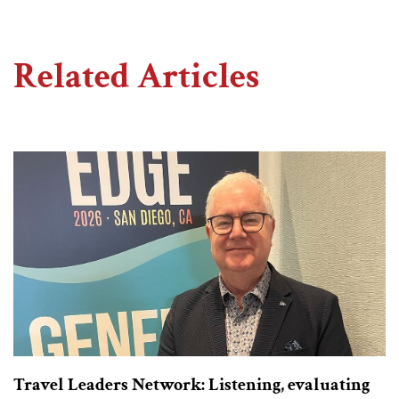
Related Articles
Travel Leaders Network: Listening, evaluating