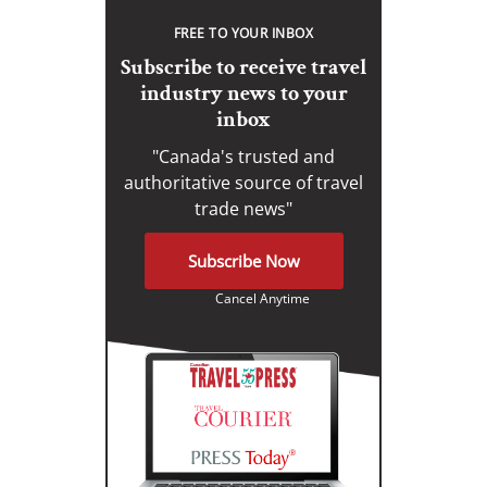
FREE TO YOUR INBOX
Subscribe to receive travel
industry news to your
inbox
"Canada's trusted and
authoritative source of travel
trade news"
Subscribe Now
Cancel Anytime