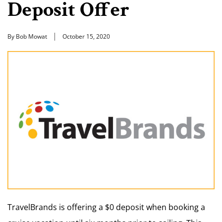
Deposit Offer
By Bob Mowat
October 15, 2020
TravelBrands is offering a $0 deposit when booking a