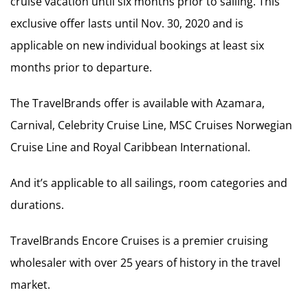
cruise vacation until six months prior to sailing. This
exclusive offer lasts until Nov. 30, 2020 and is
applicable on new individual bookings at least six
months prior to departure.
The TravelBrands offer is available with Azamara,
Carnival, Celebrity Cruise Line, MSC Cruises Norwegian
Cruise Line and Royal Caribbean International.
And it’s applicable to all sailings, room categories and
durations.
TravelBrands Encore Cruises is a premier cruising
wholesaler with over 25 years of history in the travel
market.