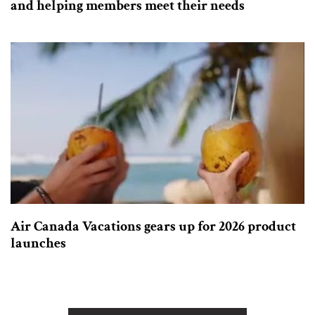
and helping members meet their needs
Air Canada Vacations gears up for 2026 product
launches