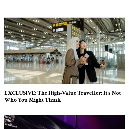
EXCLUSIVE: The High-Value Traveller: It’s Not
Who You Might Think