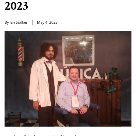
2023
By Ian Stalker
May 4, 2023