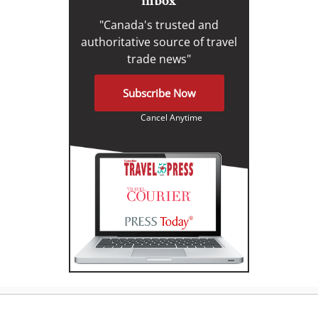
inbox
"Canada's trusted and
authoritative source of travel
trade news"
Subscribe Now
Cancel Anytime