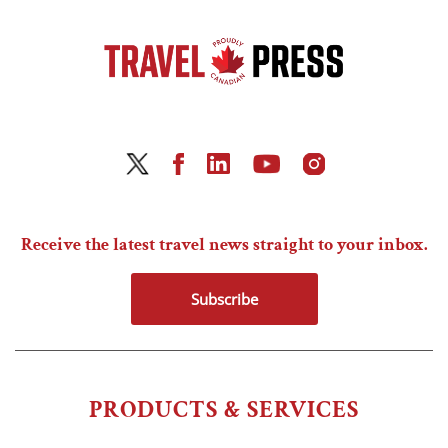
Receive the latest travel news straight to your inbox.
Subscribe
PRODUCTS & SERVICES