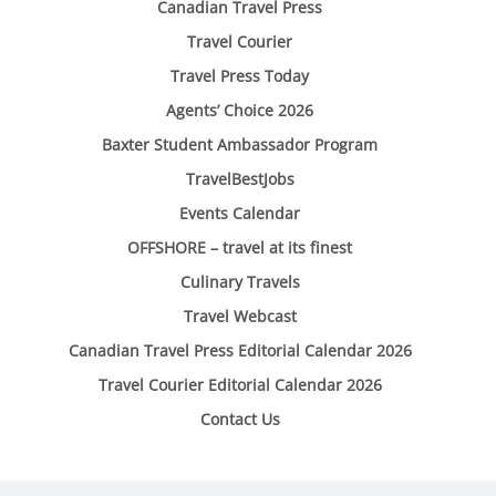
Canadian Travel Press
Travel Courier
Travel Press Today
Agents’ Choice 2026
Baxter Student Ambassador Program
TravelBestJobs
Events Calendar
OFFSHORE – travel at its finest
Culinary Travels
Travel Webcast
Canadian Travel Press Editorial Calendar 2026
Travel Courier Editorial Calendar 2026
Contact Us