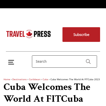
Subscribe
Home
›
Destinations
›
Caribbean
›
Cuba
›
Cuba Welcomes The World At FITCuba 2023
Cuba Welcomes The
World At FITCuba