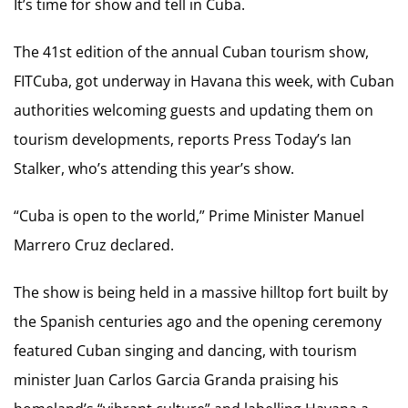
It’s time for show and tell in Cuba.
The 41st edition of the annual Cuban tourism show,
FITCuba, got underway in Havana this week, with Cuban
authorities welcoming guests and updating them on
tourism developments, reports Press Today’s Ian
Stalker, who’s attending this year’s show.
“Cuba is open to the world,” Prime Minister Manuel
Marrero Cruz declared.
The show is being held in a massive hilltop fort built by
the Spanish centuries ago and the opening ceremony
featured Cuban singing and dancing, with tourism
minister Juan Carlos Garcia Granda praising his