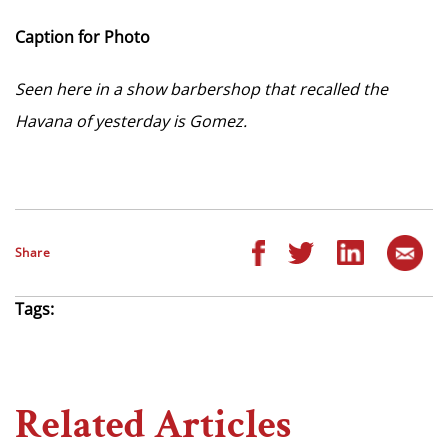
Caption for Photo
Seen here in a show barbershop that recalled the
Havana of yesterday is Gomez.
Share
Tags:
Related Articles