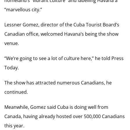
homeland’s “vibrant culture” and labelling Havana a
“marvellous city.”
Lessner Gomez, director of the Cuba Tourist Board’s
Canadian office, welcomed Havana’s being the show
venue.
“We’re going to see a lot of culture here,” he told Press
Today.
The show has attracted numerous Canadians, he
continued.
Meanwhile, Gomez said Cuba is doing well from
Canada, having already hosted over 500,000 Canadians
this year.