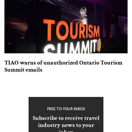
TIAO warns of unauthorized Ontario Tourism
Summit emails
FREE TO YOUR INBOX
Subscribe to receive travel
industry news to your