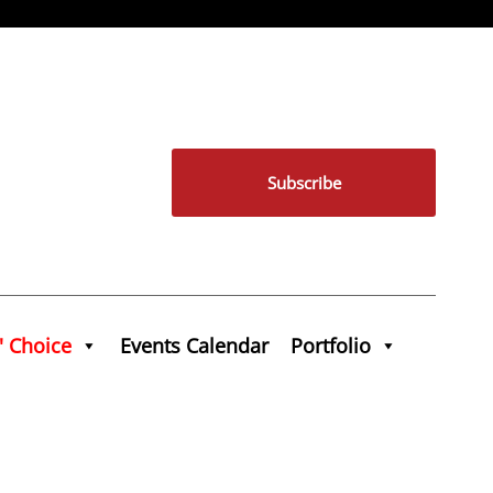
Subscribe
' Choice
Events Calendar
Portfolio