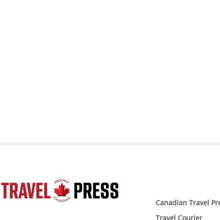
Canadian Travel Pr
Travel Courier