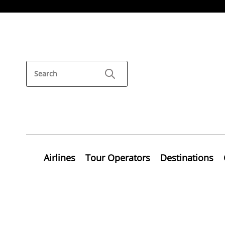
Airlines
Tour Operators
Destinations