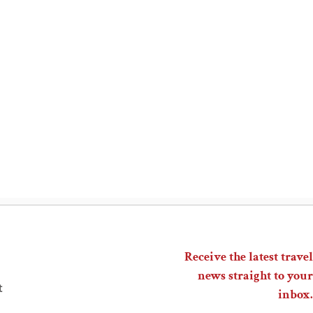
Receive the latest travel
news straight to your
t
inbox.