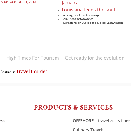
Jamaica
Issue Date: Oct 11, 2018
Louisiana feeds the soul
Sunwing, Rex Resorts team up
Belize: A tale of two worlds
Plus features on Europe and Mexico, Latin America
High Times For Tourism
Get ready for the evolution
‹
›
Travel Courier
Posted in
PRODUCTS & SERVICES
ess
OFFSHORE – travel at its fines
Culinary Travels