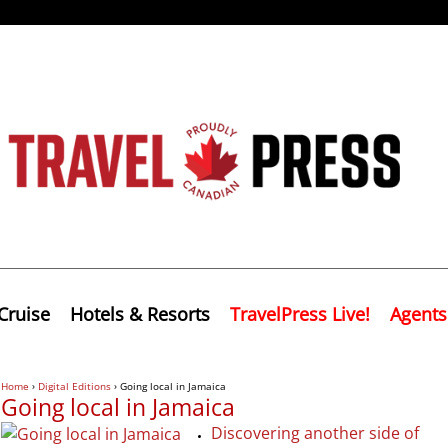
Cruise
Hotels & Resorts
TravelPress Live!
Agents
Home
›
Digital Editions
›
Going local in Jamaica
Going local in Jamaica
Discovering another side of