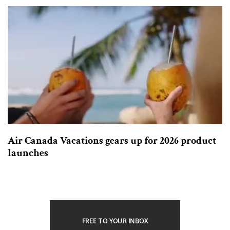
Air Canada Vacations gears up for 2026 product
launches
FREE TO YOUR INBOX