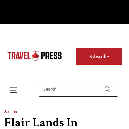
Subscribe
Airlines
Flair Lands In