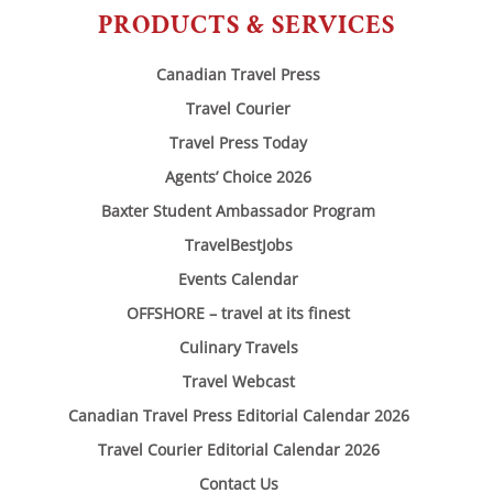
PRODUCTS & SERVICES
Canadian Travel Press
Travel Courier
Travel Press Today
Agents’ Choice 2026
Baxter Student Ambassador Program
TravelBestJobs
Events Calendar
OFFSHORE – travel at its finest
Culinary Travels
Travel Webcast
Canadian Travel Press Editorial Calendar 2026
Travel Courier Editorial Calendar 2026
Contact Us