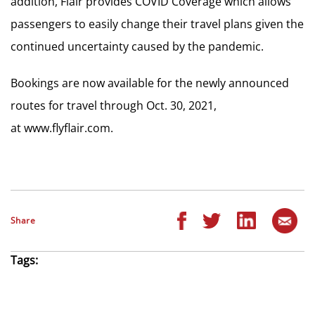
addition, Flair provides COVID Coverage which allows
passengers to easily change their travel plans given the
continued uncertainty caused by the pandemic.
Bookings are now available for the newly announced
routes for travel through Oct. 30, 2021,
at www.flyflair.com.
Share
Tags: