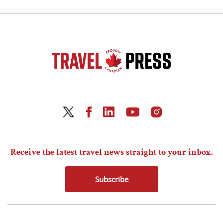
Receive the latest travel news straight to your inbox.
Subscribe