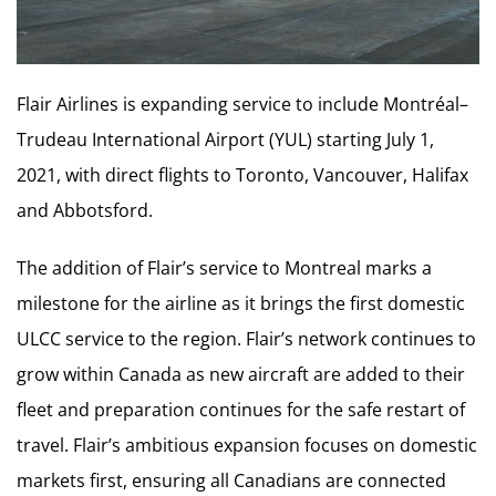
Flair Airlines is expanding service to include Montréal–
Trudeau International Airport (YUL) starting July 1,
2021, with direct flights to Toronto, Vancouver, Halifax
and Abbotsford.
The addition of Flair’s service to Montreal marks a
milestone for the airline as it brings the first domestic
ULCC service to the region. Flair’s network continues to
grow within Canada as new aircraft are added to their
fleet and preparation continues for the safe restart of
travel. Flair’s ambitious expansion focuses on domestic
markets first, ensuring all Canadians are connected