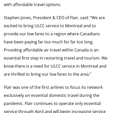
with affordable travel options.
Stephen Jones, President & CEO of Flair, said: “We are
excited to bring ULCC service to Montreal and to
provide our low fares to a region where Canadians
have been paying far too much for far too long.
Providing affordable air travel within Canada is an
essential first step in restarting travel and tourism. We
know there is a need for ULCC service in Montreal and
are thrilled to bring our low fares to the area.”
Flair was one of the first airlines to focus its network
exclusively on essential domestic travel during the
pandemic. Flair continues to operate only essential
service through April and will begin increasing service