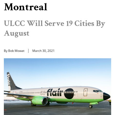
Montreal
ULCC Will Serve 19 Cities By
August
By Bob Mowat
March 30, 2021