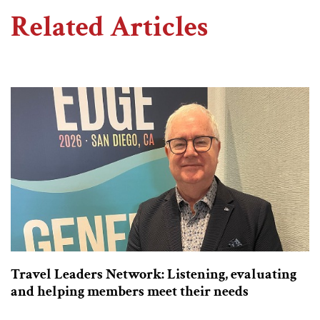
Related Articles
Travel Leaders Network: Listening, evaluating
and helping members meet their needs