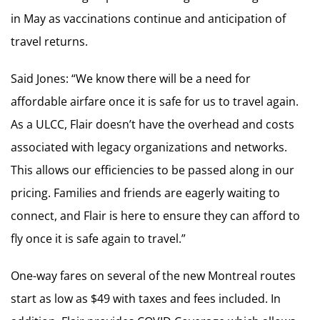
in May as vaccinations continue and anticipation of
travel returns.
Said Jones: “We know there will be a need for
affordable airfare once it is safe for us to travel again.
As a ULCC, Flair doesn’t have the overhead and costs
associated with legacy organizations and networks.
This allows our efficiencies to be passed along in our
pricing. Families and friends are eagerly waiting to
connect, and Flair is here to ensure they can afford to
fly once it is safe again to travel.”
One-way fares on several of the new Montreal routes
start as low as $49 with taxes and fees included. In