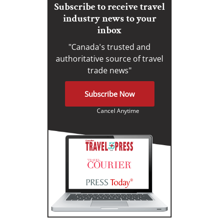
Subscribe to receive travel
industry news to your
inbox
"Canada's trusted and
authoritative source of travel
trade news"
Subscribe Now
Cancel Anytime