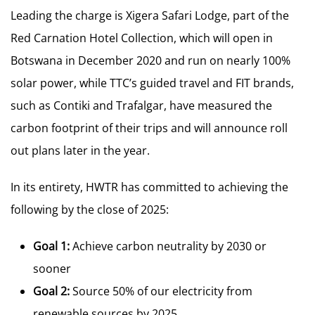
Leading the charge is Xigera Safari Lodge, part of the
Red Carnation Hotel Collection, which will open in
Botswana in December 2020 and run on nearly 100%
solar power, while TTC’s guided travel and FIT brands,
such as Contiki and Trafalgar, have measured the
carbon footprint of their trips and will announce roll
out plans later in the year.
In its entirety, HWTR has committed to achieving the
following by the close of 2025:
Goal 1:
Achieve carbon neutrality by 2030 or
sooner
Goal 2:
Source 50% of our electricity from
renewable sources by 2025