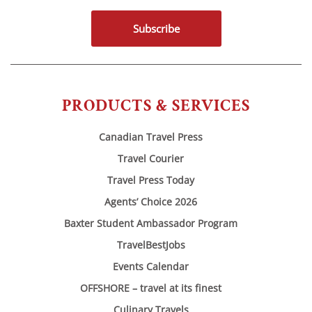
Subscribe
PRODUCTS & SERVICES
Canadian Travel Press
Travel Courier
Travel Press Today
Agents’ Choice 2026
Baxter Student Ambassador Program
TravelBestJobs
Events Calendar
OFFSHORE – travel at its finest
Culinary Travels