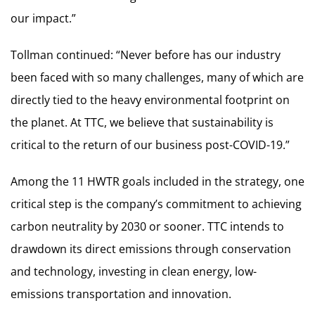
our impact.”
Tollman continued: “Never before has our industry
been faced with so many challenges, many of which are
directly tied to the heavy environmental footprint on
the planet. At TTC, we believe that sustainability is
critical to the return of our business post-COVID-19.”
Among the 11 HWTR goals included in the strategy, one
critical step is the company’s commitment to achieving
carbon neutrality by 2030 or sooner. TTC intends to
drawdown its direct emissions through conservation
and technology, investing in clean energy, low-
emissions transportation and innovation.