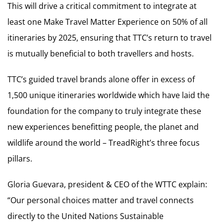
This will drive a critical commitment to integrate at
least one Make Travel Matter Experience on 50% of all
itineraries by 2025, ensuring that TTC’s return to travel
is mutually beneficial to both travellers and hosts.
TTC’s guided travel brands alone offer in excess of
1,500 unique itineraries worldwide which have laid the
foundation for the company to truly integrate these
new experiences benefitting people, the planet and
wildlife around the world – TreadRight’s three focus
pillars.
Gloria Guevara, president & CEO of the WTTC explain:
“Our personal choices matter and travel connects
directly to the United Nations Sustainable