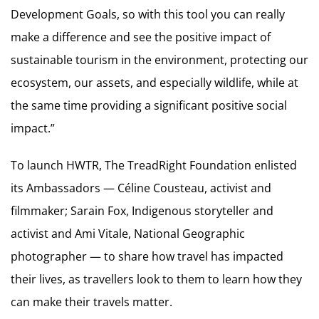
Development Goals, so with this tool you can really
make a difference and see the positive impact of
sustainable tourism in the environment, protecting our
ecosystem, our assets, and especially wildlife, while at
the same time providing a significant positive social
impact.”
To launch HWTR, The TreadRight Foundation enlisted
its Ambassadors — Céline Cousteau, activist and
filmmaker; Sarain Fox, Indigenous storyteller and
activist and Ami Vitale, National Geographic
photographer — to share how travel has impacted
their lives, as travellers look to them to learn how they
can make their travels matter.