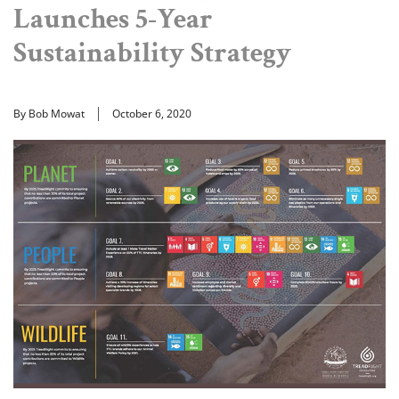
Launches 5-Year
Sustainability Strategy
By Bob Mowat
October 6, 2020