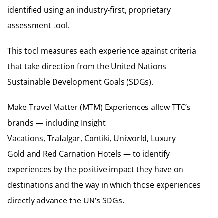
identified using an industry-first, proprietary
assessment tool.
This tool measures each experience against criteria
that take direction from the United Nations
Sustainable Development Goals (SDGs).
Make Travel Matter (MTM) Experiences allow TTC’s
brands — including Insight
Vacations, Trafalgar, Contiki, Uniworld, Luxury
Gold and Red Carnation Hotels — to identify
experiences by the positive impact they have on
destinations and the way in which those experiences
directly advance the UN’s SDGs.