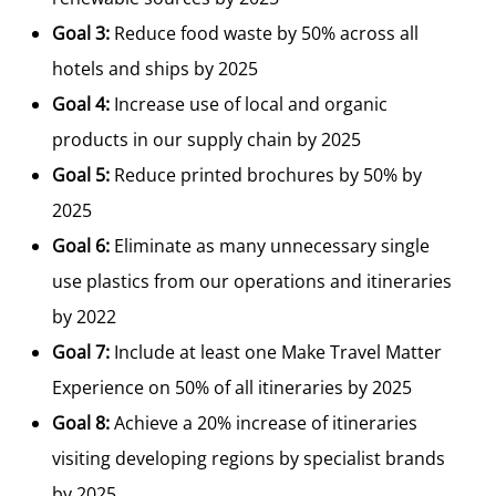
Goal 3:
Reduce food waste by 50% across all
hotels and ships by 2025
Goal 4:
Increase use of local and organic
products in our supply chain by 2025
Goal 5:
Reduce printed brochures by 50% by
2025
Goal 6:
Eliminate as many unnecessary single
use plastics from our operations and itineraries
by 2022
Goal 7:
Include at least one Make Travel Matter
Experience on 50% of all itineraries by 2025
Goal 8:
Achieve a 20% increase of itineraries
visiting developing regions by specialist brands
by 2025