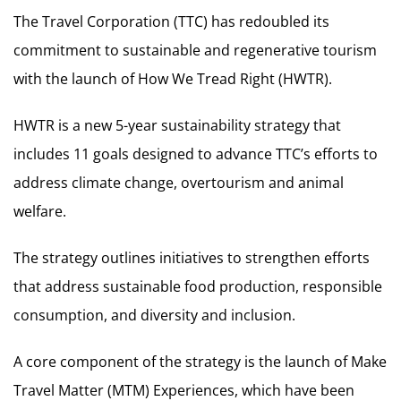
The Travel Corporation (TTC) has redoubled its
commitment to sustainable and regenerative tourism
with the launch of How We Tread Right (HWTR).
HWTR is a new 5-year sustainability strategy that
includes 11 goals designed to advance TTC’s efforts to
address climate change, overtourism and animal
welfare.
The strategy outlines initiatives to strengthen efforts
that address sustainable food production, responsible
consumption, and diversity and inclusion.
A core component of the strategy is the launch of Make
Travel Matter (MTM) Experiences, which have been