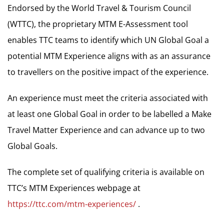
Endorsed by the World Travel & Tourism Council
(WTTC), the proprietary MTM E-Assessment tool
enables TTC teams to identify which UN Global Goal a
potential MTM Experience aligns with as an assurance
to travellers on the positive impact of the experience.
An experience must meet the criteria associated with
at least one Global Goal in order to be labelled a Make
Travel Matter Experience and can advance up to two
Global Goals.
The complete set of qualifying criteria is available on
TTC’s MTM Experiences webpage at
https://ttc.com/mtm-experiences/
.