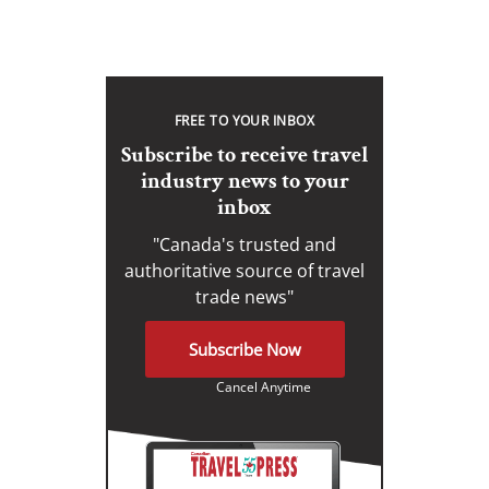
FREE TO YOUR INBOX
Subscribe to receive travel
industry news to your
inbox
"Canada's trusted and
authoritative source of travel
trade news"
Subscribe Now
Cancel Anytime