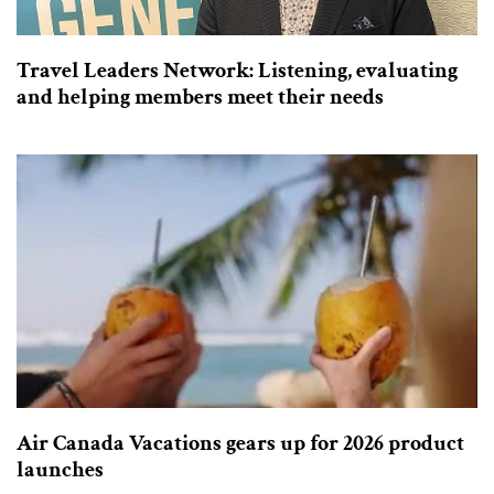
Travel Leaders Network: Listening, evaluating
and helping members meet their needs
Air Canada Vacations gears up for 2026 product
launches