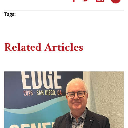
Tags:
Related Articles