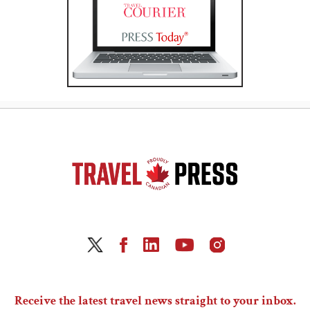
Receive the latest travel news straight to your inbox.