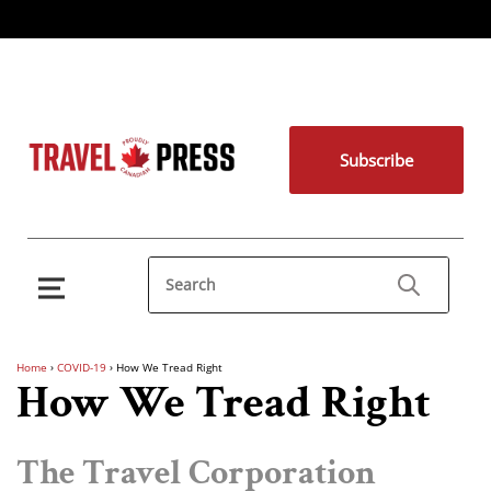
Subscribe
Home
›
COVID-19
›
How We Tread Right
How We Tread Right
The Travel Corporation