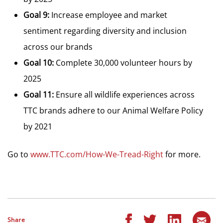
Goal 9:
Increase employee and market
sentiment regarding diversity and inclusion
across our brands
Goal 10:
Complete 30,000 volunteer hours by
2025
Goal 11:
Ensure all wildlife experiences across
TTC brands adhere to our Animal Welfare Policy
by 2021
Go to
www.TTC.com/How-We-Tread-Right
for more.
Share