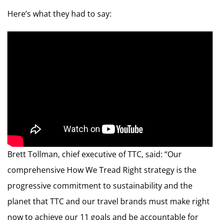
Here’s what they had to say:
Brett Tollman, chief executive of TTC, said: “Our
comprehensive How We Tread Right strategy is the
progressive commitment to sustainability and the
planet that TTC and our travel brands must make right
now to achieve our 11 goals and be accountable for