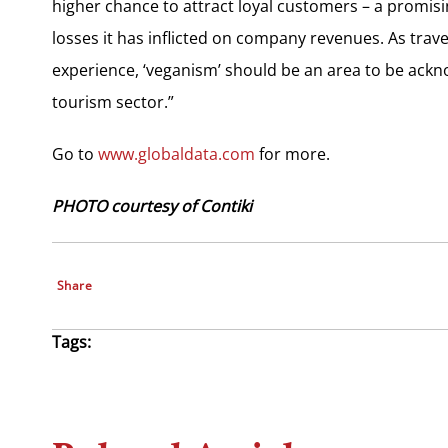
higher chance to attract loyal customers – a promisi
losses it has inflicted on company revenues. As trav
experience, ‘veganism’ should be an area to be ack
tourism sector.”
Go to
www.globaldata.com
for more.
PHOTO courtesy of Contiki
Share
Tags: