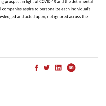
ng prospect in light of COVID-19 and the detrimental
el companies aspire to personalize each individual’s
nowledged and acted upon, not ignored across the