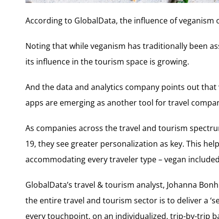
According to GlobalData, the influence of veganism o
Noting that while veganism has traditionally been as
its influence in the tourism space is growing.
And the data and analytics company points out that v
apps are emerging as another tool for travel compan
As companies across the travel and tourism spectru
19, they see greater personalization as key. This he
accommodating every traveler type – vegan included – w
GlobalData’s travel & tourism analyst, Johanna Bonh
the entire travel and tourism sector is to deliver a 
every touchpoint, on an individualized, trip-by-trip ba