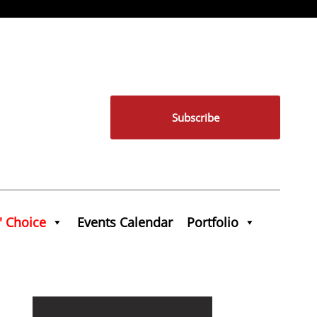
Subscribe
' Choice
Events Calendar
Portfolio