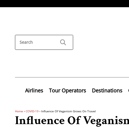
Airlines
Tour Operators
Destinations
Home
›
COVID-19
›
Influence Of Veganism Grows On Travel
Influence Of Veganis