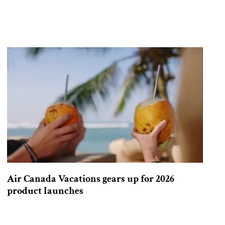
Air Canada Vacations gears up for 2026
product launches