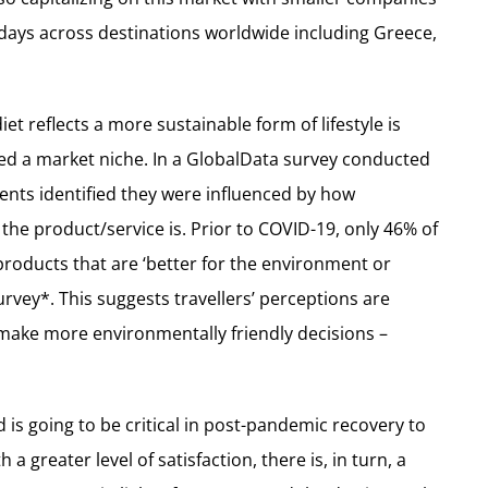
days across destinations worldwide including Greece,
et reflects a more sustainable form of lifestyle is
red a market niche. In a GlobalData survey conducted
nts identified they were influenced by how
 the product/service is. Prior to COVID-19, only 46% of
 products that are ‘better for the environment or
rvey*. This suggests travellers’ perceptions are
ake more environmentally friendly decisions –
d is going to be critical in post-pandemic recovery to
 greater level of satisfaction, there is, in turn, a