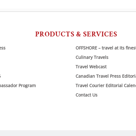
PRODUCTS & SERVICES
ess
OFFSHORE – travel at its fines
Culinary Travels
Travel Webcast
6
Canadian Travel Press Editor
bassador Program
Travel Courier Editorial Cale
Contact Us