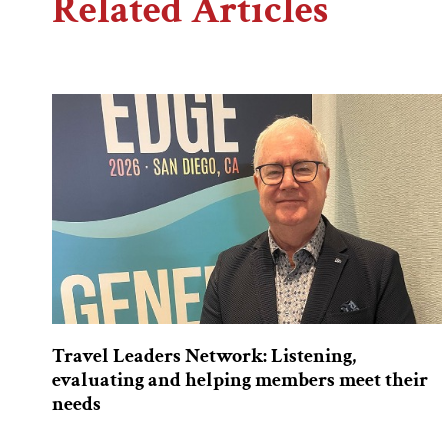
Related Articles
Travel Leaders Network: Listening,
evaluating and helping members meet their
needs