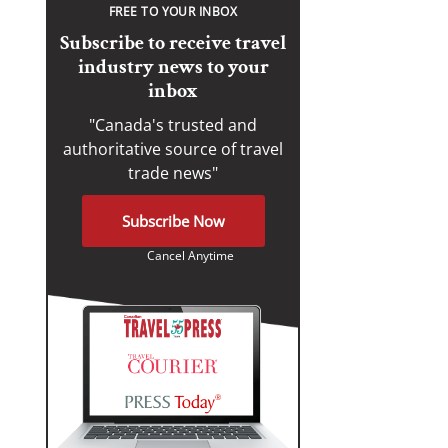
FREE TO YOUR INBOX
Subscribe to receive travel
industry news to your
inbox
"Canada's trusted and
authoritative source of travel
trade news"
Subscribe Now
Cancel Anytime