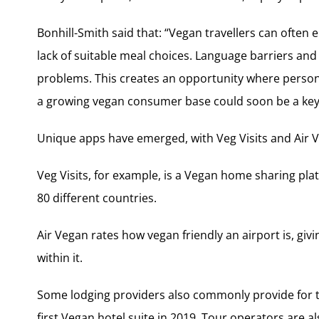
Bonhill-Smith said that: “Vegan travellers can often
lack of suitable meal choices. Language barriers and
problems. This creates an opportunity where person
a growing vegan consumer base could soon be a key 
Unique apps have emerged, with Veg Visits and Air V
Veg Visits, for example, is a Vegan home sharing pla
80 different countries.
Air Vegan rates how vegan friendly an airport is, giv
within it.
Some lodging providers also commonly provide for th
first Vegan hotel suite in 2019. Tour operators are a