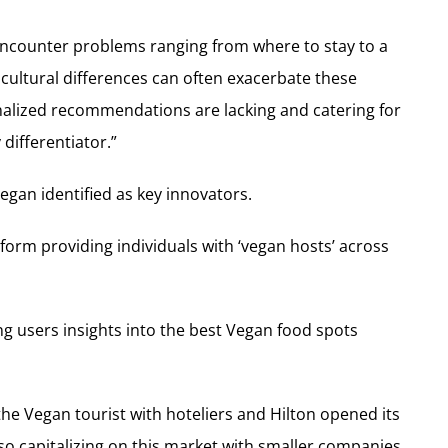
 encounter problems ranging from where to stay to a
 cultural differences can often exacerbate these
alized recommendations are lacking and catering for
differentiator.”
egan identified as key innovators.
tform providing individuals with ‘vegan hosts’ across
ing users insights into the best Vegan food spots
e Vegan tourist with hoteliers and Hilton opened its
lso capitalizing on this market with smaller companies