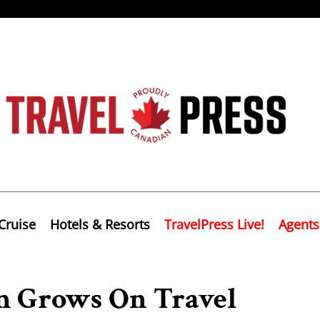
Cruise
Hotels & Resorts
TravelPress Live!
Agents
m Grows On Travel