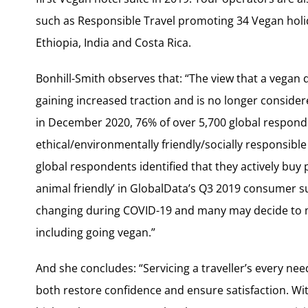
such as Responsible Travel promoting 34 Vegan holi
Ethiopia, India and Costa Rica.
Bonhill-Smith observes that: “The view that a vegan di
gaining increased traction and is no longer conside
in December 2020, 76% of over 5,700 global responde
ethical/environmentally friendly/socially responsible
global respondents identified that they actively buy
animal friendly’ in GlobalData’s Q3 2019 consumer su
changing during COVID-19 and many may decide to m
including going vegan.”
And she concludes: “Servicing a traveller’s every nee
both restore confidence and ensure satisfaction. With a