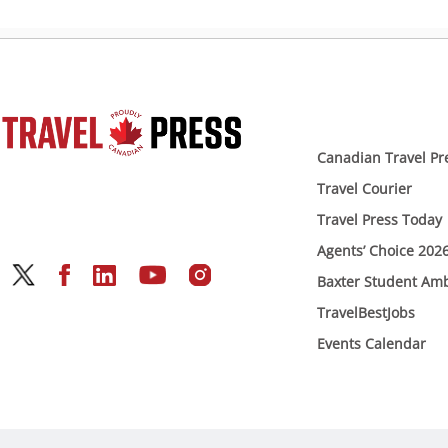
Canadian Travel Pr
Travel Courier
Travel Press Today
Agents’ Choice 202
Baxter Student Am
TravelBestJobs
Events Calendar