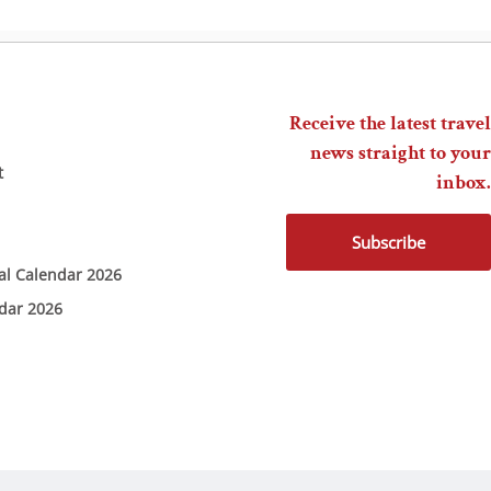
Receive the latest travel
news straight to your
t
inbox.
Subscribe
ial Calendar 2026
ndar 2026