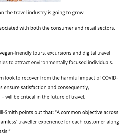
n the travel industry is going to grow.
sociated with both the consumer and retail sectors,
egan-friendly tours, excursions and digital travel
ies to attract environmentally focused individuals.
m look to recover from the harmful impact of COVID-
lps ensure satisfaction and consequently,
ill be critical in the future of travel.
ill-Smith points out that: “A common objective across
‘seamless’ traveller experience for each customer along
sis.”