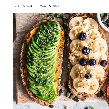
By Bob Mowat
March 5, 2021