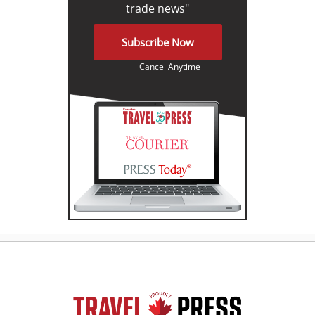
trade news"
Subscribe Now
Cancel Anytime