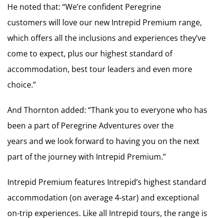
He noted that: “We’re confident Peregrine
customers will love our new Intrepid Premium range,
which offers all the inclusions and experiences they’ve
come to expect, plus our highest standard of
accommodation, best tour leaders and even more
choice.”
And Thornton added: “Thank you to everyone who has
been a part of Peregrine Adventures over the
years and we look forward to having you on the next
part of the journey with Intrepid Premium.”
Intrepid Premium features Intrepid’s highest standard
accommodation (on average 4-star) and exceptional
on-trip experiences. Like all Intrepid tours, the range is