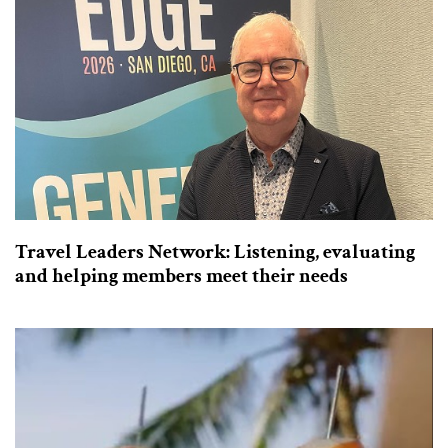
Travel Leaders Network: Listening, evaluating
and helping members meet their needs