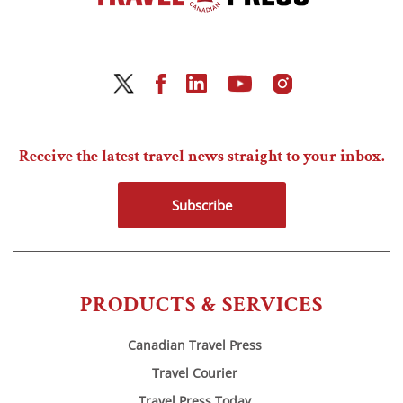
Receive the latest travel news straight to your inbox.
Subscribe
PRODUCTS & SERVICES
Canadian Travel Press
Travel Courier
Travel Press Today