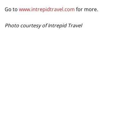
Go to
www.intrepidtravel.com
for more.
Photo courtesy of Intrepid Travel