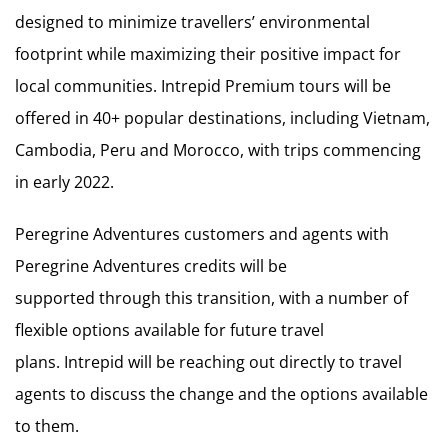
designed to minimize travellers’ environmental
footprint while maximizing their positive impact for
local communities. Intrepid Premium tours will be
offered in 40+ popular destinations, including Vietnam,
Cambodia, Peru and Morocco, with trips commencing
in early 2022.
Peregrine Adventures customers and agents with
Peregrine Adventures credits will be
supported through this transition, with a number of
flexible options available for future travel
plans. Intrepid will be reaching out directly to travel
agents to discuss the change and the options available
to them.