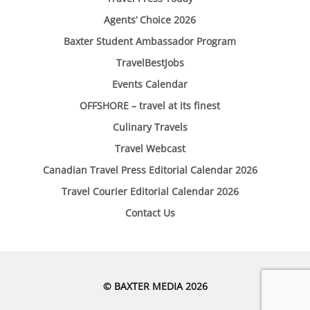
Agents’ Choice 2026
Baxter Student Ambassador Program
TravelBestJobs
Events Calendar
OFFSHORE – travel at its finest
Culinary Travels
Travel Webcast
Canadian Travel Press Editorial Calendar 2026
Travel Courier Editorial Calendar 2026
Contact Us
© BAXTER MEDIA 2026