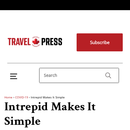
Subscribe
Home
›
COVID-19
›
Intrepid Makes It Simple
Intrepid Makes It
Simple