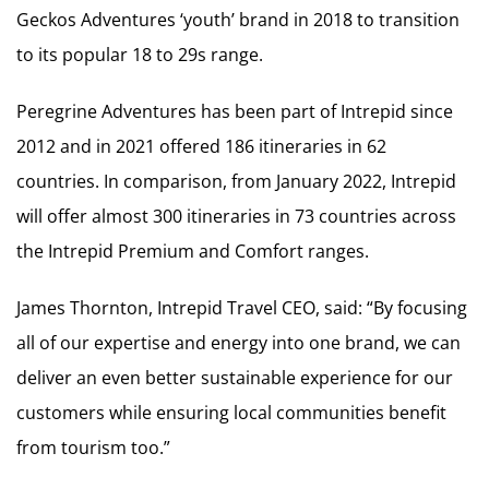
Geckos Adventures ‘youth’ brand in 2018 to transition
to its popular 18 to 29s range.
Peregrine Adventures has been part of Intrepid since
2012 and in 2021 offered 186 itineraries in 62
countries. In comparison, from January 2022, Intrepid
will offer almost 300 itineraries in 73 countries across
the Intrepid Premium and Comfort ranges.
James Thornton, Intrepid Travel CEO, said: “By focusing
all of our expertise and energy into one brand, we can
deliver an even better sustainable experience for our
customers while ensuring local communities benefit
from tourism too.”