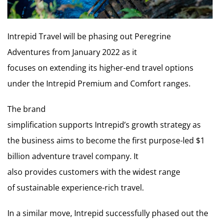
Intrepid Travel will be phasing out Peregrine
Adventures from January 2022 as it
focuses on extending its higher-end travel options
under the Intrepid Premium and Comfort ranges.
The brand
simplification supports Intrepid’s growth strategy as
the business aims to become the first purpose-led $1
billion adventure travel company. It
also provides customers with the widest range
of sustainable experience-rich travel.
In a similar move, Intrepid successfully phased out the