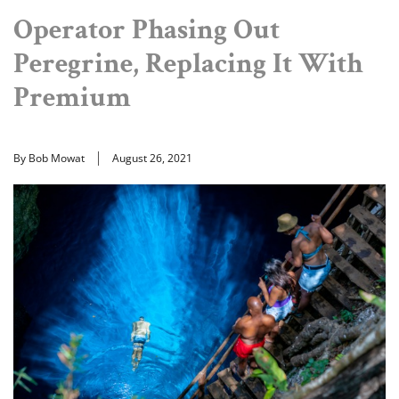
Operator Phasing Out
Peregrine, Replacing It With
Premium
By Bob Mowat
August 26, 2021