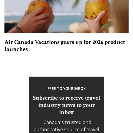
Air Canada Vacations gears up for 2026 product
launches
FREE TO YOUR INBOX
Subscribe to receive travel
industry news to your
inbox
"Canada's trusted and
authoritative source of travel