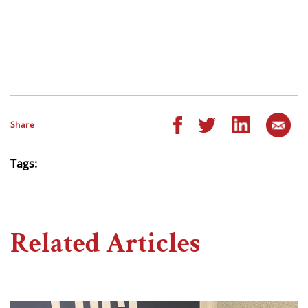
Share
Tags:
Related Articles