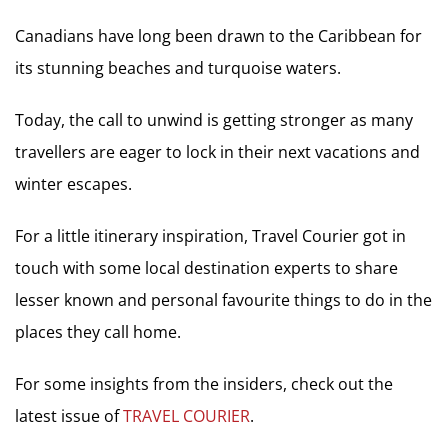
Canadians have long been drawn to the Caribbean for
its stunning beaches and turquoise waters.
Today, the call to unwind is getting stronger as many
travellers are eager to lock in their next vacations and
winter escapes.
For a little itinerary inspiration, Travel Courier got in
touch with some local destination experts to share
lesser known and personal favourite things to do in the
places they call home.
For some insights from the insiders, check out the
latest issue of
TRAVEL COURIER
.