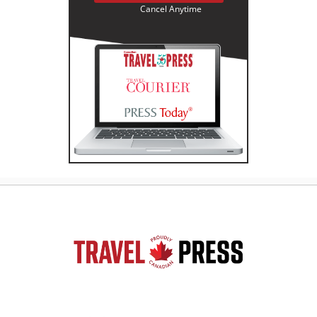
Cancel Anytime