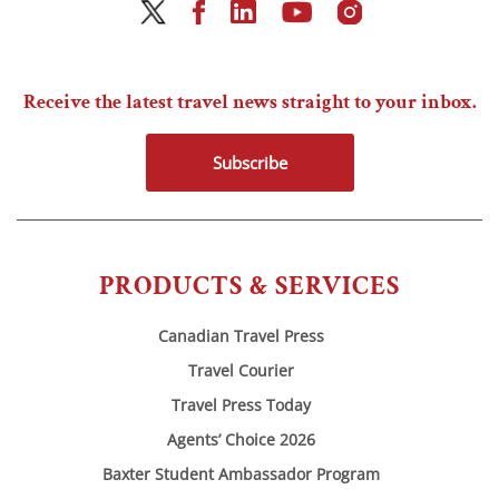
Receive the latest travel news straight to your inbox.
Subscribe
PRODUCTS & SERVICES
Canadian Travel Press
Travel Courier
Travel Press Today
Agents’ Choice 2026
Baxter Student Ambassador Program