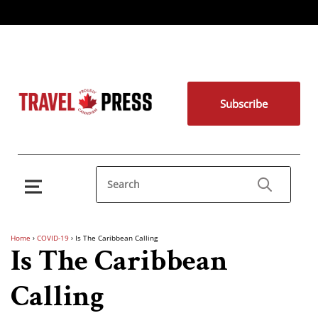
Subscribe
Home
›
COVID-19
›
Is The Caribbean Calling
Is The Caribbean
Calling