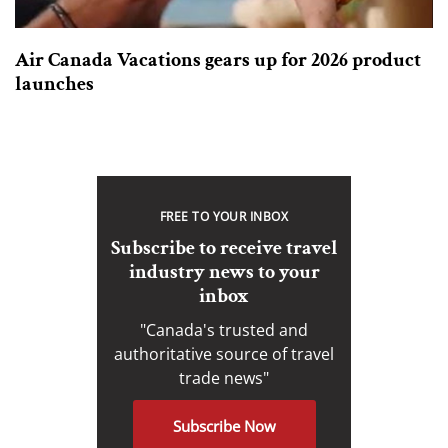
Air Canada Vacations gears up for 2026 product
launches
FREE TO YOUR INBOX
Subscribe to receive travel
industry news to your
inbox
"Canada's trusted and
authoritative source of travel
trade news"
Subscribe Now