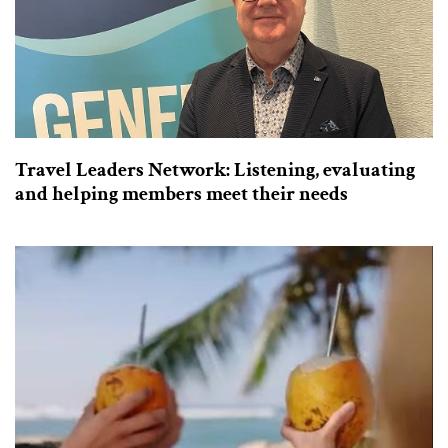
Travel Leaders Network: Listening, evaluating
and helping members meet their needs