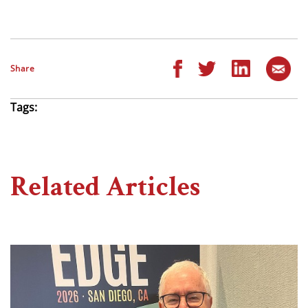
Share
Tags:
Related Articles