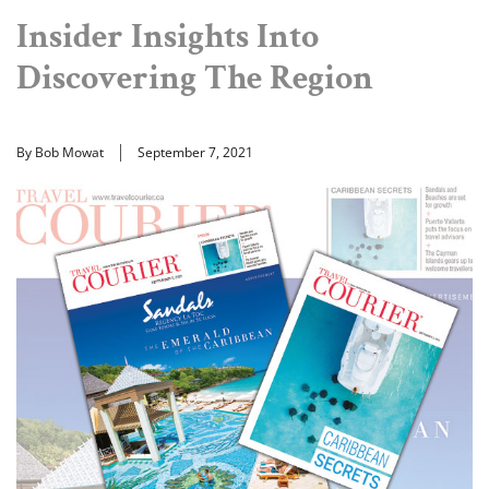
Insider Insights Into
Discovering The Region
By Bob Mowat
September 7, 2021