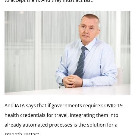
And IATA says that if governments require COVID-19
health credentials for travel, integrating them into
already automated processes is the solution for a
smooth restart.