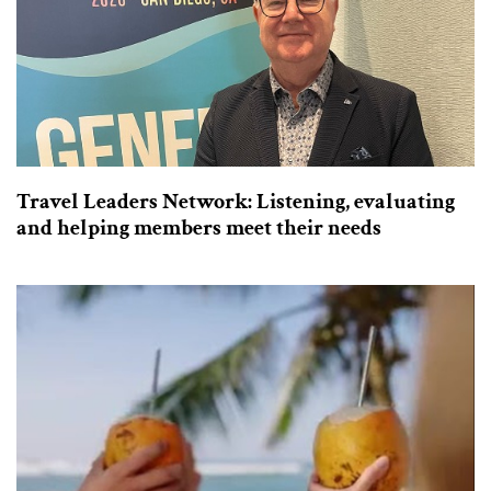
Travel Leaders Network: Listening, evaluating
and helping members meet their needs