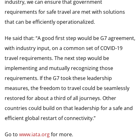
industry, we can ensure that government
requirements for safe travel are met with solutions
that can be efficiently operationalized.
He said that: “A good first step would be G7 agreement,
with industry input, on a common set of COVID-19
travel requirements. The next step would be
implementing and mutually recognizing those
requirements. If the G7 took these leadership
measures, the freedom to travel could be seamlessly
restored for about a third of all journeys. Other
countries could build on that leadership for a safe and
efficient global restart of connectivity.”
Go to
www.iata.org
for more.