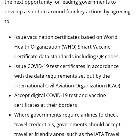
the next opportunity for leading governments to
develop a solution around four key actions by agreeing
to:
Issue vaccination certificates based on World
Health Organization (WHO) Smart Vaccine
Certificate data standards including QR codes
Issue COVID-19 test certificates in accordance
with the data requirements set out by the
International Civil Aviation Organization (ICAO)
Accept digital COVID-19 test and vaccine
certificates at their borders
Where governments require airlines to check
travel credentials, governments should accept
traveller friendly apps, such as the IATA Travel