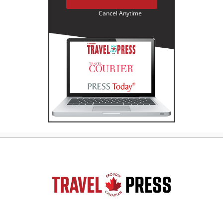
Cancel Anytime