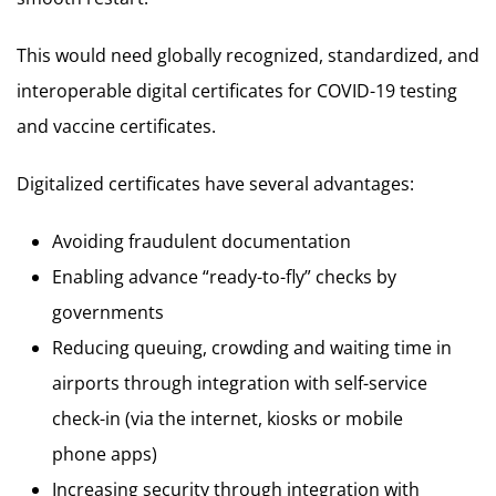
This would need globally recognized, standardized, and
interoperable digital certificates for COVID-19 testing
and vaccine certificates.
Digitalized certificates have several advantages:
Avoiding fraudulent documentation
Enabling advance “ready-to-fly” checks by
governments
Reducing queuing, crowding and waiting time in
airports through integration with self-service
check-in (via the internet, kiosks or mobile
phone apps)
Increasing security through integration with