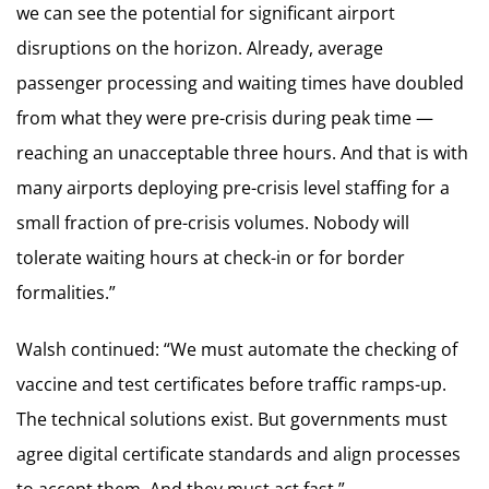
we can see the potential for significant airport
disruptions on the horizon. Already, average
passenger processing and waiting times have doubled
from what they were pre-crisis during peak time —
reaching an unacceptable three hours. And that is with
many airports deploying pre-crisis level staffing for a
small fraction of pre-crisis volumes. Nobody will
tolerate waiting hours at check-in or for border
formalities.”
Walsh continued: “We must automate the checking of
vaccine and test certificates before traffic ramps-up.
The technical solutions exist. But governments must
agree digital certificate standards and align processes
to accept them. And they must act fast.”