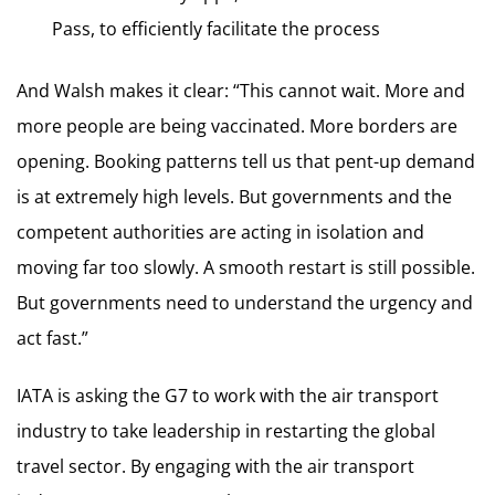
Pass, to efficiently facilitate the process
And Walsh makes it clear: “This cannot wait. More and
more people are being vaccinated. More borders are
opening. Booking patterns tell us that pent-up demand
is at extremely high levels. But governments and the
competent authorities are acting in isolation and
moving far too slowly. A smooth restart is still possible.
But governments need to understand the urgency and
act fast.”
IATA is asking the G7 to work with the air transport
industry to take leadership in restarting the global
travel sector. By engaging with the air transport