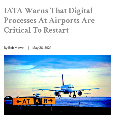
IATA Warns That Digital
Processes At Airports Are
Critical To Restart
By Bob Mowat
May 28, 2021