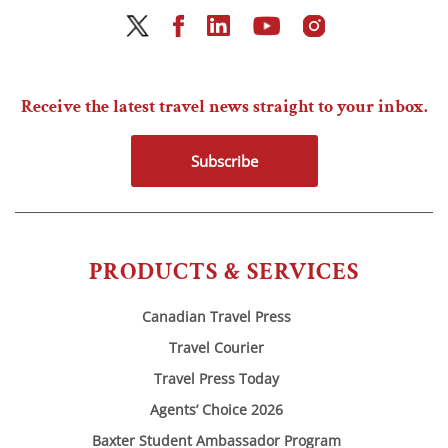
Receive the latest travel news straight to your inbox.
Subscribe
PRODUCTS & SERVICES
Canadian Travel Press
Travel Courier
Travel Press Today
Agents’ Choice 2026
Baxter Student Ambassador Program