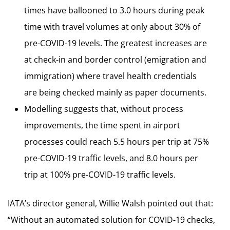
times have ballooned to 3.0 hours during peak
time with travel volumes at only about 30% of
pre-COVID-19 levels. The greatest increases are
at check-in and border control (emigration and
immigration) where travel health credentials
are being checked mainly as paper documents.
Modelling suggests that, without process
improvements, the time spent in airport
processes could reach 5.5 hours per trip at 75%
pre-COVID-19 traffic levels, and 8.0 hours per
trip at 100% pre-COVID-19 traffic levels.
IATA’s director general, Willie Walsh pointed out that:
“Without an automated solution for COVID-19 checks,