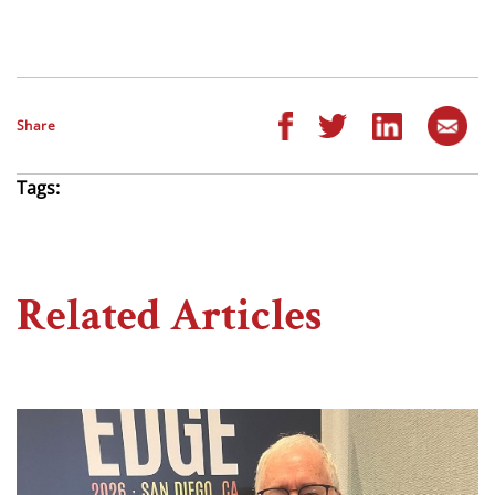
Share
Tags:
Related Articles