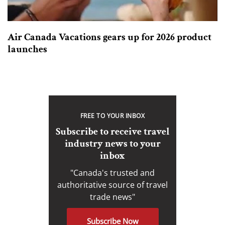
Air Canada Vacations gears up for 2026 product
launches
FREE TO YOUR INBOX
Subscribe to receive travel
industry news to your
inbox
"Canada's trusted and
authoritative source of travel
trade news"
Subscribe Now