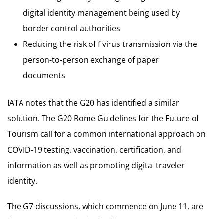
digital identity management being used by
border control authorities
Reducing the risk of f virus transmission via the
person-to-person exchange of paper
documents
IATA notes that the G20 has identified a similar
solution. The G20 Rome Guidelines for the Future of
Tourism call for a common international approach on
COVID-19 testing, vaccination, certification, and
information as well as promoting digital traveler
identity.
The G7 discussions, which commence on June 11, are