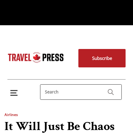
Subscribe
Airlines
It Will Just Be Chaos