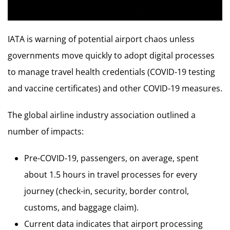
IATA is warning of potential airport chaos unless
governments move quickly to adopt digital processes
to manage travel health credentials (COVID-19 testing
and vaccine certificates) and other COVID-19 measures.
The global airline industry association outlined a
number of impacts:
Pre-COVID-19, passengers, on average, spent
about 1.5 hours in travel processes for every
journey (check-in, security, border control,
customs, and baggage claim).
Current data indicates that airport processing