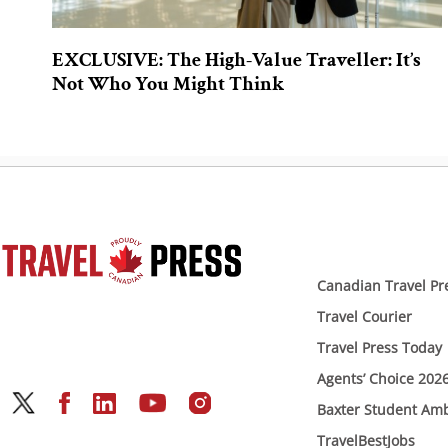
EXCLUSIVE: The High-Value Traveller: It’s
Not Who You Might Think
Canadian Travel Pr
Travel Courier
Travel Press Today
Agents’ Choice 202
Baxter Student Am
TravelBestJobs