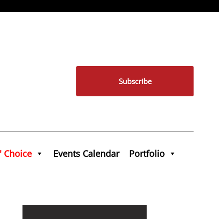
Subscribe
' Choice
Events Calendar
Portfolio