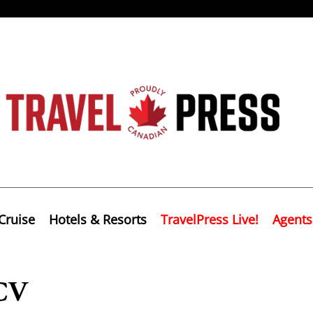
Cruise
Hotels & Resorts
TravelPress Live!
Agents
ACV