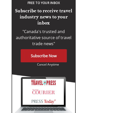
FREE TO YOUR INBOX
Subscribe to receive travel
industry news to your
inbox
"Canada's trusted and
authoritative source of travel
trade news"
Subscribe Now
Cancel Anytime