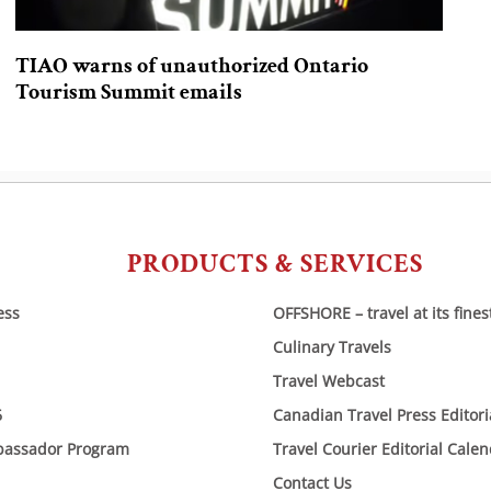
TIAO warns of unauthorized Ontario
Tourism Summit emails
PRODUCTS & SERVICES
ess
OFFSHORE – travel at its fines
Culinary Travels
Travel Webcast
6
Canadian Travel Press Editor
bassador Program
Travel Courier Editorial Cale
Contact Us