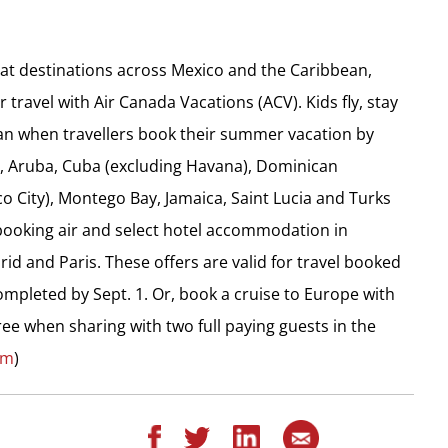
eat destinations across Mexico and the Caribbean,
travel with Air Canada Vacations (ACV). Kids fly, stay
an when travellers book their summer vacation by
ua, Aruba, Cuba (excluding Havana), Dominican
co City), Montego Bay, Jamaica, Saint Lucia and Turks
 booking air and select hotel accommodation in
d and Paris. These offers are valid for travel booked
ompleted by Sept. 1. Or, book a cruise to Europe with
ree when sharing with two full paying guests in the
om
)