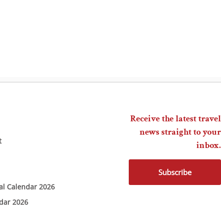
Receive the latest travel
news straight to your
t
inbox.
Subscribe
ial Calendar 2026
ndar 2026