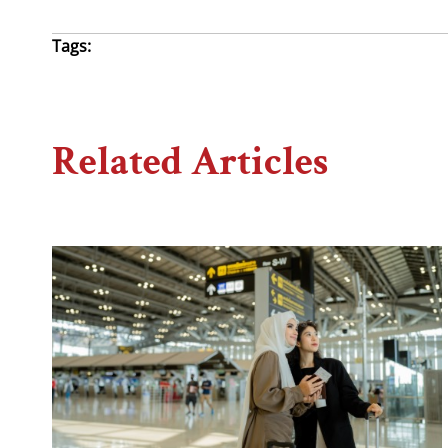
Tags:
Related Articles