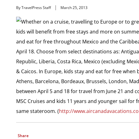
By TravelPress Staff
March 25, 2013
Whether on a cruise, travelling to Europe or to gr
kids will benefit from free stays and more on summer 
and eat for free throughout Mexico and the Caribbe
April 18. Choose from select destinations as: Antig
Republic, Liberia, Costa Rica, Mexico (excluding Mexi
& Caicos. In Europe, kids stay and eat for free when
Athens, Barcelona, Bordeaux, Brussels, London, Madri
between April 5 and 18 for travel from June 21 and c
MSC Cruises and kids 11 years and younger sail for f
same stateroom. (
http://www.aircanadavacations.c
Share