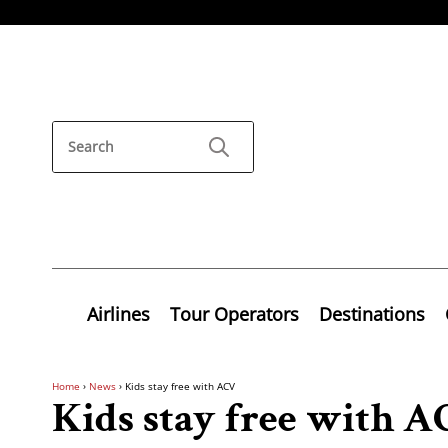
Airlines
Tour Operators
Destinations
Home
›
News
›
Kids stay free with ACV
Kids stay free with 