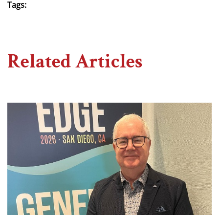
Tags:
Related Articles