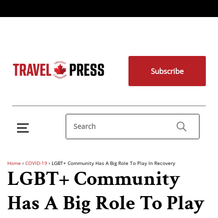
Subscribe
Home
›
COVID-19
›
LGBT+ Community Has A Big Role To Play In Recovery
LGBT+ Community
Has A Big Role To Play