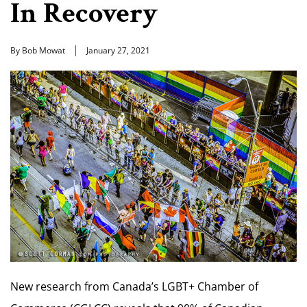
In Recovery
By Bob Mowat
January 27, 2021
New research from Canada’s LGBT+ Chamber of