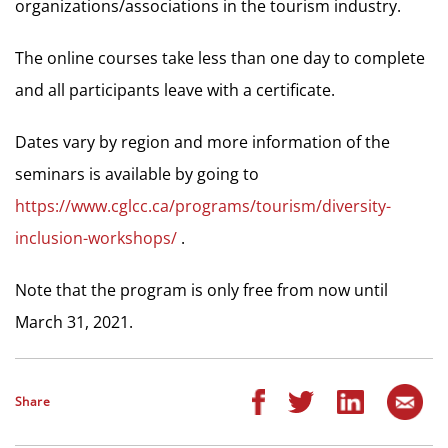
organizations/associations in the tourism industry.
The online courses take less than one day to complete
and all participants leave with a certificate.
Dates vary by region and more information of the
seminars is available by going to
https://www.cglcc.ca/programs/tourism/diversity-
inclusion-workshops/
.
Note that the program is only free from now until
March 31, 2021.
Share