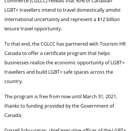
Commerce (CGLCC) reveals that 90% of Canadian
LGBT+ travellers intend to travel domestically amidst
international uncertainty and represent a $12 billion
leisure travel opportunity.
To that end, the CGLCC has partnered with Tourism HR
Canada to offer a certificate program that helps
businesses realize the economic opportunity of LGBT+
travellers and build LGBT+ safe spaces across the
country.
The program is free from now until March 31, 2021,
thanks to funding provided by the Government of
Canada.
Darrell Schuurman, chief executive officer of the LGBT+