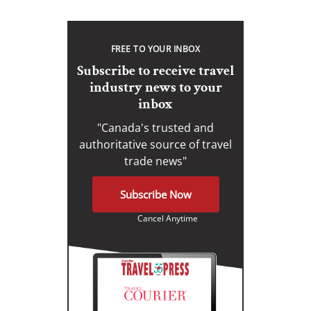
FREE TO YOUR INBOX
Subscribe to receive travel
industry news to your
inbox
"Canada's trusted and
authoritative source of travel
trade news"
Subscribe Now
Cancel Anytime