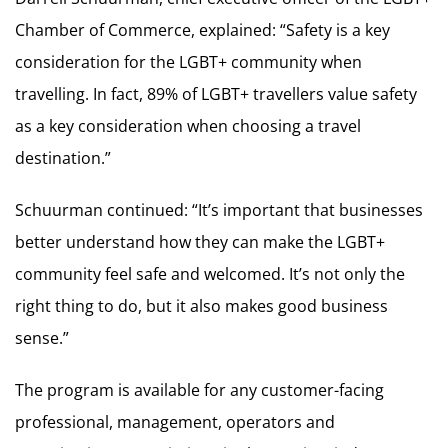
Chamber of Commerce, explained: “Safety is a key
consideration for the LGBT+ community when
travelling. In fact, 89% of LGBT+ travellers value safety
as a key consideration when choosing a travel
destination.”
Schuurman continued: “It’s important that businesses
better understand how they can make the LGBT+
community feel safe and welcomed. It’s not only the
right thing to do, but it also makes good business
sense.”
The program is available for any customer-facing
professional, management, operators and