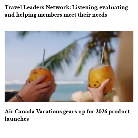
Travel Leaders Network: Listening, evaluating
and helping members meet their needs
Air Canada Vacations gears up for 2026 product
launches