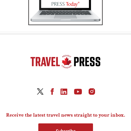
Receive the latest travel news straight to your inbox.