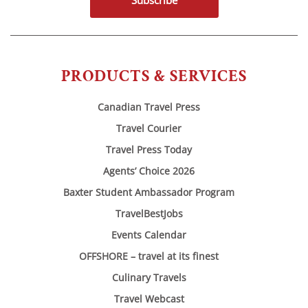
Subscribe
PRODUCTS & SERVICES
Canadian Travel Press
Travel Courier
Travel Press Today
Agents’ Choice 2026
Baxter Student Ambassador Program
TravelBestJobs
Events Calendar
OFFSHORE – travel at its finest
Culinary Travels
Travel Webcast