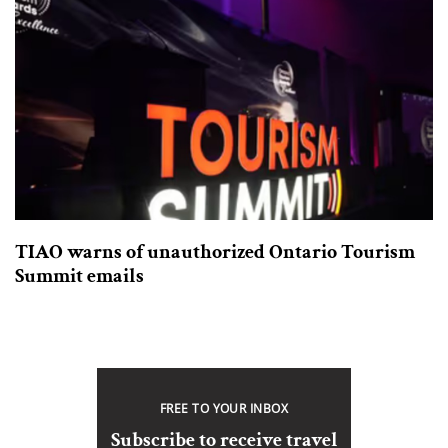
TIAO warns of unauthorized Ontario Tourism
Summit emails
FREE TO YOUR INBOX
Subscribe to receive travel