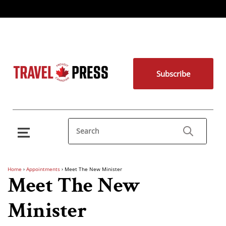
Subscribe
Home
›
Appointments
›
Meet The New Minister
Meet The New
Minister