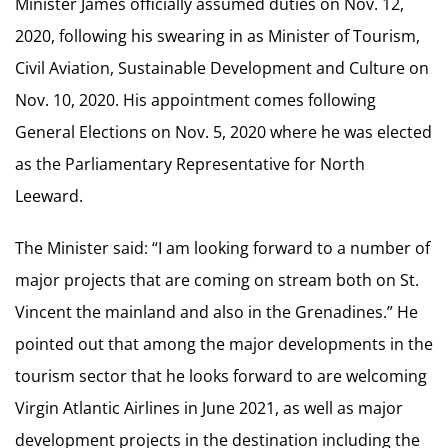
Minister James officially assumed duties on Nov. 12,
2020, following his swearing in as Minister of Tourism,
Civil Aviation, Sustainable Development and Culture on
Nov. 10, 2020. His appointment comes following
General Elections on Nov. 5, 2020 where he was elected
as the Parliamentary Representative for North
Leeward.
The Minister said: “I am looking forward to a number of
major projects that are coming on stream both on St.
Vincent the mainland and also in the Grenadines.” He
pointed out that among the major developments in the
tourism sector that he looks forward to are welcoming
Virgin Atlantic Airlines in June 2021, as well as major
development projects in the destination including the