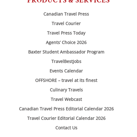
PRODUCTS & SERVICES
Canadian Travel Press
Travel Courier
Travel Press Today
Agents’ Choice 2026
Baxter Student Ambassador Program
TravelBestJobs
Events Calendar
OFFSHORE – travel at its finest
Culinary Travels
Travel Webcast
Canadian Travel Press Editorial Calendar 2026
Travel Courier Editorial Calendar 2026
Contact Us