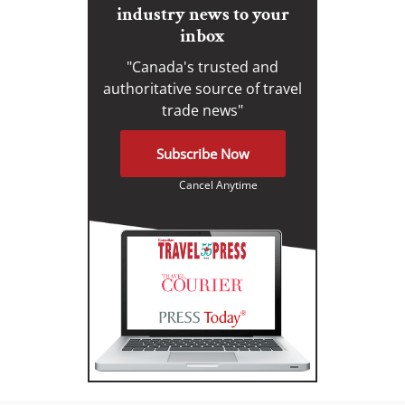
industry news to your
inbox
"Canada's trusted and
authoritative source of travel
trade news"
Subscribe Now
Cancel Anytime