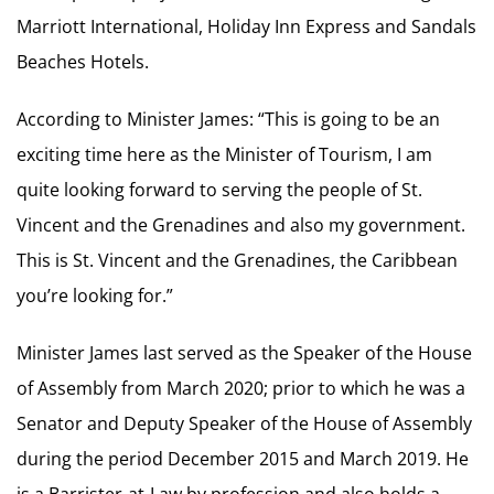
Marriott International, Holiday Inn Express and Sandals
Beaches Hotels.
According to Minister James: “This is going to be an
exciting time here as the Minister of Tourism, I am
quite looking forward to serving the people of St.
Vincent and the Grenadines and also my government.
This is St. Vincent and the Grenadines, the Caribbean
you’re looking for.”
Minister James last served as the Speaker of the House
of Assembly from March 2020; prior to which he was a
Senator and Deputy Speaker of the House of Assembly
during the period December 2015 and March 2019. He
is a Barrister-at-Law by profession and also holds a