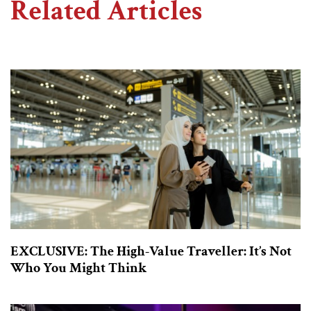
Related Articles
EXCLUSIVE: The High-Value Traveller: It’s Not
Who You Might Think