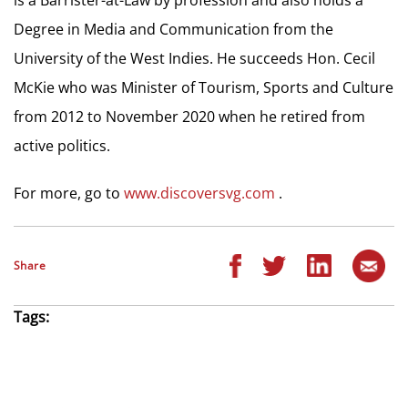
Degree in Media and Communication from the
University of the West Indies. He succeeds Hon. Cecil
McKie who was Minister of Tourism, Sports and Culture
from 2012 to November 2020 when he retired from
active politics.
For more, go to
www.discoversvg.com
.
Share
Tags: