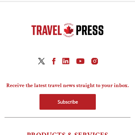
Receive the latest travel news straight to your inbox.
Subscribe