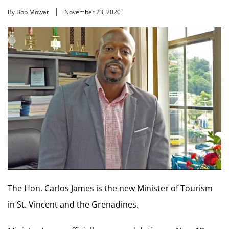
By Bob Mowat
November 23, 2020
The Hon. Carlos James is the new Minister of Tourism
in St. Vincent and the Grenadines.