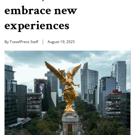
embrace new
experiences
By TravelPress Staff
August 19, 2025