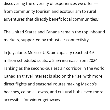
discovering the diversity of experiences we offer —
from community tourism and ecotourism to rural
adventures that directly benefit local communities.”
The United States and Canada remain the top inbound
markets, supported by robust air connectivity.
In July alone, Mexico–U.S. air capacity reached 4.6
million scheduled seats, a 5.5% increase from 2024,
ranking as the second-busiest air corridor in the world.
Canadian travel interest is also on the rise, with more
direct flights and seasonal routes making Mexico’s
beaches, colonial towns, and cultural hubs even more
accessible for winter getaways.