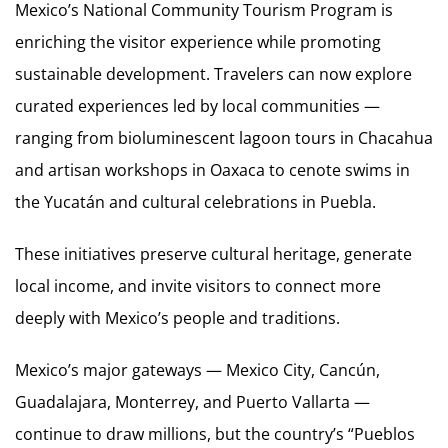
Mexico’s National Community Tourism Program is
enriching the visitor experience while promoting
sustainable development. Travelers can now explore
curated experiences led by local communities —
ranging from bioluminescent lagoon tours in Chacahua
and artisan workshops in Oaxaca to cenote swims in
the Yucatán and cultural celebrations in Puebla.
These initiatives preserve cultural heritage, generate
local income, and invite visitors to connect more
deeply with Mexico’s people and traditions.
Mexico’s major gateways — Mexico City, Cancún,
Guadalajara, Monterrey, and Puerto Vallarta —
continue to draw millions, but the country’s “Pueblos