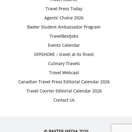
Travel Press Today
Agents’ Choice 2026
Baxter Student Ambassador Program
TravelBestJobs
Events Calendar
OFFSHORE – travel at its finest
Culinary Travels
Travel Webcast
Canadian Travel Press Editorial Calendar 2026
Travel Courier Editorial Calendar 2026
Contact Us
© BAXTER MEDIA 2026