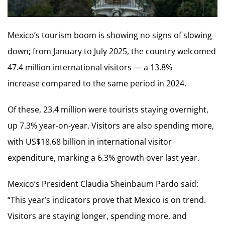
Mexico’s tourism boom is showing no signs of slowing
down; from January to July 2025, the country welcomed
47.4 million international visitors — a 13.8%
increase compared to the same period in 2024.
Of these, 23.4 million were tourists staying overnight,
up 7.3% year-on-year. Visitors are also spending more,
with US$18.68 billion in international visitor
expenditure, marking a 6.3% growth over last year.
Mexico’s President Claudia Sheinbaum Pardo said:
“This year’s indicators prove that Mexico is on trend.
Visitors are staying longer, spending more, and