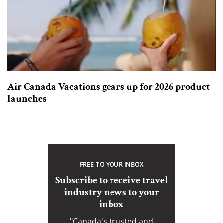
Air Canada Vacations gears up for 2026 product
launches
FREE TO YOUR INBOX
Subscribe to receive travel
industry news to your
inbox
"Canada's trusted and