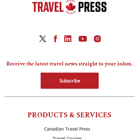
Receive the latest travel news straight to your inbox.
Subscribe
PRODUCTS & SERVICES
Canadian Travel Press
Travel Courier