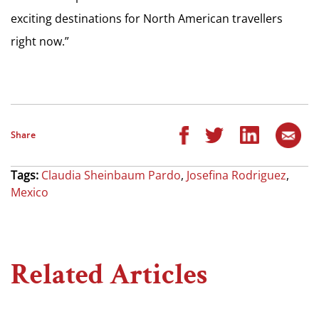
exciting destinations for North American travellers
right now.”
Share
Tags:
Claudia Sheinbaum Pardo
,
Josefina Rodriguez
,
Mexico
Related Articles