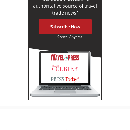
authoritative source of travel
trade news"
Subscribe Now
Cancel Anytime