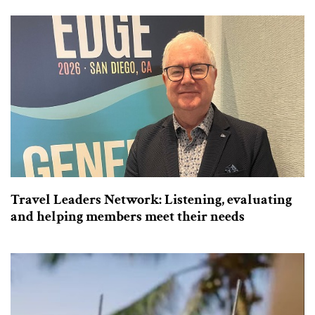
Travel Leaders Network: Listening, evaluating
and helping members meet their needs