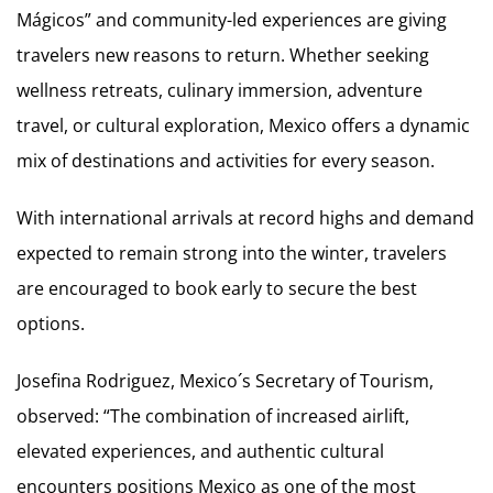
Mágicos” and community-led experiences are giving
travelers new reasons to return. Whether seeking
wellness retreats, culinary immersion, adventure
travel, or cultural exploration, Mexico offers a dynamic
mix of destinations and activities for every season.
With international arrivals at record highs and demand
expected to remain strong into the winter, travelers
are encouraged to book early to secure the best
options.
Josefina Rodriguez, Mexico´s Secretary of Tourism,
observed: “The combination of increased airlift,
elevated experiences, and authentic cultural
encounters positions Mexico as one of the most