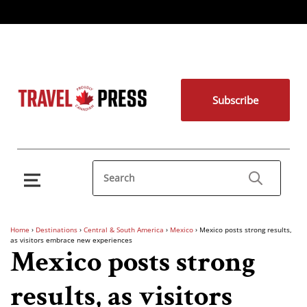
Subscribe
Home
›
Destinations
›
Central & South America
›
Mexico
›
Mexico posts strong results,
as visitors embrace new experiences
Mexico posts strong
results, as visitors