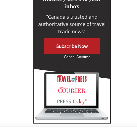
inbox
"Canada's trusted and
authoritative source of travel
trade news"
Subscribe Now
Cancel Anytime