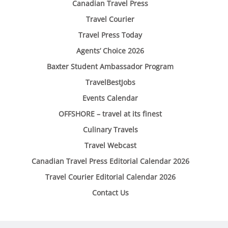
Canadian Travel Press
Travel Courier
Travel Press Today
Agents’ Choice 2026
Baxter Student Ambassador Program
TravelBestJobs
Events Calendar
OFFSHORE – travel at its finest
Culinary Travels
Travel Webcast
Canadian Travel Press Editorial Calendar 2026
Travel Courier Editorial Calendar 2026
Contact Us