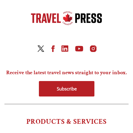
Receive the latest travel news straight to your inbox.
Subscribe
PRODUCTS & SERVICES