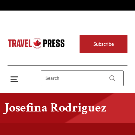
Subscribe
Josefina Rodriguez