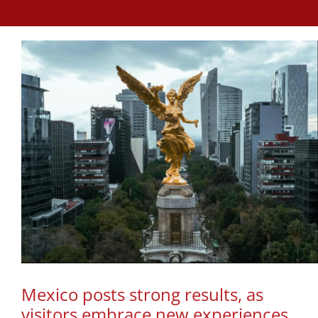
Mexico posts strong results, as
visitors embrace new experiences