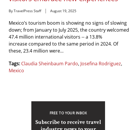
By TravelPress Staff
August 19, 2025
Mexico’s tourism boom is showing no signs of slowing
down; from January to July 2025, the country welcomed
47.4 million international visitors -- a 13.8%
increase compared to the same period in 2024. Of
these, 23.4 million were...
Tags:
Claudia Sheinbaum Pardo
,
Josefina Rodriguez
,
Mexico
FREE TO YOUR INBOX
Subscribe to receive travel
industry news to your