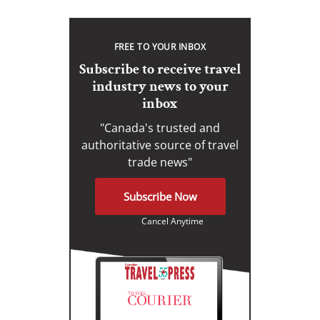
FREE TO YOUR INBOX
Subscribe to receive travel
industry news to your
inbox
"Canada's trusted and
authoritative source of travel
trade news"
Subscribe Now
Cancel Anytime