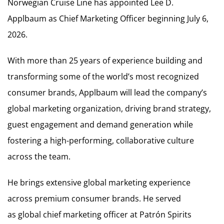
Norwegian Cruise Line has appointed Lee D.
Applbaum as Chief Marketing Officer beginning July 6,
2026.
With more than 25 years of experience building and
transforming some of the world’s most recognized
consumer brands, Applbaum will lead the company’s
global marketing organization, driving brand strategy,
guest engagement and demand generation while
fostering a high-performing, collaborative culture
across the team.
He brings extensive global marketing experience
across premium consumer brands. He served
as global chief marketing officer at Patrón Spirits