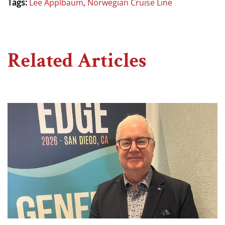
Tags:
Lee Applbaum
,
Norwegian Cruise Line
Related Articles