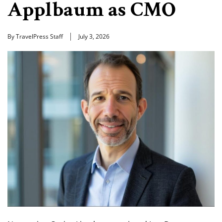
Applbaum as CMO
By TravelPress Staff
July 3, 2026