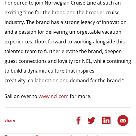
honoured to join Norwegian Cruise Line at such an
exciting time for the brand and the broader cruise
industry. The brand has a strong legacy of innovation
and a passion for delivering unforgettable vacation
experiences. I look forward to working alongside this
talented team to further elevate the brand, deepen
guest connections and loyalty for NCL, while continuing
to build a dynamic culture that inspires
creativity, collaboration and demand for the brand.”
Sail on over to
www.ncl.com
for more.
Share