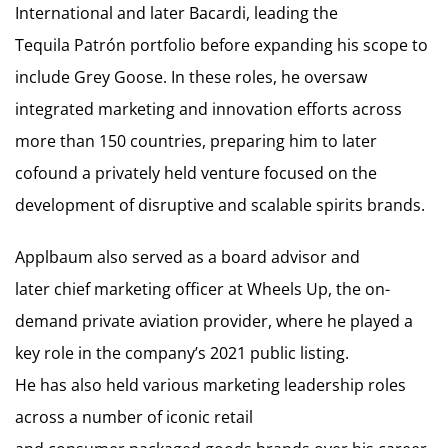
International and later Bacardi, leading the
Tequila Patrón portfolio before expanding his scope to
include Grey Goose. In these roles, he oversaw
integrated marketing and innovation efforts across
more than 150 countries, preparing him to later
cofound a privately held venture focused on the
development of disruptive and scalable spirits brands.
Applbaum also served as a board advisor and
later chief marketing officer at Wheels Up, the on-
demand private aviation provider, where he played a
key role in the company’s 2021 public listing.
He has also held various marketing leadership roles
across a number of iconic retail