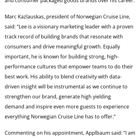
and consumer packaged goods brands over his career.
Marc Kazlauskas, president of Norwegian Cruise Line,
said: “Lee is a visionary marketing leader with a proven
track record of building brands that resonate with
consumers and drive meaningful growth. Equally
important, he is known for building strong, high-
performance cultures that empower teams to do their
best work. His ability to blend creativity with data-
driven insight will be instrumental as we continue to
strengthen our brand, generate high yielding
demand and inspire even more guests to experience
everything Norwegian Cruise Line has to offer.”
Commenting on his appointment, Applbaum said: “I am