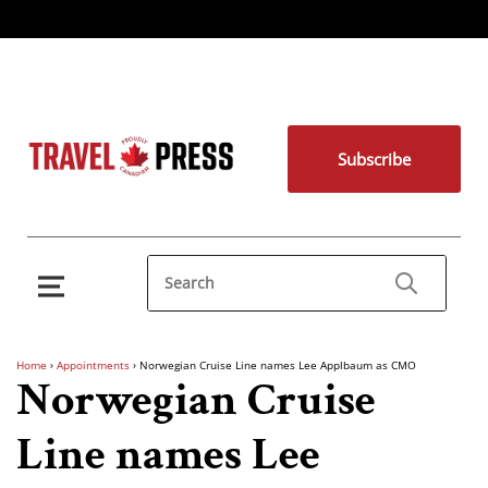
Subscribe
Home
›
Appointments
›
Norwegian Cruise Line names Lee Applbaum as CMO
Norwegian Cruise
Line names Lee