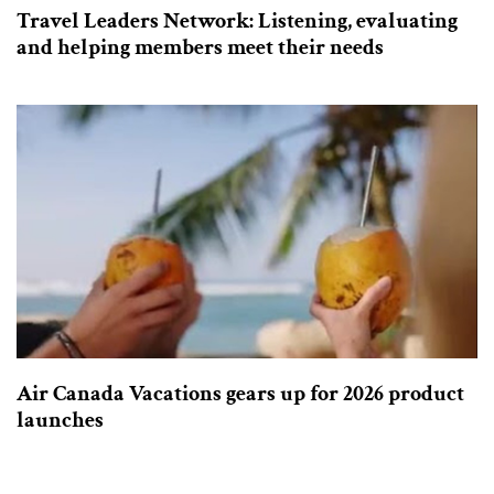
Travel Leaders Network: Listening, evaluating
and helping members meet their needs
Air Canada Vacations gears up for 2026 product
launches