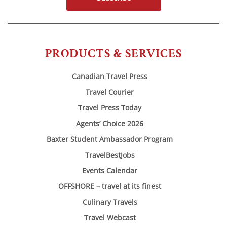
PRODUCTS & SERVICES
Canadian Travel Press
Travel Courier
Travel Press Today
Agents’ Choice 2026
Baxter Student Ambassador Program
TravelBestJobs
Events Calendar
OFFSHORE – travel at its finest
Culinary Travels
Travel Webcast