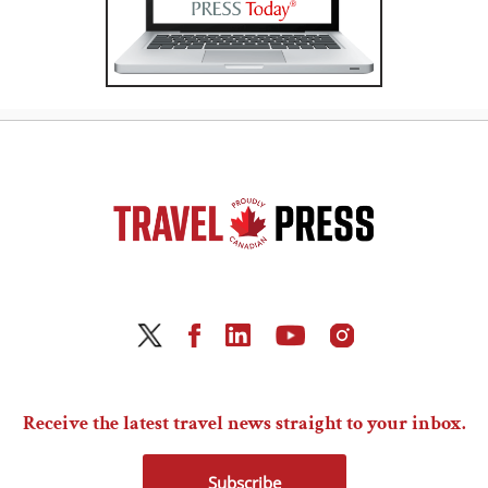
Receive the latest travel news straight to your inbox.
Subscribe