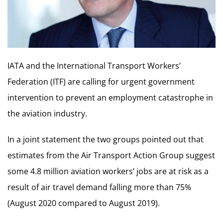
IATA and the International Transport Workers’
Federation (ITF) are calling for urgent government
intervention to prevent an employment catastrophe in
the aviation industry.
In a joint statement the two groups pointed out that
estimates from the Air Transport Action Group suggest
some 4.8 million aviation workers’ jobs are at risk as a
result of air travel demand falling more than 75%
(August 2020 compared to August 2019).