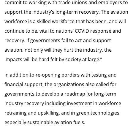
commit to working with trade unions and employers to
support the industry’s long-term recovery. The aviation
workforce is a skilled workforce that has been, and will
continue to be, vital to nations’ COVID response and
recovery. If governments fail to act and support
aviation, not only will they hurt the industry, the
impacts will be hard felt by society at large.”
In addition to re-opening borders with testing and
financial support, the organizations also called for
governments to develop a roadmap for long-term
industry recovery including investment in workforce
retraining and upskilling, and in green technologies,
especially sustainable aviation fuels.