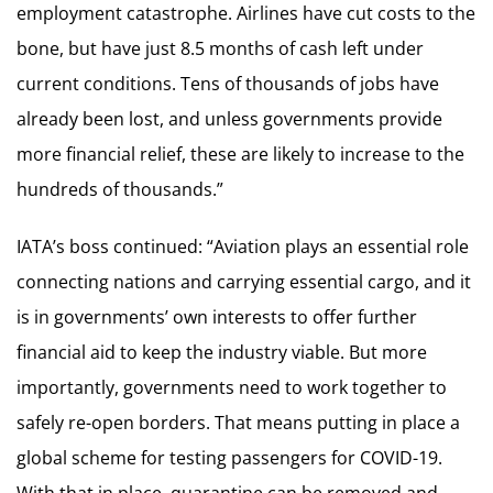
employment catastrophe. Airlines have cut costs to the
bone, but have just 8.5 months of cash left under
current conditions. Tens of thousands of jobs have
already been lost, and unless governments provide
more financial relief, these are likely to increase to the
hundreds of thousands.”
IATA’s boss continued: “Aviation plays an essential role
connecting nations and carrying essential cargo, and it
is in governments’ own interests to offer further
financial aid to keep the industry viable. But more
importantly, governments need to work together to
safely re-open borders. That means putting in place a
global scheme for testing passengers for COVID-19.
With that in place, quarantine can be removed and