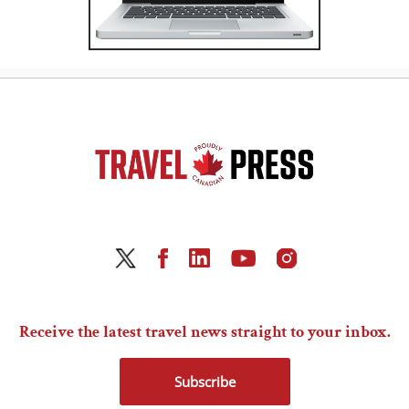
Receive the latest travel news straight to your inbox.
Subscribe