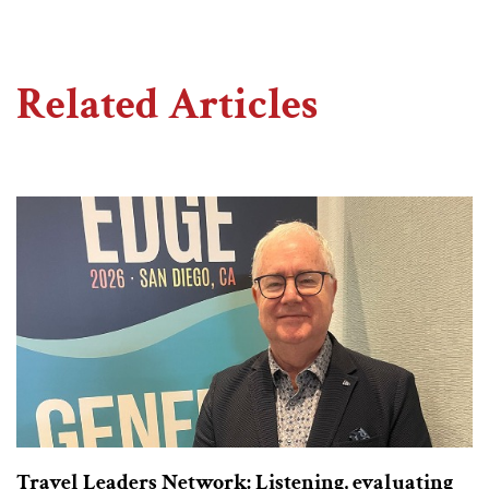
Related Articles
Travel Leaders Network: Listening, evaluating