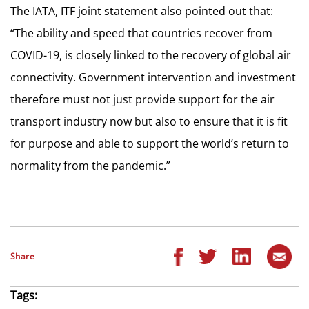
The IATA, ITF joint statement also pointed out that:
“The ability and speed that countries recover from
COVID-19, is closely linked to the recovery of global air
connectivity. Government intervention and investment
therefore must not just provide support for the air
transport industry now but also to ensure that it is fit
for purpose and able to support the world’s return to
normality from the pandemic.”
Share
Tags: