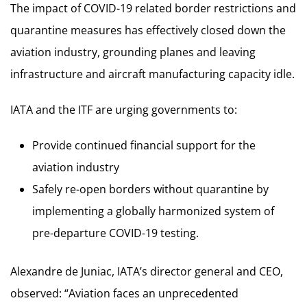
The impact of COVID-19 related border restrictions and
quarantine measures has effectively closed down the
aviation industry, grounding planes and leaving
infrastructure and aircraft manufacturing capacity idle.
IATA and the ITF are urging governments to:
Provide continued financial support for the
aviation industry
Safely re-open borders without quarantine by
implementing a globally harmonized system of
pre-departure COVID-19 testing.
Alexandre de Juniac, IATA’s director general and CEO,
observed: “Aviation faces an unprecedented