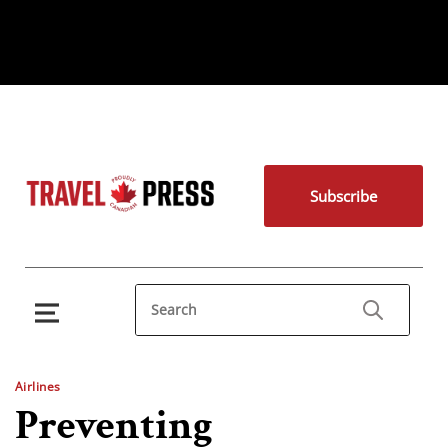
Subscribe
Airlines
Preventing