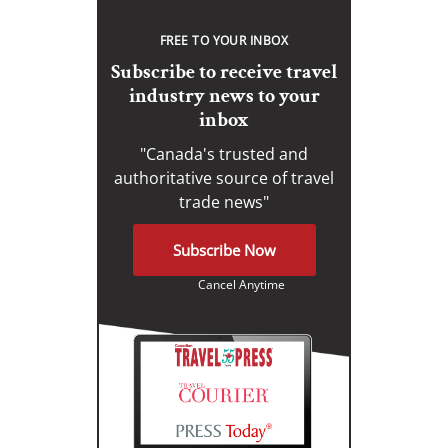
FREE TO YOUR INBOX
Subscribe to receive travel
industry news to your
inbox
"Canada's trusted and
authoritative source of travel
trade news"
Subscribe Now
Cancel Anytime