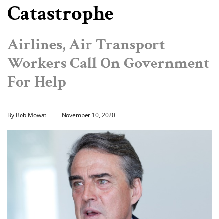
Catastrophe
Airlines, Air Transport
Workers Call On Government
For Help
By Bob Mowat
November 10, 2020