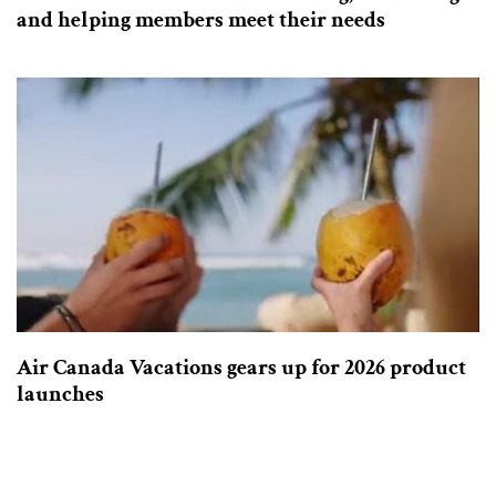
and helping members meet their needs
Air Canada Vacations gears up for 2026 product
launches