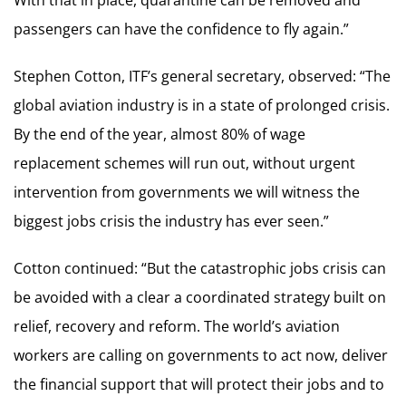
passengers can have the confidence to fly again.”
Stephen Cotton, ITF’s general secretary, observed: “The
global aviation industry is in a state of prolonged crisis.
By the end of the year, almost 80% of wage
replacement schemes will run out, without urgent
intervention from governments we will witness the
biggest jobs crisis the industry has ever seen.”
Cotton continued: “But the catastrophic jobs crisis can
be avoided with a clear a coordinated strategy built on
relief, recovery and reform. The world’s aviation
workers are calling on governments to act now, deliver
the financial support that will protect their jobs and to