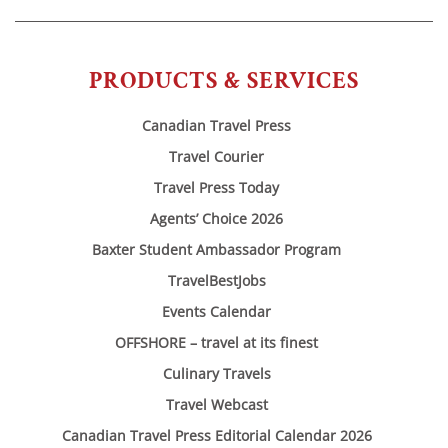
PRODUCTS & SERVICES
Canadian Travel Press
Travel Courier
Travel Press Today
Agents’ Choice 2026
Baxter Student Ambassador Program
TravelBestJobs
Events Calendar
OFFSHORE – travel at its finest
Culinary Travels
Travel Webcast
Canadian Travel Press Editorial Calendar 2026