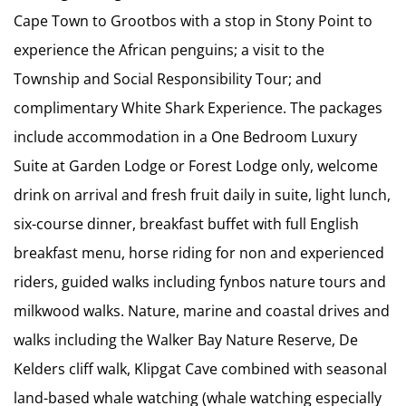
Cape Town to Grootbos with a stop in Stony Point to
experience the African penguins; a visit to the
Township and Social Responsibility Tour; and
complimentary White Shark Experience. The packages
include accommodation in a One Bedroom Luxury
Suite at Garden Lodge or Forest Lodge only, welcome
drink on arrival and fresh fruit daily in suite, light lunch,
six-course dinner, breakfast buffet with full English
breakfast menu, horse riding for non and experienced
riders, guided walks including fynbos nature tours and
milkwood walks. Nature, marine and coastal drives and
walks including the Walker Bay Nature Reserve, De
Kelders cliff walk, Klipgat Cave combined with seasonal
land-based whale watching (whale watching especially