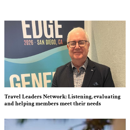
Travel Leaders Network: Listening, evaluating
and helping members meet their needs