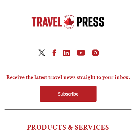
Receive the latest travel news straight to your inbox.
Subscribe
PRODUCTS & SERVICES