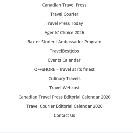
Canadian Travel Press
Travel Courier
Travel Press Today
Agents’ Choice 2026
Baxter Student Ambassador Program
TravelBestJobs
Events Calendar
OFFSHORE – travel at its finest
Culinary Travels
Travel Webcast
Canadian Travel Press Editorial Calendar 2026
Travel Courier Editorial Calendar 2026
Contact Us