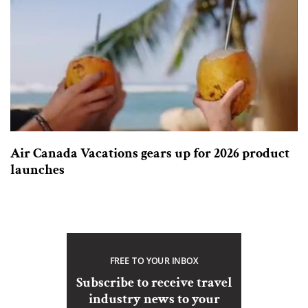
Air Canada Vacations gears up for 2026 product
launches
FREE TO YOUR INBOX
Subscribe to receive travel
industry news to your