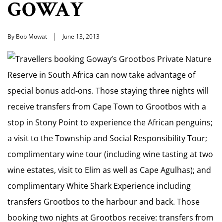
GOWAY
By Bob Mowat
June 13, 2013
Travellers booking Goway’s Grootbos Private Nature
Reserve in South Africa can now take advantage of
special bonus add-ons. Those staying three nights will
receive transfers from Cape Town to Grootbos with a
stop in Stony Point to experience the African penguins;
a visit to the Township and Social Responsibility Tour;
complimentary wine tour (including wine tasting at two
wine estates, visit to Elim as well as Cape Agulhas); and
complimentary White Shark Experience including
transfers Grootbos to the harbour and back. Those
booking two nights at Grootbos receive: transfers from