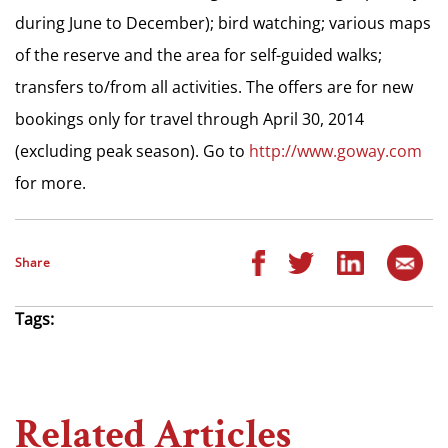
during June to December); bird watching; various maps
of the reserve and the area for self-guided walks;
transfers to/from all activities. The offers are for new
bookings only for travel through April 30, 2014
(excluding peak season). Go to
http://www.goway.com
for more.
Share
Tags:
Related Articles