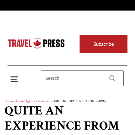
Subscribe
Home
›
Travel Agents
›
Specials
›
QUITE AN EXPERIENCE FROM GOWAY
QUITE AN
EXPERIENCE FROM