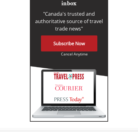
inbox
"Canada's trusted and
authoritative source of travel
trade news"
Subscribe Now
Cancel Anytime