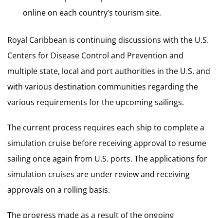
online on each country’s tourism site.
Royal Caribbean is continuing discussions with the U.S.
Centers for Disease Control and Prevention and
multiple state, local and port authorities in the U.S. and
with various destination communities regarding the
various requirements for the upcoming sailings.
The current process requires each ship to complete a
simulation cruise before receiving approval to resume
sailing once again from U.S. ports. The applications for
simulation cruises are under review and receiving
approvals on a rolling basis.
The progress made as a result of the ongoing