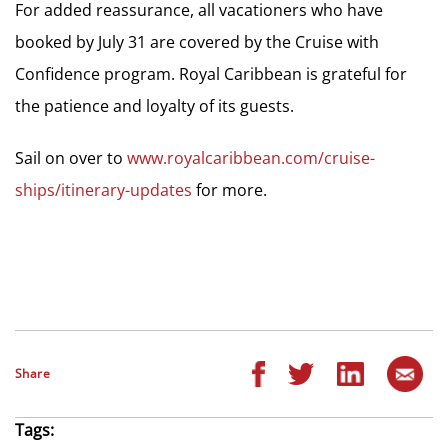
For added reassurance, all vacationers who have
booked by July 31 are covered by the Cruise with
Confidence program. Royal Caribbean is grateful for
the patience and loyalty of its guests.
Sail on over to
www.royalcaribbean.com/cruise-
ships/itinerary-updates
for more.
Share
Tags: