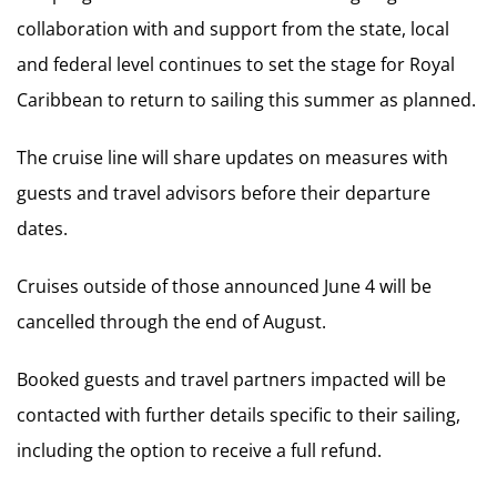
collaboration with and support from the state, local
and federal level continues to set the stage for Royal
Caribbean to return to sailing this summer as planned.
The cruise line will share updates on measures with
guests and travel advisors before their departure
dates.
Cruises outside of those announced June 4 will be
cancelled through the end of August.
Booked guests and travel partners impacted will be
contacted with further details specific to their sailing,
including the option to receive a full refund.