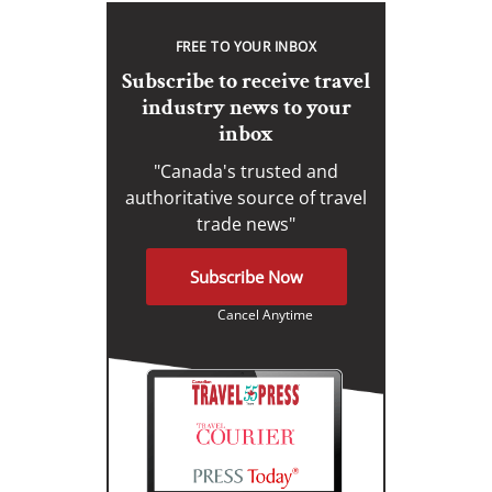
FREE TO YOUR INBOX
Subscribe to receive travel
industry news to your
inbox
"Canada's trusted and
authoritative source of travel
trade news"
Subscribe Now
Cancel Anytime