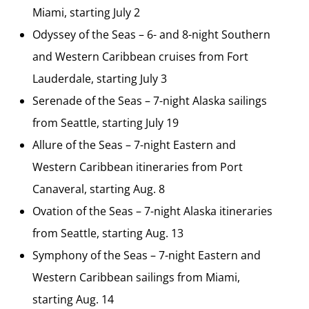
Miami, starting July 2
Odyssey of the Seas – 6- and 8-night Southern
and Western Caribbean cruises from Fort
Lauderdale, starting July 3
Serenade of the Seas – 7-night Alaska sailings
from Seattle, starting July 19
Allure of the Seas – 7-night Eastern and
Western Caribbean itineraries from Port
Canaveral, starting Aug. 8
Ovation of the Seas – 7-night Alaska itineraries
from Seattle, starting Aug. 13
Symphony of the Seas – 7-night Eastern and
Western Caribbean sailings from Miami,
starting Aug. 14