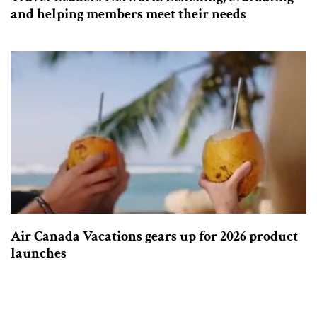
and helping members meet their needs
Air Canada Vacations gears up for 2026 product
launches