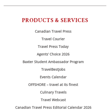
PRODUCTS & SERVICES
Canadian Travel Press
Travel Courier
Travel Press Today
Agents’ Choice 2026
Baxter Student Ambassador Program
TravelBestJobs
Events Calendar
OFFSHORE – travel at its finest
Culinary Travels
Travel Webcast
Canadian Travel Press Editorial Calendar 2026