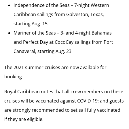
Independence of the Seas – 7-night Western
Caribbean sailings from Galveston, Texas,
starting Aug. 15
Mariner of the Seas – 3- and 4-night Bahamas
and Perfect Day at CocoCay sailings from Port
Canaveral, starting Aug. 23
The 2021 summer cruises are now available for
booking.
Royal Caribbean notes that all crew members on these
cruises will be vaccinated against COVID-19; and guests
are strongly recommended to set sail fully vaccinated,
if they are eligible.