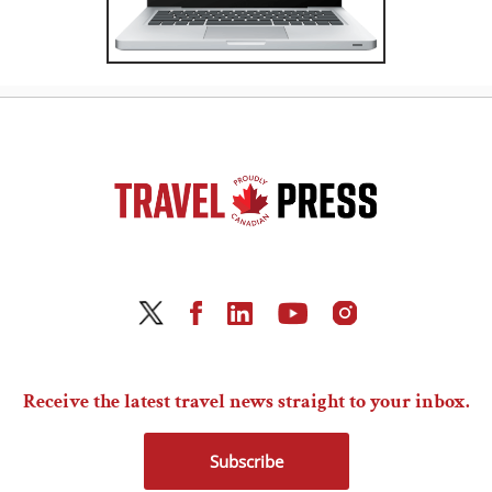
Receive the latest travel news straight to your inbox.
Subscribe