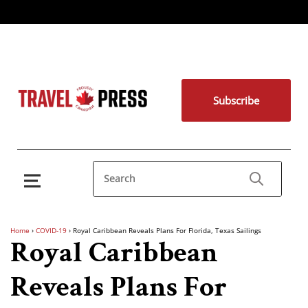
Subscribe
Home
›
COVID-19
›
Royal Caribbean Reveals Plans For Florida, Texas Sailings
Royal Caribbean
Reveals Plans For