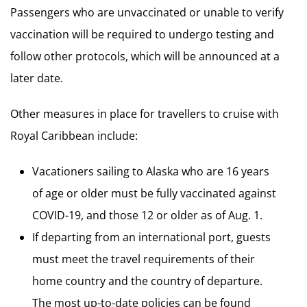
Passengers who are unvaccinated or unable to verify
vaccination will be required to undergo testing and
follow other protocols, which will be announced at a
later date.
Other measures in place for travellers to cruise with
Royal Caribbean include:
Vacationers sailing to Alaska who are 16 years
of age or older must be fully vaccinated against
COVID-19, and those 12 or older as of Aug. 1.
If departing from an international port, guests
must meet the travel requirements of their
home country and the country of departure.
The most up-to-date policies can be found