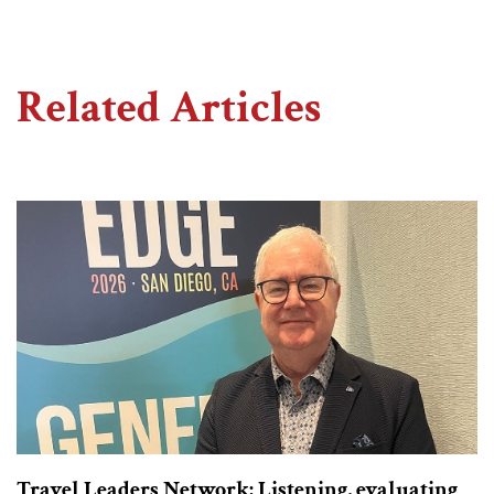
Related Articles
Travel Leaders Network: Listening, evaluating