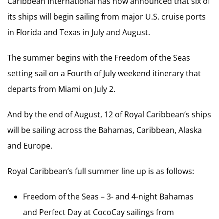
Caribbean International has now announced that six of
its ships will begin sailing from major U.S. cruise ports
in Florida and Texas in July and August.
The summer begins with the Freedom of the Seas
setting sail on a Fourth of July weekend itinerary that
departs from Miami on July 2.
And by the end of August, 12 of Royal Caribbean’s ships
will be sailing across the Bahamas, Caribbean, Alaska
and Europe.
Royal Caribbean’s full summer line up is as follows:
Freedom of the Seas – 3- and 4-night Bahamas
and Perfect Day at CocoCay sailings from