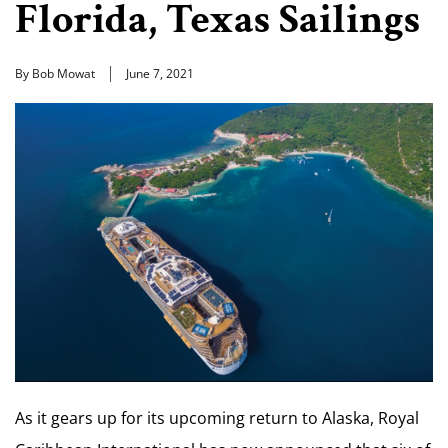
Florida, Texas Sailings
By Bob Mowat
June 7, 2021
As it gears up for its upcoming return to Alaska, Royal