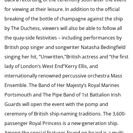
for viewing at their leisure. In addition to the official
breaking of the bottle of champagne against the ship
by The Duchess, viewers will also be able to follow all
the quay-side festivities – including performances by
British pop singer and songwriter Natasha Bedingfield
singing her hit, “Unwritten,”British actress and “the first
lady of London’s West End”Kerry Ellis, and
internationally renowned percussive orchestra Mass
Ensemble. The Band of Her Majesty’s Royal Marines
Portsmouth and The Pipe Band of 1st Battalion Irish
Guards will open the event with the pomp and
ceremony of British ship-naming traditions. The 3,600-
passenger Royal Princess is a new-generation ship.
Among the special features found on board is a multi-