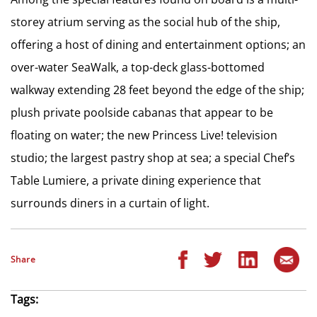
storey atrium serving as the social hub of the ship,
offering a host of dining and entertainment options; an
over-water SeaWalk, a top-deck glass-bottomed
walkway extending 28 feet beyond the edge of the ship;
plush private poolside cabanas that appear to be
floating on water; the new Princess Live! television
studio; the largest pastry shop at sea; a special Chef’s
Table Lumiere, a private dining experience that
surrounds diners in a curtain of light.
Share
Tags: