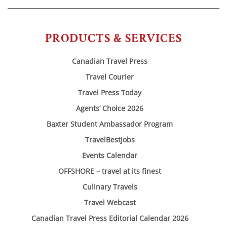
PRODUCTS & SERVICES
Canadian Travel Press
Travel Courier
Travel Press Today
Agents’ Choice 2026
Baxter Student Ambassador Program
TravelBestJobs
Events Calendar
OFFSHORE – travel at its finest
Culinary Travels
Travel Webcast
Canadian Travel Press Editorial Calendar 2026