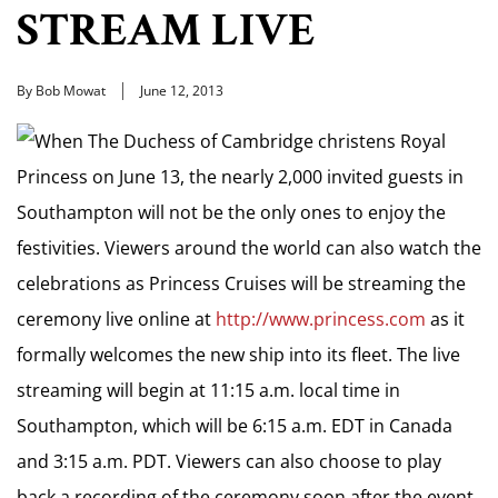
STREAM LIVE
By Bob Mowat
June 12, 2013
When The Duchess of Cambridge christens Royal
Princess on June 13, the nearly 2,000 invited guests in
Southampton will not be the only ones to enjoy the
festivities. Viewers around the world can also watch the
celebrations as Princess Cruises will be streaming the
ceremony live online at
http://www.princess.com
as it
formally welcomes the new ship into its fleet. The live
streaming will begin at 11:15 a.m. local time in
Southampton, which will be 6:15 a.m. EDT in Canada
and 3:15 a.m. PDT. Viewers can also choose to play
back a recording of the ceremony soon after the event