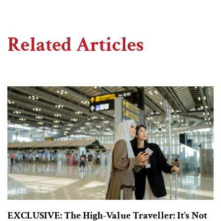
Related Articles
EXCLUSIVE: The High-Value Traveller: It’s Not