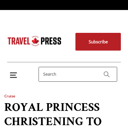
Subscribe
Cruise
ROYAL PRINCESS
CHRISTENING TO