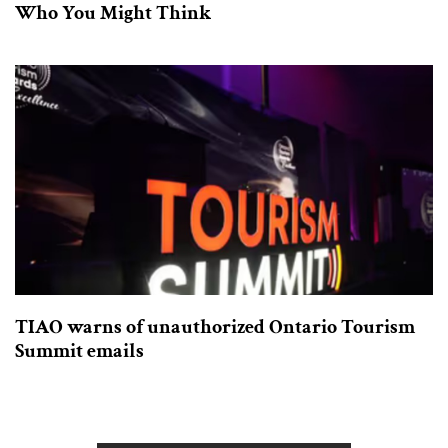
Who You Might Think
TIAO warns of unauthorized Ontario Tourism
Summit emails