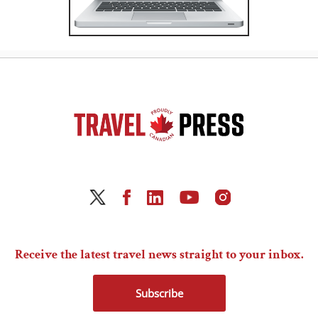
Receive the latest travel news straight to your inbox.
Subscribe