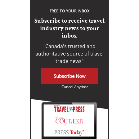
FREE TO YOUR INBOX
Subscribe to receive travel
industry news to your
inbox
"Canada's trusted and
authoritative source of travel
trade news"
Subscribe Now
Cancel Anytime