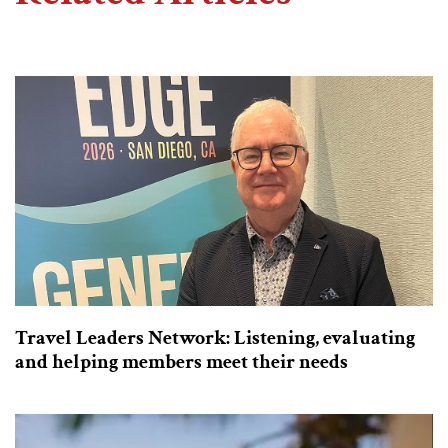
Travel Leaders Network: Listening, evaluating
and helping members meet their needs