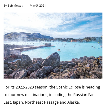
By Bob Mowat
May 5, 2021
For its 2022-2023 season, the Scenic Eclipse is heading
to four new destinations, including the Russian Far
East, Japan, Northeast Passage and Alaska.