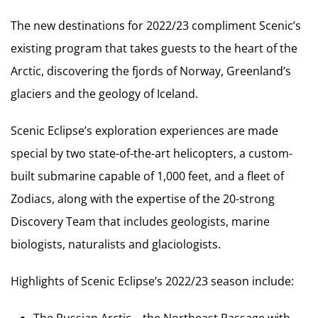
The new destinations for 2022/23 compliment Scenic’s
existing program that takes guests to the heart of the
Arctic, discovering the fjords of Norway, Greenland’s
glaciers and the geology of Iceland.
Scenic Eclipse’s exploration experiences are made
special by two state-of-the-art helicopters, a custom-
built submarine capable of 1,000 feet, and a fleet of
Zodiacs, along with the expertise of the 20-strong
Discovery Team that includes geologists, marine
biologists, naturalists and glaciologists.
Highlights of Scenic Eclipse’s 2022/23 season include:
The Russian Arctic – the Northeast Passage with