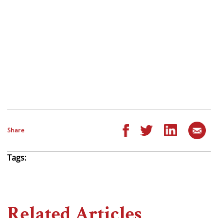
Share
Tags:
Related Articles