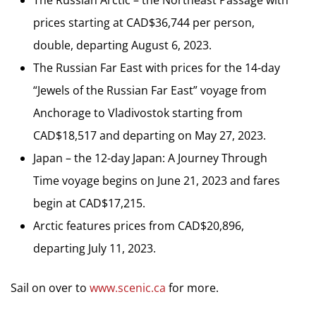
prices starting at CAD$36,744 per person,
double, departing August 6, 2023.
The Russian Far East with prices for the 14-day
“Jewels of the Russian Far East” voyage from
Anchorage to Vladivostok starting from
CAD$18,517 and departing on May 27, 2023.
Japan – the 12-day Japan: A Journey Through
Time voyage begins on June 21, 2023 and fares
begin at CAD$17,215.
Arctic features prices from CAD$20,896,
departing July 11, 2023.
Sail on over to
www.scenic.ca
for more.