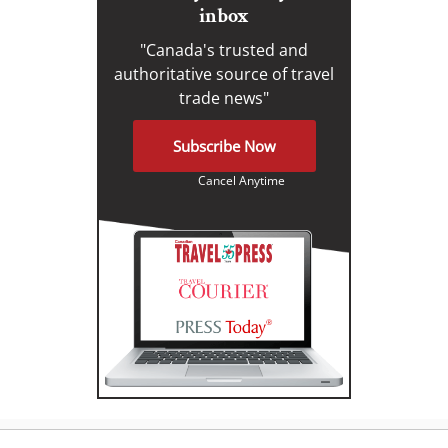
inbox
"Canada's trusted and
authoritative source of travel
trade news"
Subscribe Now
Cancel Anytime