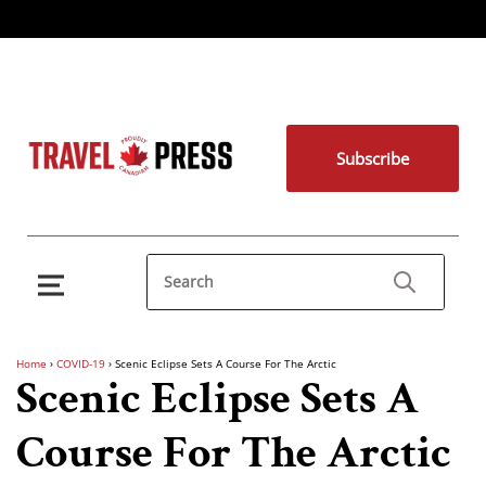
Subscribe
Home
›
COVID-19
›
Scenic Eclipse Sets A Course For The Arctic
Scenic Eclipse Sets A
Course For The Arctic