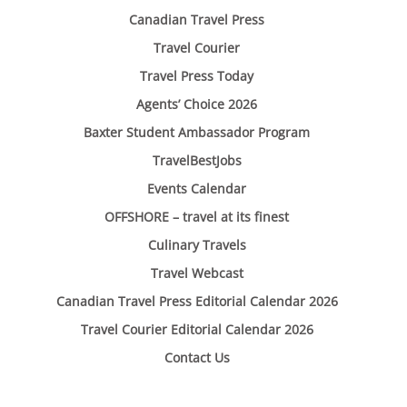
Canadian Travel Press
Travel Courier
Travel Press Today
Agents’ Choice 2026
Baxter Student Ambassador Program
TravelBestJobs
Events Calendar
OFFSHORE – travel at its finest
Culinary Travels
Travel Webcast
Canadian Travel Press Editorial Calendar 2026
Travel Courier Editorial Calendar 2026
Contact Us