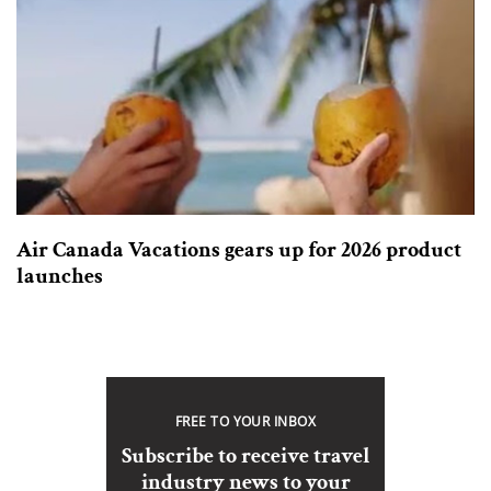
Air Canada Vacations gears up for 2026 product
launches
FREE TO YOUR INBOX
Subscribe to receive travel
industry news to your