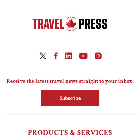
Receive the latest travel news straight to your inbox.
Subscribe
PRODUCTS & SERVICES