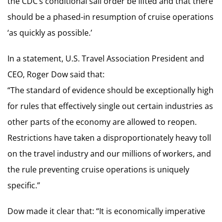
the CDC’s conditional sail order be lifted and that there
should be a phased-in resumption of cruise operations
‘as quickly as possible.’
In a statement, U.S. Travel Association President and
CEO, Roger Dow said that:
“The standard of evidence should be exceptionally high
for rules that effectively single out certain industries as
other parts of the economy are allowed to reopen.
Restrictions have taken a disproportionately heavy toll
on the travel industry and our millions of workers, and
the rule preventing cruise operations is uniquely
specific.”
Dow made it clear that: “It is economically imperative