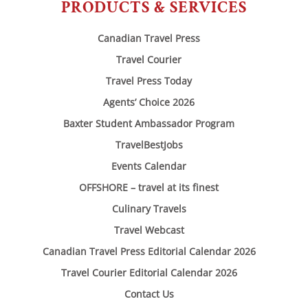
PRODUCTS & SERVICES
Canadian Travel Press
Travel Courier
Travel Press Today
Agents’ Choice 2026
Baxter Student Ambassador Program
TravelBestJobs
Events Calendar
OFFSHORE – travel at its finest
Culinary Travels
Travel Webcast
Canadian Travel Press Editorial Calendar 2026
Travel Courier Editorial Calendar 2026
Contact Us