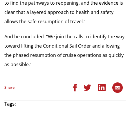
to find the pathways to reopening, and the evidence is
clear that a layered approach to health and safety
allows the safe resumption of travel.”
And he concluded: “We join the calls to identify the way
toward lifting the Conditional Sail Order and allowing
the phased resumption of cruise operations as quickly
as possible.”
Share
Tags: