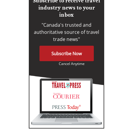
Subscribe to receive travel
industry news to your
inbox
"Canada's trusted and
authoritative source of travel
trade news"
Subscribe Now
Cancel Anytime