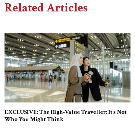
Related Articles
EXCLUSIVE: The High-Value Traveller: It’s Not
Who You Might Think