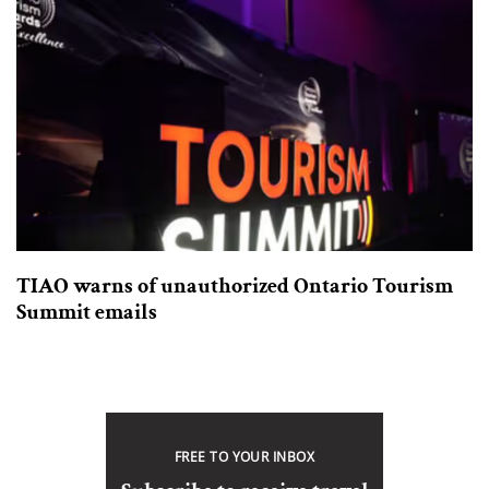
TIAO warns of unauthorized Ontario Tourism
Summit emails
FREE TO YOUR INBOX