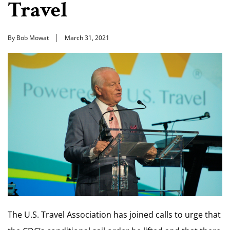
Travel
By Bob Mowat
March 31, 2021
The U.S. Travel Association has joined calls to urge that