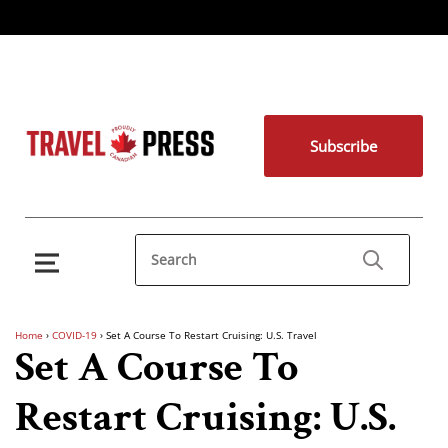
Subscribe
Home
›
COVID-19
›
Set A Course To Restart Cruising: U.S. Travel
Set A Course To
Restart Cruising: U.S.