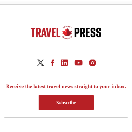
Receive the latest travel news straight to your inbox.
Subscribe