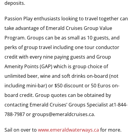
deposits.
Passion Play enthusiasts looking to travel together can
take advantage of Emerald Cruises Group Value
Program. Groups can be as small as 10 guests, and
perks of group travel including one tour conductor
credit with every nine paying guests and Group
Amenity Points (GAP) which is group choice of
unlimited beer, wine and soft drinks on-board (not
including mini-bar) or $50 discount or 50 Euros on-
board credit. Group quotes can be obtained by
contacting Emerald Cruises’ Groups Specialist at1-844-
788-7987 or
groups@emeraldcruises.ca
.
Sail on over to
www.emeraldwaterways.ca
for more.