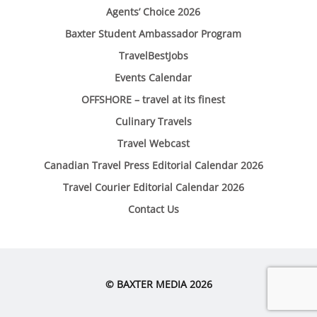
Agents’ Choice 2026
Baxter Student Ambassador Program
TravelBestJobs
Events Calendar
OFFSHORE – travel at its finest
Culinary Travels
Travel Webcast
Canadian Travel Press Editorial Calendar 2026
Travel Courier Editorial Calendar 2026
Contact Us
© BAXTER MEDIA 2026