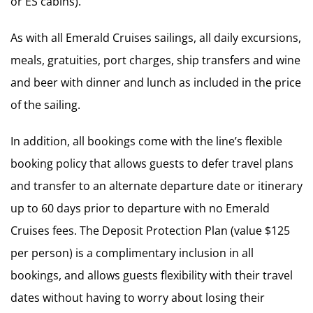
or ES cabins).
As with all Emerald Cruises sailings, all daily excursions,
meals, gratuities, port charges, ship transfers and wine
and beer with dinner and lunch as included in the price
of the sailing.
In addition, all bookings come with the line’s flexible
booking policy that allows guests to defer travel plans
and transfer to an alternate departure date or itinerary
up to 60 days prior to departure with no Emerald
Cruises fees. The Deposit Protection Plan (value $125
per person) is a complimentary inclusion in all
bookings, and allows guests flexibility with their travel
dates without having to worry about losing their