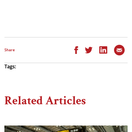
Share
Tags:
Related Articles