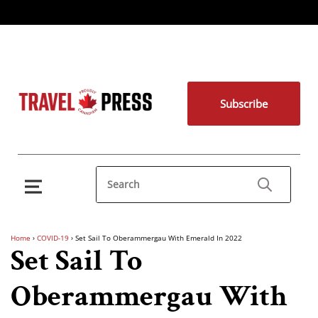
Subscribe
Home
›
COVID-19
›
Set Sail To Oberammergau With Emerald In 2022
Set Sail To
Oberammergau With