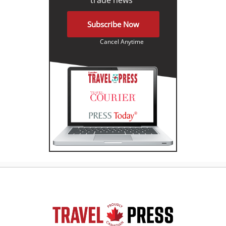
Subscribe Now
Cancel Anytime