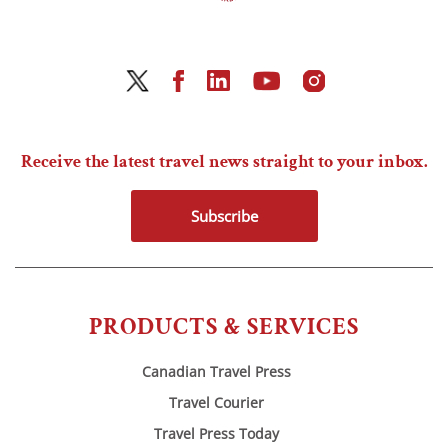
Receive the latest travel news straight to your inbox.
Subscribe
PRODUCTS & SERVICES
Canadian Travel Press
Travel Courier
Travel Press Today