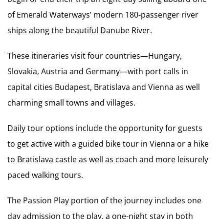
of Emerald Waterways’ modern 180-passenger river
ships along the beautiful Danube River.
These itineraries visit four countries—Hungary,
Slovakia, Austria and Germany—with port calls in
capital cities Budapest, Bratislava and Vienna as well
charming small towns and villages.
Daily tour options include the opportunity for guests
to get active with a guided bike tour in Vienna or a hike
to Bratislava castle as well as coach and more leisurely
paced walking tours.
The Passion Play portion of the journey includes one
day admission to the play, a one-night stay in both