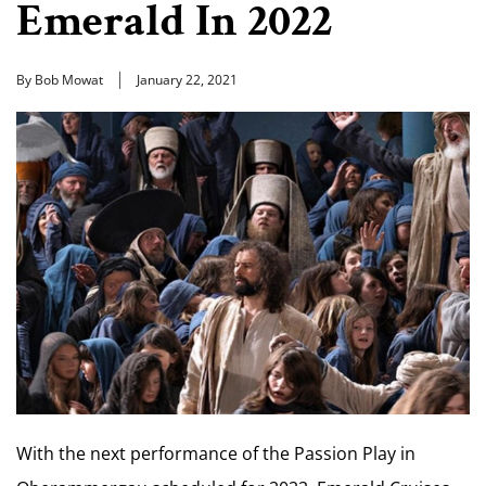
Emerald In 2022
By Bob Mowat
January 22, 2021
With the next performance of the Passion Play in