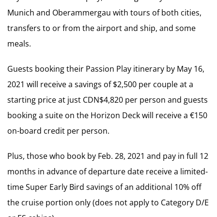
Munich and Oberammergau with tours of both cities,
transfers to or from the airport and ship, and some
meals.
Guests booking their Passion Play itinerary by May 16,
2021 will receive a savings of $2,500 per couple at a
starting price at just CDN$4,820 per person and guests
booking a suite on the Horizon Deck will receive a €150
on-board credit per person.
Plus, those who book by Feb. 28, 2021 and pay in full 12
months in advance of departure date receive a limited-
time Super Early Bird savings of an additional 10% off
the cruise portion only (does not apply to Category D/E