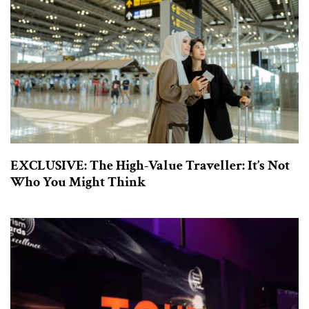
EXCLUSIVE: The High-Value Traveller: It’s Not
Who You Might Think