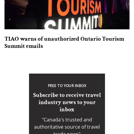
TIAO warns of unauthorized Ontario Tourism
Summit emails
FREE TO YOUR INBOX
Subscribe to receive travel
industry news to your
inbox
"Canada's trusted and
authoritative source of travel
trade news"