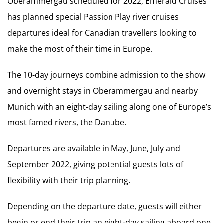
Oberammergau scheduled for 2022, Emerald Cruises
has planned special Passion Play river cruises
departures ideal for Canadian travellers looking to
make the most of their time in Europe.
The 10-day journeys combine admission to the show
and overnight stays in Oberammergau and nearby
Munich with an eight-day sailing along one of Europe’s
most famed rivers, the Danube.
Departures are available in May, June, July and
September 2022, giving potential guests lots of
flexibility with their trip planning.
Depending on the departure date, guests will either
begin or end their trip an eight-day sailing aboard one