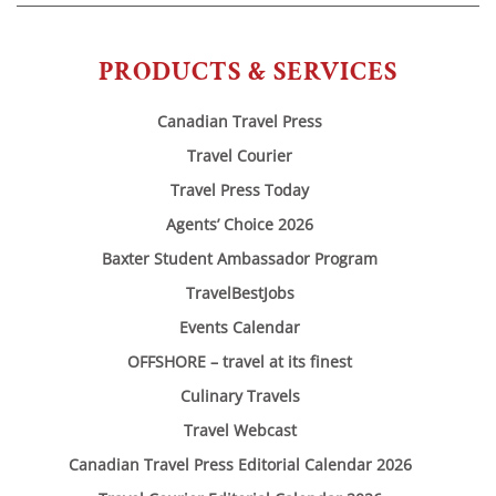
PRODUCTS & SERVICES
Canadian Travel Press
Travel Courier
Travel Press Today
Agents’ Choice 2026
Baxter Student Ambassador Program
TravelBestJobs
Events Calendar
OFFSHORE – travel at its finest
Culinary Travels
Travel Webcast
Canadian Travel Press Editorial Calendar 2026