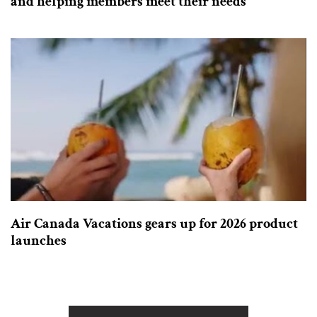
and helping members meet their needs
Air Canada Vacations gears up for 2026 product
launches