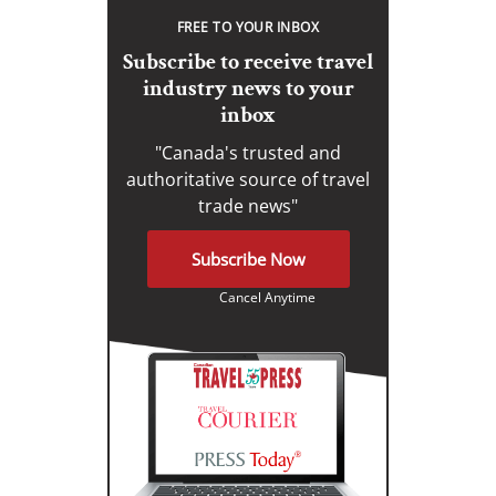
FREE TO YOUR INBOX
Subscribe to receive travel
industry news to your
inbox
"Canada's trusted and
authoritative source of travel
trade news"
Subscribe Now
Cancel Anytime