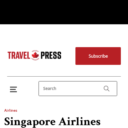
Subscribe
Airlines
Singapore Airlines