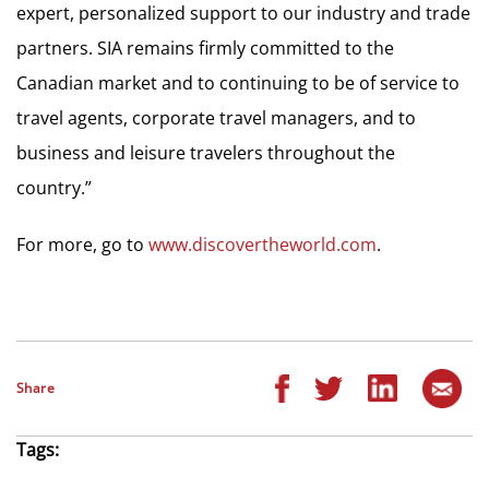
expert, personalized support to our industry and trade
partners. SIA remains firmly committed to the
Canadian market and to continuing to be of service to
travel agents, corporate travel managers, and to
business and leisure travelers throughout the
country.”
For more, go to
www.discovertheworld.com
.
Share
Tags: