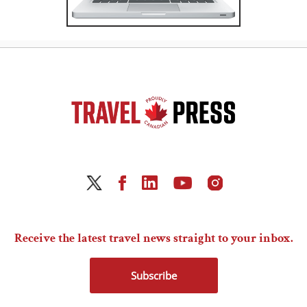
Receive the latest travel news straight to your inbox.
Subscribe