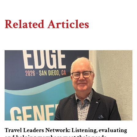
Related Articles
Travel Leaders Network: Listening, evaluating