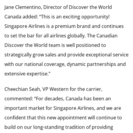
Jane Clementino, Director of Discover the World
Canada added: “This is an exciting opportunity!
Singapore Airlines is a premium brand and continues
to set the bar for all airlines globally. The Canadian
Discover the World team is well positioned to
strategically grow sales and provide exceptional service
with our national coverage, dynamic partnerships and
extensive expertise.”
Cheechian Seah, VP Western for the carrier,
commented: “For decades, Canada has been an
important market for Singapore Airlines, and we are
confident that this new appointment will continue to
build on our long-standing tradition of providing