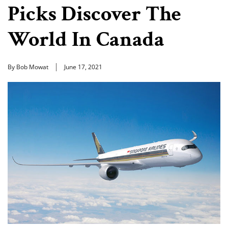
Picks Discover The
World In Canada
By Bob Mowat
June 17, 2021