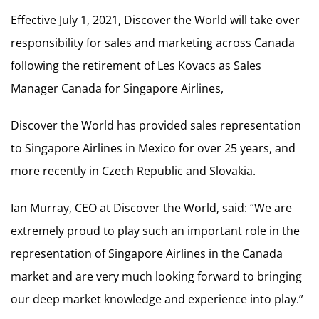
Effective July 1, 2021, Discover the World will take over
responsibility for sales and marketing across Canada
following the retirement of Les Kovacs as Sales
Manager Canada for Singapore Airlines,
Discover the World has provided sales representation
to Singapore Airlines in Mexico for over 25 years, and
more recently in Czech Republic and Slovakia.
Ian Murray, CEO at Discover the World, said: “We are
extremely proud to play such an important role in the
representation of Singapore Airlines in the Canada
market and are very much looking forward to bringing
our deep market knowledge and experience into play.”