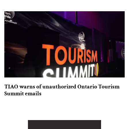
TIAO warns of unauthorized Ontario Tourism
Summit emails