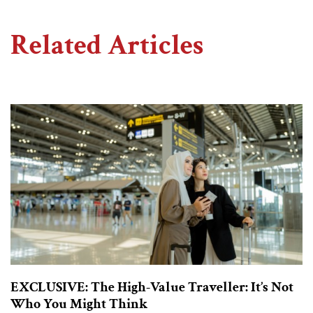
Related Articles
EXCLUSIVE: The High-Value Traveller: It’s Not
Who You Might Think