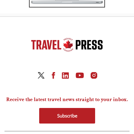
Receive the latest travel news straight to your inbox.
Subscribe