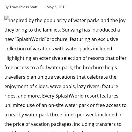
By TravelPress Staff
May 6, 2013
Inspired by the popularity of water parks and the joy
they bring to the families, Sunwing has introduced a
new “SplashWorld”brochure, featuring an exclusive
collection of vacations with water parks included.
Highlighting an extensive selection of resorts that offer
free access to a full water park, the brochure helps
travellers plan unique vacations that celebrate the
enjoyment of slides, wave pools, lazy rivers, feature
rides, and more. Every SplashWorld resort features
unlimited use of an on-site water park or free access to
a nearby water park three times per week included in
the price of vacation packages, including transfers to