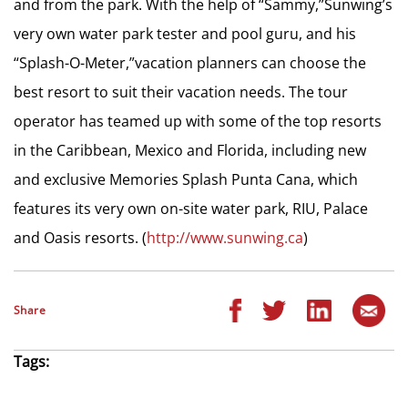
and from the park. With the help of “Sammy,”Sunwing’s
very own water park tester and pool guru, and his
“Splash-O-Meter,”vacation planners can choose the
best resort to suit their vacation needs. The tour
operator has teamed up with some of the top resorts
in the Caribbean, Mexico and Florida, including new
and exclusive Memories Splash Punta Cana, which
features its very own on-site water park, RIU, Palace
and Oasis resorts. (
http://www.sunwing.ca
)
Share
Tags: