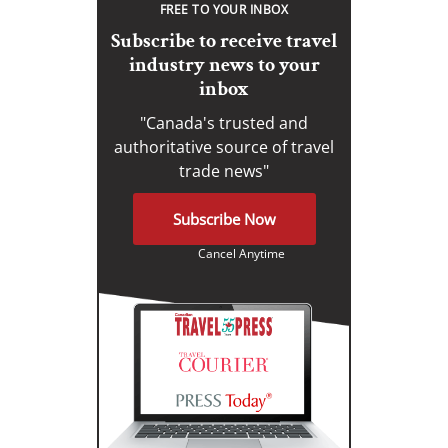
FREE TO YOUR INBOX
Subscribe to receive travel
industry news to your
inbox
"Canada's trusted and
authoritative source of travel
trade news"
Subscribe Now
Cancel Anytime