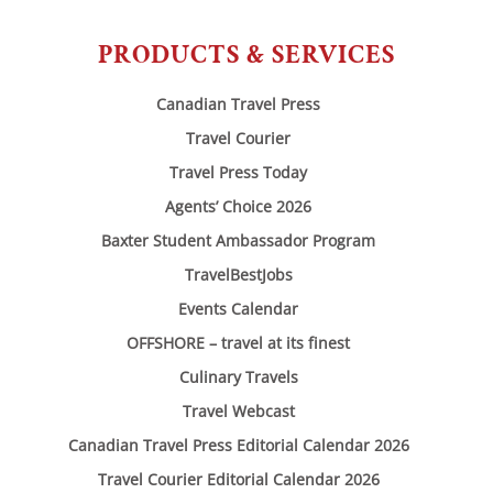
PRODUCTS & SERVICES
Canadian Travel Press
Travel Courier
Travel Press Today
Agents’ Choice 2026
Baxter Student Ambassador Program
TravelBestJobs
Events Calendar
OFFSHORE – travel at its finest
Culinary Travels
Travel Webcast
Canadian Travel Press Editorial Calendar 2026
Travel Courier Editorial Calendar 2026