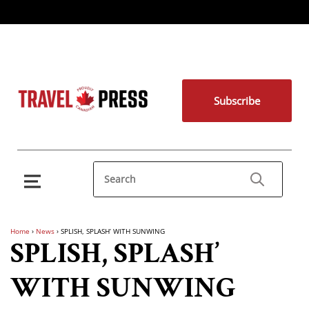
Subscribe
Home
›
News
›
SPLISH, SPLASH’ WITH SUNWING
SPLISH, SPLASH’
WITH SUNWING