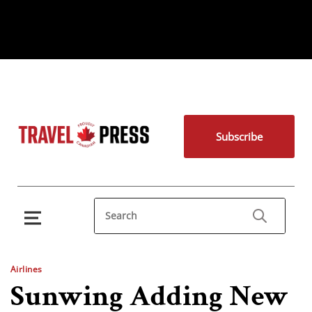
Subscribe
Airlines
Sunwing Adding New