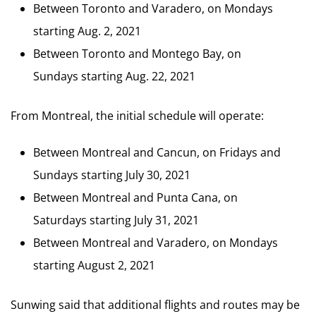
Between Toronto and Varadero, on Mondays
starting Aug. 2, 2021
Between Toronto and Montego Bay, on
Sundays starting Aug. 22, 2021
From Montreal, the initial schedule will operate:
Between Montreal and Cancun, on Fridays and
Sundays starting July 30, 2021
Between Montreal and Punta Cana, on
Saturdays starting July 31, 2021
Between Montreal and Varadero, on Mondays
starting August 2, 2021
Sunwing said that additional flights and routes may be