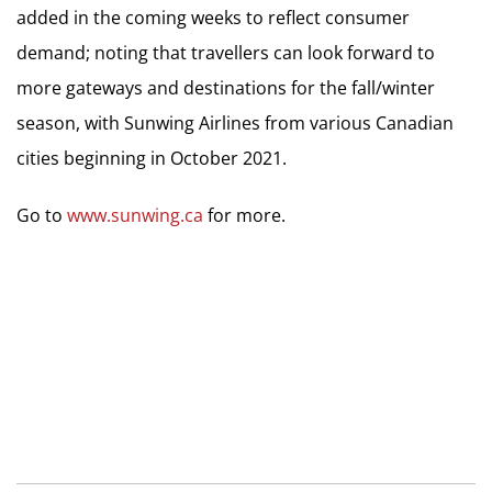
added in the coming weeks to reflect consumer
demand; noting that travellers can look forward to
more gateways and destinations for the fall/winter
season, with Sunwing Airlines from various Canadian
cities beginning in October 2021.
Go to
www.sunwing.ca
for more.