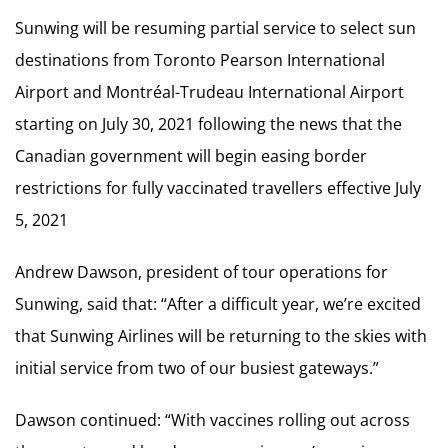
Sunwing will be resuming partial service to select sun
destinations from Toronto Pearson International
Airport and Montréal-Trudeau International Airport
starting on July 30, 2021 following the news that the
Canadian government will begin easing border
restrictions for fully vaccinated travellers effective July
5, 2021
Andrew Dawson, president of tour operations for
Sunwing, said that: “After a difficult year, we’re excited
that Sunwing Airlines will be returning to the skies with
initial service from two of our busiest gateways.”
Dawson continued: “With vaccines rolling out across