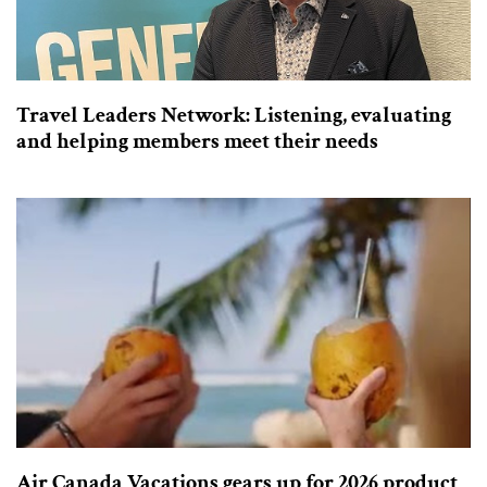
Travel Leaders Network: Listening, evaluating
and helping members meet their needs
Air Canada Vacations gears up for 2026 product