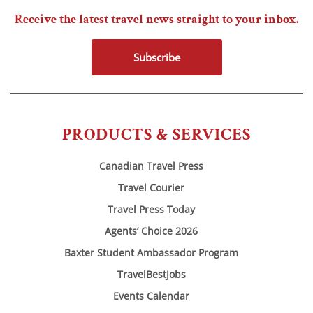
Receive the latest travel news straight to your inbox.
Subscribe
PRODUCTS & SERVICES
Canadian Travel Press
Travel Courier
Travel Press Today
Agents’ Choice 2026
Baxter Student Ambassador Program
TravelBestJobs
Events Calendar