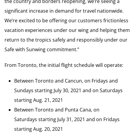
the country and borders reopening, we’re seeing a
significant increase in demand for travel nationwide.
We’re excited to be offering our customers frictionless
vacation experiences under our wing and helping them
return to the tropics safely and responsibly under our
Safe with Sunwing commitment.”
From Toronto, the initial flight schedule will operate:
Between Toronto and Cancun, on Fridays and
Sundays starting July 30, 2021 and on Saturdays
starting Aug. 21, 2021
Between Toronto and Punta Cana, on
Saturdays starting July 31, 2021 and on Fridays
starting Aug. 20, 2021