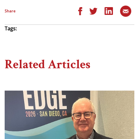
Share
Tags:
Related Articles