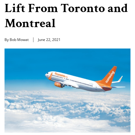
Lift From Toronto and
Montreal
By Bob Mowat
June 22, 2021