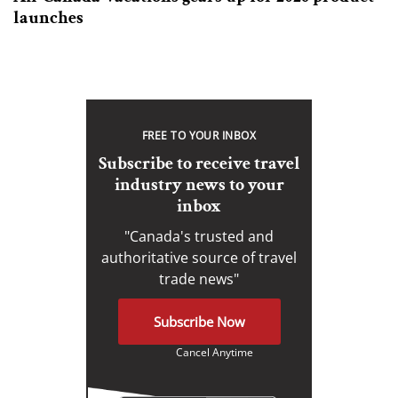
launches
FREE TO YOUR INBOX
Subscribe to receive travel
industry news to your
inbox
"Canada's trusted and
authoritative source of travel
trade news"
Subscribe Now
Cancel Anytime