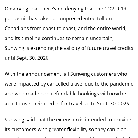
Observing that there’s no denying that the COVID-19
pandemic has taken an unprecedented toll on
Canadians from coast to coast, and the entire world,
and its timeline continues to remain uncertain,
Sunwing is extending the validity of future travel credits
until Sept. 30, 2026.
With the announcement, all Sunwing customers who
were impacted by cancelled travel due to the pandemic
and who made non-refundable bookings will now be
able to use their credits for travel up to Sept. 30, 2026.
Sunwing said that the extension is intended to provide
its customers with greater flexibility so they can plan