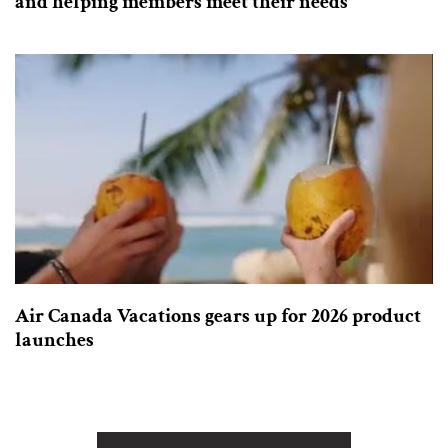
and helping members meet their needs
Air Canada Vacations gears up for 2026 product
launches