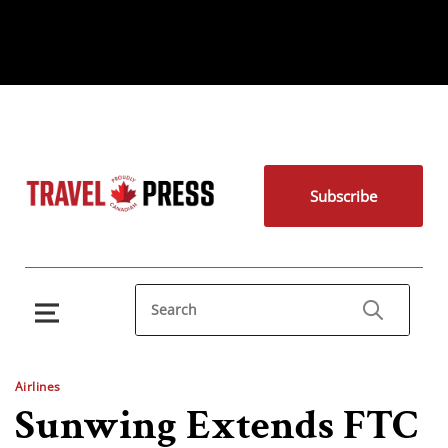
Subscribe
Airlines
Sunwing Extends FTC