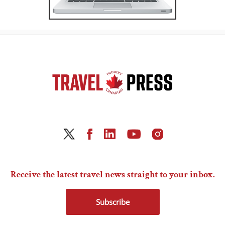
Receive the latest travel news straight to your inbox.
Subscribe