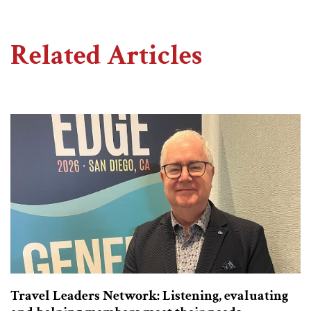
Related Articles
Travel Leaders Network: Listening, evaluating