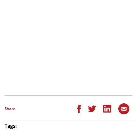
Share
Tags: