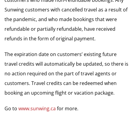
Sunwing customers with cancelled travel as a result of
the pandemic, and who made bookings that were
refundable or partially refundable, have received
refunds in the form of original payment.
The expiration date on customers’ existing future
travel credits will automatically be updated, so there is
no action required on the part of travel agents or
customers. Travel credits can be redeemed when
booking an upcoming flight or vacation package.
Go to
www.sunwing.ca
for more.