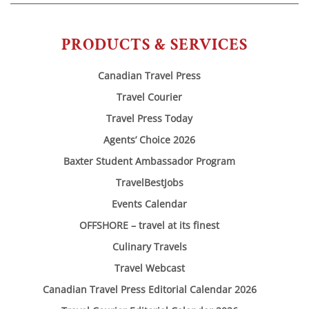
PRODUCTS & SERVICES
Canadian Travel Press
Travel Courier
Travel Press Today
Agents’ Choice 2026
Baxter Student Ambassador Program
TravelBestJobs
Events Calendar
OFFSHORE – travel at its finest
Culinary Travels
Travel Webcast
Canadian Travel Press Editorial Calendar 2026