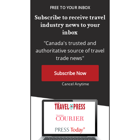
FREE TO YOUR INBOX
Subscribe to receive travel
industry news to your
inbox
"Canada's trusted and
authoritative source of travel
trade news"
Subscribe Now
Cancel Anytime