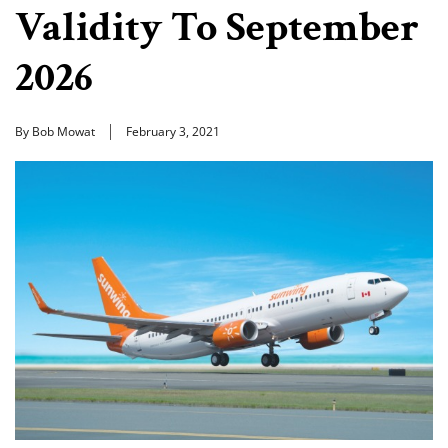
Validity To September
2026
By Bob Mowat
February 3, 2021