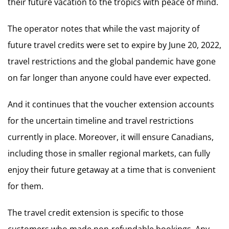
their future vacation to the tropics with peace of mind.
The operator notes that while the vast majority of
future travel credits were set to expire by June 20, 2022,
travel restrictions and the global pandemic have gone
on far longer than anyone could have ever expected.
And it continues that the voucher extension accounts
for the uncertain timeline and travel restrictions
currently in place. Moreover, it will ensure Canadians,
including those in smaller regional markets, can fully
enjoy their future getaway at a time that is convenient
for them.
The travel credit extension is specific to those
customers who made non-refundable bookings. Any