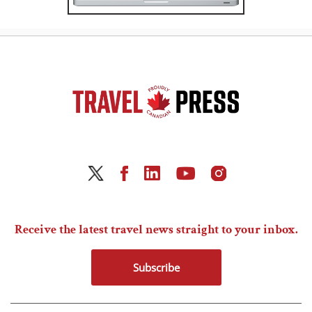
Receive the latest travel news straight to your inbox.
Subscribe