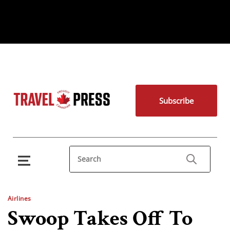
Subscribe
Airlines
Swoop Takes Off To