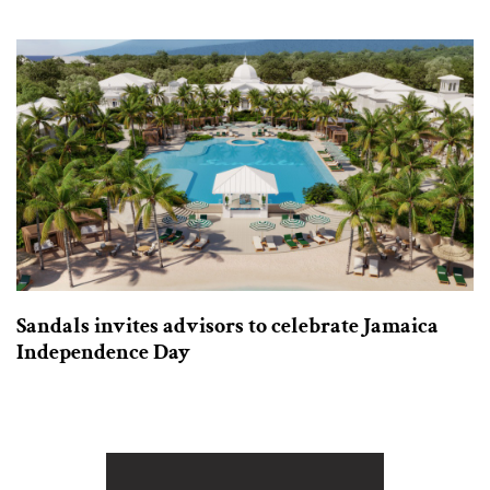
Sandals invites advisors to celebrate Jamaica
Independence Day