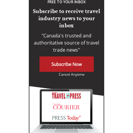
FREE TO YOUR INBOX
Subscribe to receive travel
industry news to your
inbox
"Canada's trusted and
authoritative source of travel
trade news"
Subscribe Now
Cancel Anytime