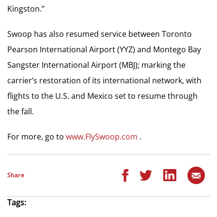
Kingston.”
Swoop has also resumed service between Toronto
Pearson International Airport (YYZ) and Montego Bay
Sangster International Airport (MBJ); marking the
carrier’s restoration of its international network, with
flights to the U.S. and Mexico set to resume through
the fall.
For more, go to
www.FlySwoop.com
.
Share
Tags: