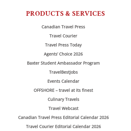
PRODUCTS & SERVICES
Canadian Travel Press
Travel Courier
Travel Press Today
Agents’ Choice 2026
Baxter Student Ambassador Program
TravelBestJobs
Events Calendar
OFFSHORE – travel at its finest
Culinary Travels
Travel Webcast
Canadian Travel Press Editorial Calendar 2026
Travel Courier Editorial Calendar 2026