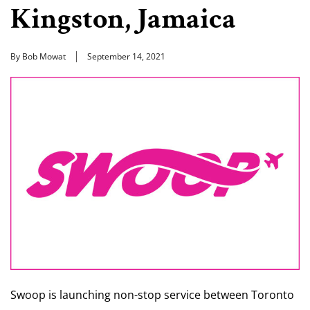
Kingston, Jamaica
By Bob Mowat
September 14, 2021
Swoop is launching non-stop service between Toronto