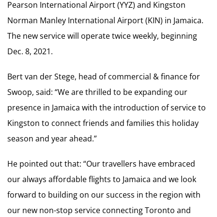
Pearson International Airport (YYZ) and Kingston
Norman Manley International Airport (KIN) in Jamaica.
The new service will operate twice weekly, beginning
Dec. 8, 2021.
Bert van der Stege, head of commercial & finance for
Swoop, said: “We are thrilled to be expanding our
presence in Jamaica with the introduction of service to
Kingston to connect friends and families this holiday
season and year ahead.”
He pointed out that: “Our travellers have embraced
our always affordable flights to Jamaica and we look
forward to building on our success in the region with
our new non-stop service connecting Toronto and