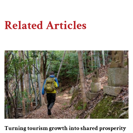
Related Articles
Turning tourism growth into shared prosperity