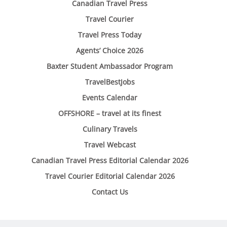
Canadian Travel Press
Travel Courier
Travel Press Today
Agents’ Choice 2026
Baxter Student Ambassador Program
TravelBestJobs
Events Calendar
OFFSHORE – travel at its finest
Culinary Travels
Travel Webcast
Canadian Travel Press Editorial Calendar 2026
Travel Courier Editorial Calendar 2026
Contact Us