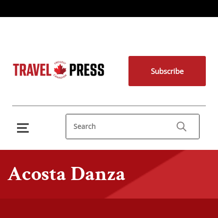
Subscribe
Acosta Danza