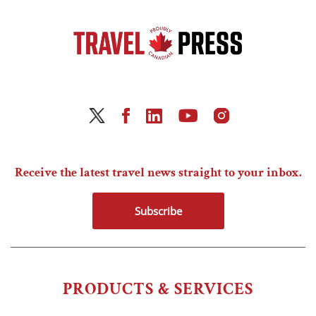
Receive the latest travel news straight to your inbox.
Subscribe
PRODUCTS & SERVICES