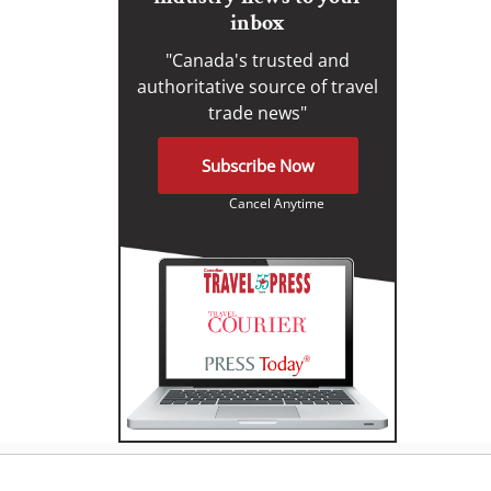
inbox
"Canada's trusted and
authoritative source of travel
trade news"
Subscribe Now
Cancel Anytime