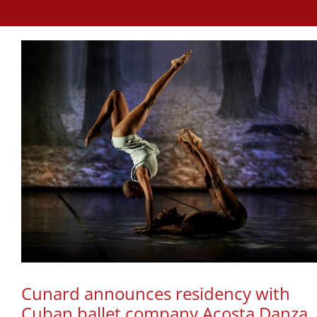
Cunard announces residency with
Cuban ballet company Acosta Danza