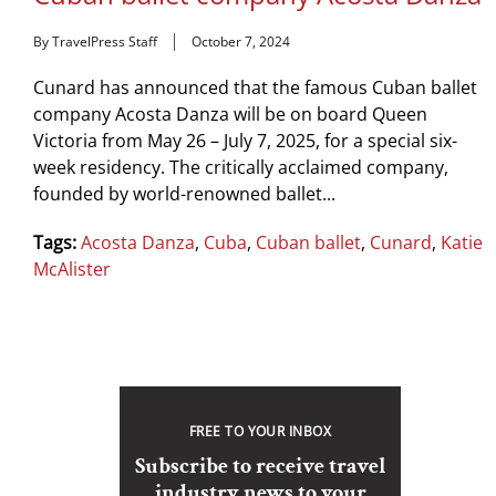
By TravelPress Staff
October 7, 2024
Cunard has announced that the famous Cuban ballet
company Acosta Danza will be on board Queen
Victoria from May 26 – July 7, 2025, for a special six-
week residency. The critically acclaimed company,
founded by world-renowned ballet...
Tags:
Acosta Danza
,
Cuba
,
Cuban ballet
,
Cunard
,
Katie
McAlister
FREE TO YOUR INBOX
Subscribe to receive travel
industry news to your