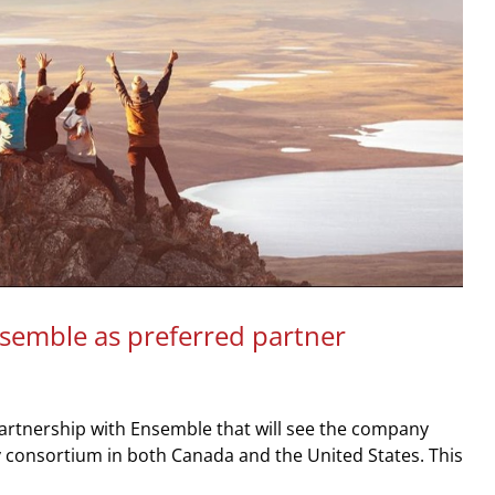
nsemble as preferred partner
rtnership with Ensemble that will see the company
 consortium in both Canada and the United States. This