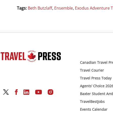
Tags:
Beth Butzlaff
,
Ensemble
,
Exodus Adventure T
Canadian Travel Pr
Travel Courier
Travel Press Today
Agents’ Choice 202
Baxter Student Am
TravelBestJobs
Events Calendar