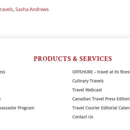
ravels
,
Sasha Andrews
PRODUCTS & SERVICES
ess
OFFSHORE – travel at its fines
Culinary Travels
Travel Webcast
6
Canadian Travel Press Editor
bassador Program
Travel Courier Editorial Cale
Contact Us