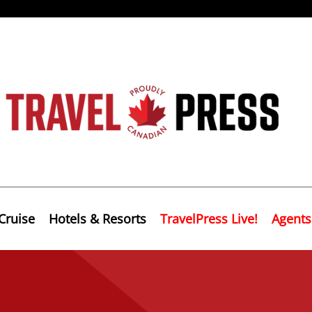
Cruise
Hotels & Resorts
TravelPress Live!
Agents