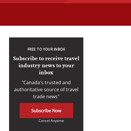
FREE TO YOUR INBOX
Subscribe to receive travel
industry news to your
inbox
"Canada's trusted and
authoritative source of travel
trade news"
Subscribe Now
Cancel Anytime