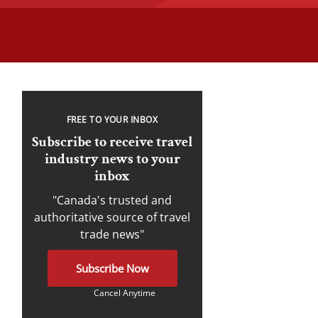
FREE TO YOUR INBOX
Subscribe to receive travel
industry news to your
inbox
"Canada's trusted and
authoritative source of travel
trade news"
Subscribe Now
Cancel Anytime