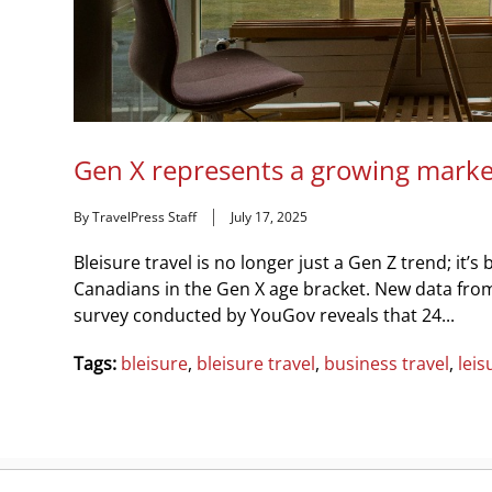
Gen X represents a growing market 
By TravelPress Staff
July 17, 2025
Bleisure travel is no longer just a Gen Z trend; i
Canadians in the Gen X age bracket. New data fro
survey conducted by YouGov reveals that 24...
Tags:
bleisure
,
bleisure travel
,
business travel
,
leis