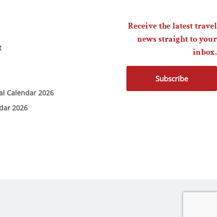
Receive the latest travel
news straight to your
t
inbox.
Subscribe
ial Calendar 2026
ndar 2026