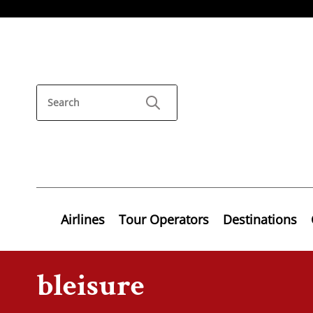
Airlines
Tour Operators
Destinations
bleisure