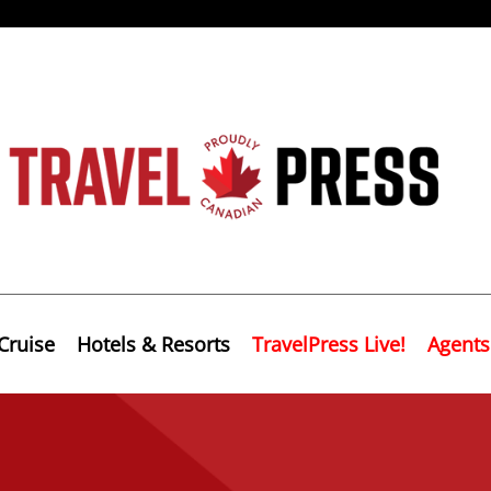
Cruise
Hotels & Resorts
TravelPress Live!
Agents