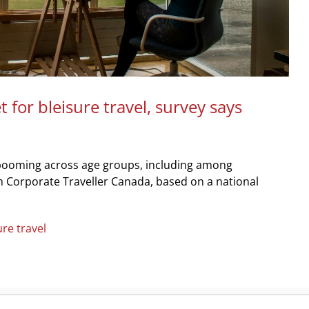
for bleisure travel, survey says
t’s booming across age groups, including among
m Corporate Traveller Canada, based on a national
ure travel