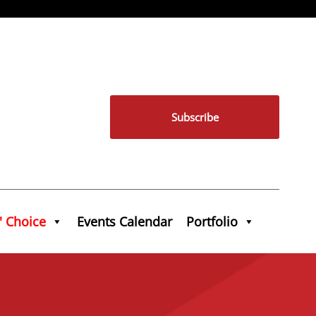
Subscribe
' Choice
Events Calendar
Portfolio