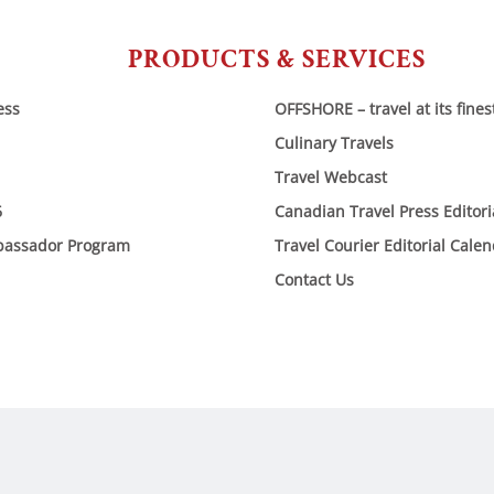
PRODUCTS & SERVICES
ess
OFFSHORE – travel at its fines
Culinary Travels
Travel Webcast
6
Canadian Travel Press Editor
bassador Program
Travel Courier Editorial Cale
Contact Us