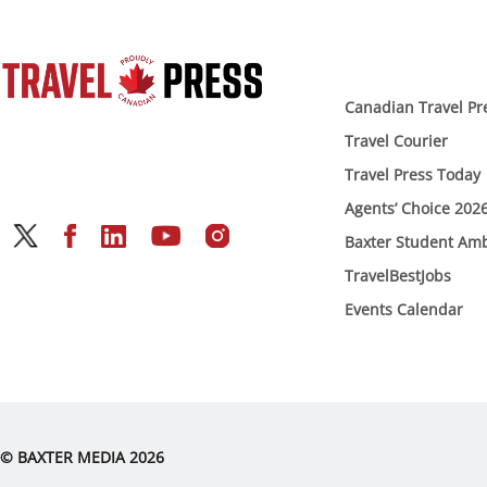
Canadian Travel Pr
Travel Courier
Travel Press Today
Agents’ Choice 202
Baxter Student Am
TravelBestJobs
Events Calendar
© BAXTER MEDIA 2026