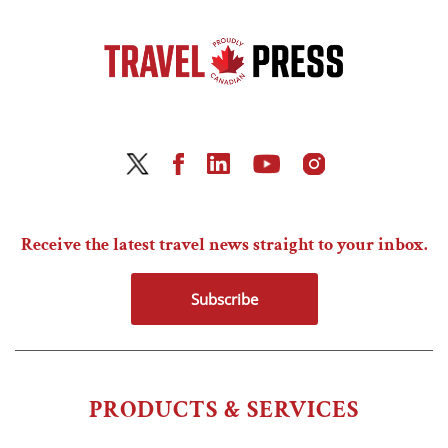
Receive the latest travel news straight to your inbox.
Subscribe
PRODUCTS & SERVICES