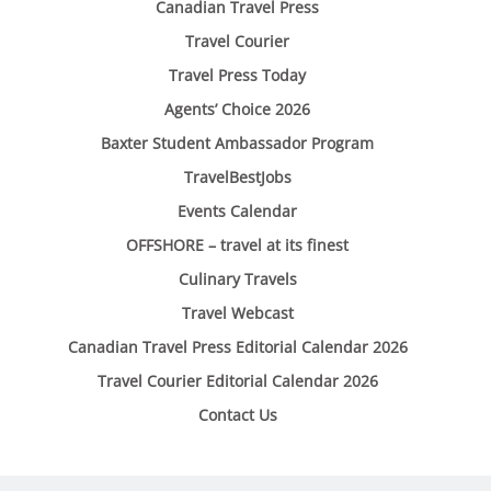
Canadian Travel Press
Travel Courier
Travel Press Today
Agents’ Choice 2026
Baxter Student Ambassador Program
TravelBestJobs
Events Calendar
OFFSHORE – travel at its finest
Culinary Travels
Travel Webcast
Canadian Travel Press Editorial Calendar 2026
Travel Courier Editorial Calendar 2026
Contact Us