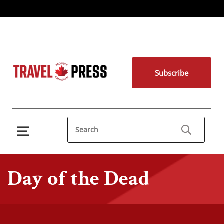
Subscribe
Day of the Dead