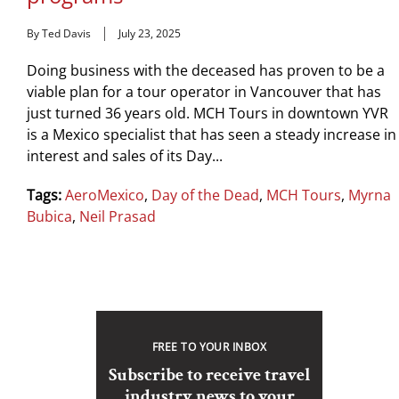
By Ted Davis
July 23, 2025
Doing business with the deceased has proven to be a
viable plan for a tour operator in Vancouver that has
just turned 36 years old. MCH Tours in downtown YVR
is a Mexico specialist that has seen a steady increase in
interest and sales of its Day...
Tags:
AeroMexico
,
Day of the Dead
,
MCH Tours
,
Myrna
Bubica
,
Neil Prasad
FREE TO YOUR INBOX
Subscribe to receive travel
industry news to your