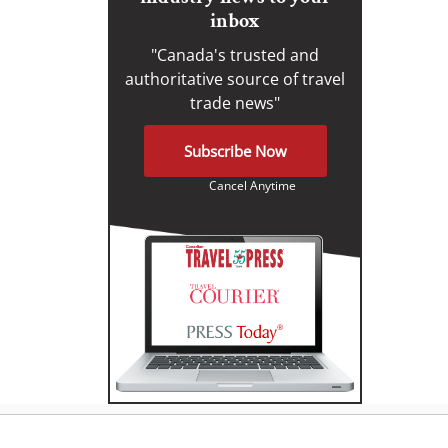
inbox
"Canada's trusted and
authoritative source of travel
trade news"
Subscribe Now
Cancel Anytime