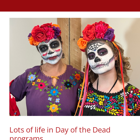
Lots of life in Day of the Dead
programs