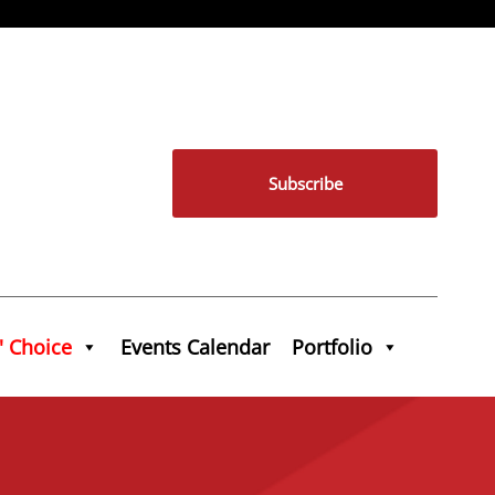
Subscribe
' Choice
Events Calendar
Portfolio