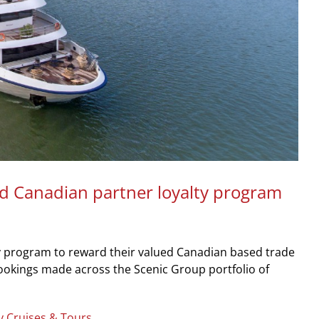
d Canadian partner loyalty program
y program to reward their valued Canadian based trade
bookings made across the Scenic Group portfolio of
y Cruises & Tours