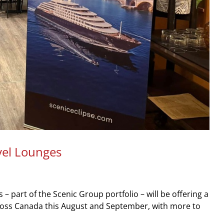
vel Lounges
 part of the Scenic Group portfolio – will be offering a
cross Canada this August and September, with more to