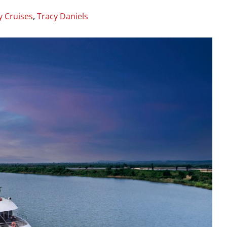
y Cruises
,
Tracy Daniels