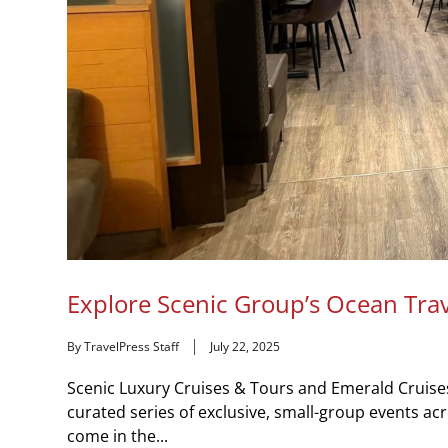
Explore Scenic Group’s Ocean Tra
By TravelPress Staff
July 22, 2025
Scenic Luxury Cruises & Tours and Emerald Cruises –
curated series of exclusive, small-group events a
come in the...