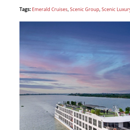
Tags:
Emerald Cruises
,
Scenic Group
,
Scenic Luxur