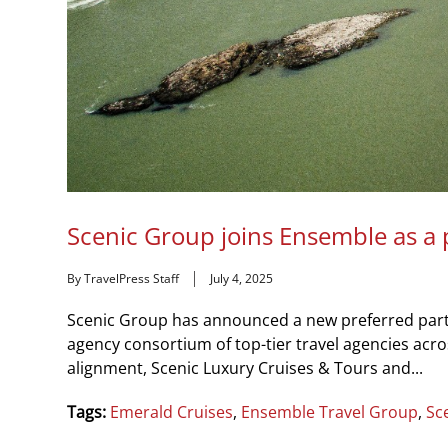
Scenic Group joins Ensemble as a 
By TravelPress Staff
July 4, 2025
Scenic Group has announced a new preferred partn
agency consortium of top-tier travel agencies acro
alignment, Scenic Luxury Cruises & Tours and...
Tags:
Emerald Cruises
,
Ensemble Travel Group
,
Sc