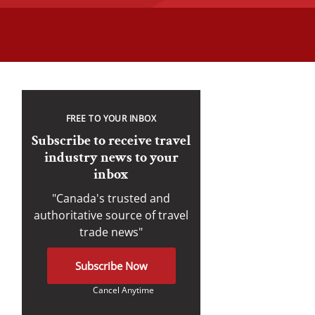
FREE TO YOUR INBOX
Subscribe to receive travel
industry news to your
inbox
"Canada's trusted and
authoritative source of travel
trade news"
Subscribe Now
Cancel Anytime