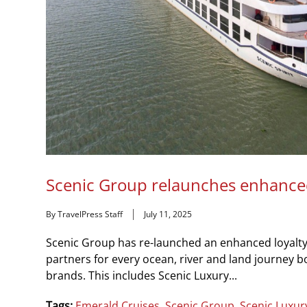
Scenic Group relaunches enhance
By TravelPress Staff
July 11, 2025
Scenic Group has re-launched an enhanced loyalt
partners for every ocean, river and land journey 
brands. This includes Scenic Luxury...
Tags:
Emerald Cruises
,
Scenic Group
,
Scenic Luxur