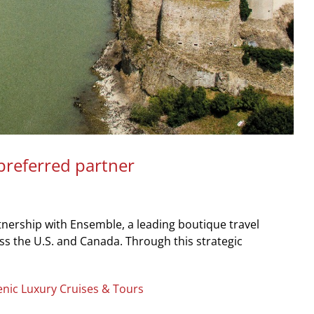
preferred partner
ership with Ensemble, a leading boutique travel
ss the U.S. and Canada. Through this strategic
enic Luxury Cruises & Tours