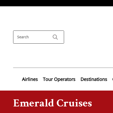
Airlines
Tour Operators
Destinations
Emerald Cruises