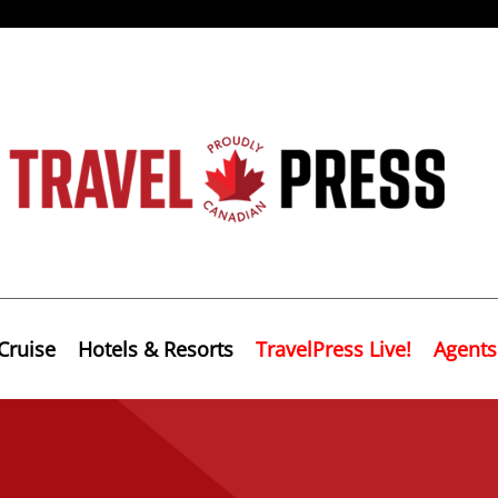
Cruise
Hotels & Resorts
TravelPress Live!
Agents