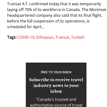
Transat A.T. confirmed today that it was temporarily
laying off 70% of its workforce in Canada. The Montreal-
headquartered company also said that its final flight,
before the full suspension of its operations, is
scheduled for April...
Tags:
COVID-19
,
Ethiopian
,
Transat
,
Turkish
FREE TO YOUR INBOX
Subscribe to receive travel
industry news to your
inbox
"Canada's trusted and
authoritative source of travel