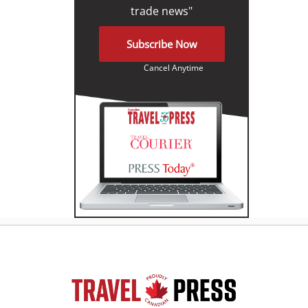
trade news"
Subscribe Now
Cancel Anytime