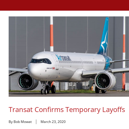
Transat Confirms Temporary Layoffs
By Bob Mowat
March 23, 2020