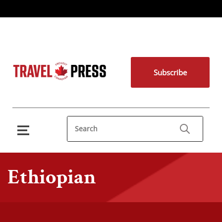
Subscribe
Ethiopian