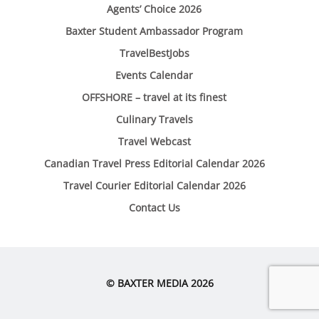
Agents’ Choice 2026
Baxter Student Ambassador Program
TravelBestJobs
Events Calendar
OFFSHORE – travel at its finest
Culinary Travels
Travel Webcast
Canadian Travel Press Editorial Calendar 2026
Travel Courier Editorial Calendar 2026
Contact Us
© BAXTER MEDIA 2026