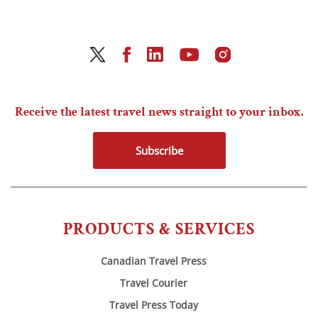
Receive the latest travel news straight to your inbox.
Subscribe
PRODUCTS & SERVICES
Canadian Travel Press
Travel Courier
Travel Press Today