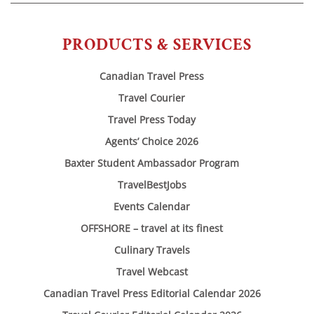
PRODUCTS & SERVICES
Canadian Travel Press
Travel Courier
Travel Press Today
Agents’ Choice 2026
Baxter Student Ambassador Program
TravelBestJobs
Events Calendar
OFFSHORE – travel at its finest
Culinary Travels
Travel Webcast
Canadian Travel Press Editorial Calendar 2026