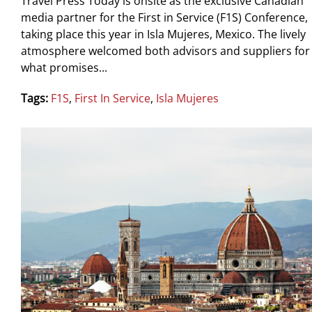
Travel Press Today is onsite as the exclusive Canadian
media partner for the First in Service (F1S) Conference,
taking place this year in Isla Mujeres, Mexico. The lively
atmosphere welcomed both advisors and suppliers for
what promises...
Tags:
F1S
,
First In Service
,
Isla Mujeres