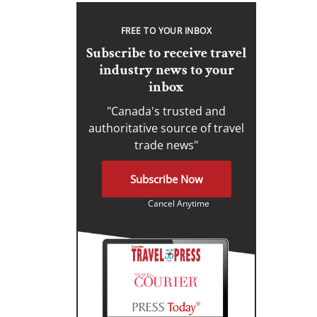
FREE TO YOUR INBOX
Subscribe to receive travel
industry news to your
inbox
"Canada's trusted and
authoritative source of travel
trade news"
Subscribe Now
Cancel Anytime