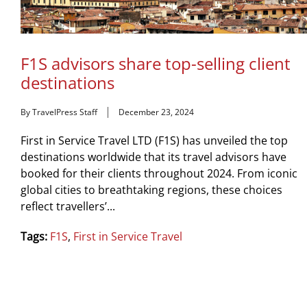
F1S advisors share top-selling client
destinations
By TravelPress Staff
December 23, 2024
First in Service Travel LTD (F1S) has unveiled the top
destinations worldwide that its travel advisors have
booked for their clients throughout 2024. From iconic
global cities to breathtaking regions, these choices
reflect travellers’...
Tags:
F1S
,
First in Service Travel