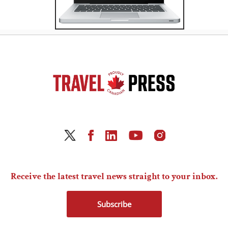
Receive the latest travel news straight to your inbox.
Subscribe