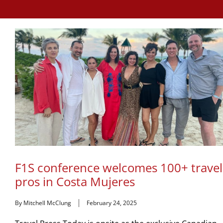
F1S conference welcomes 100+ travel
pros in Costa Mujeres
By Mitchell McClung
February 24, 2025