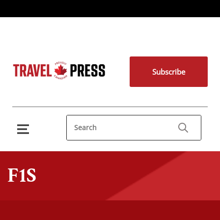
Subscribe
F1S