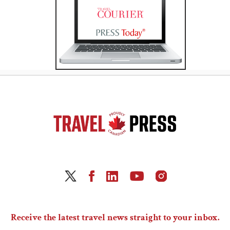
Receive the latest travel news straight to your inbox.