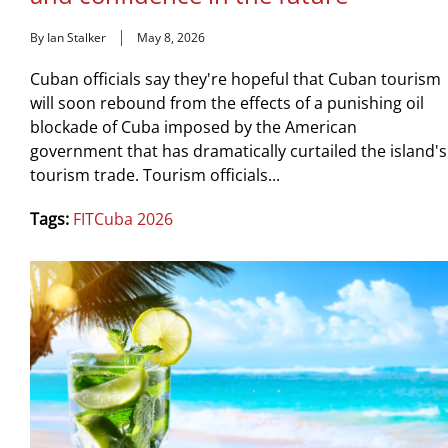
By Ian Stalker
May 8, 2026
Cuban officials say they're hopeful that Cuban tourism
will soon rebound from the effects of a punishing oil
blockade of Cuba imposed by the American
government that has dramatically curtailed the island's
tourism trade. Tourism officials...
Tags:
FITCuba 2026