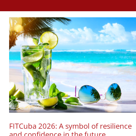
FITCuba 2026: A symbol of resilience
and confidence in the future