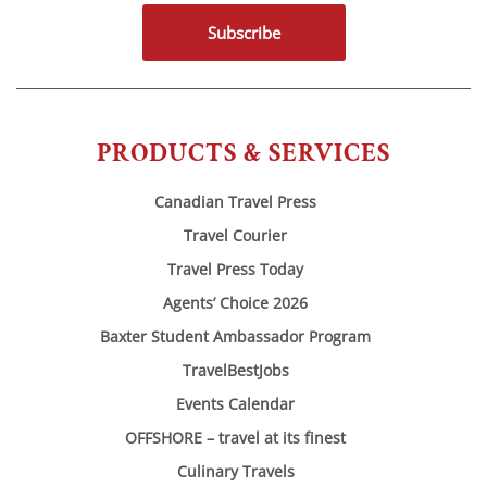
Subscribe
PRODUCTS & SERVICES
Canadian Travel Press
Travel Courier
Travel Press Today
Agents’ Choice 2026
Baxter Student Ambassador Program
TravelBestJobs
Events Calendar
OFFSHORE – travel at its finest
Culinary Travels