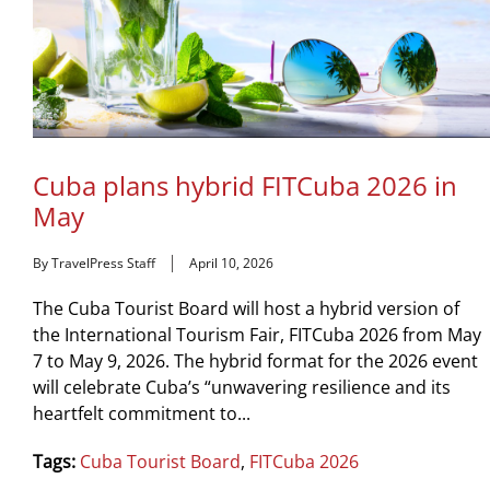
Cuba plans hybrid FITCuba 2026 in
May
By TravelPress Staff
April 10, 2026
The Cuba Tourist Board will host a hybrid version of
the International Tourism Fair, FITCuba 2026 from May
7 to May 9, 2026. The hybrid format for the 2026 event
will celebrate Cuba’s “unwavering resilience and its
heartfelt commitment to...
Tags:
Cuba Tourist Board
,
FITCuba 2026