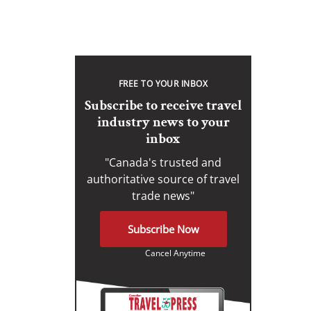
FREE TO YOUR INBOX
Subscribe to receive travel
industry news to your
inbox
"Canada's trusted and
authoritative source of travel
trade news"
Subscribe Now
Cancel Anytime