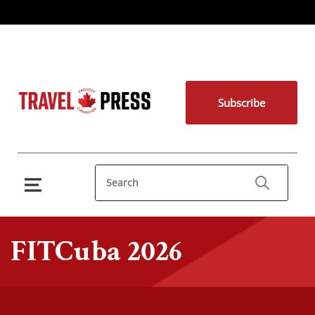
Subscribe
FITCuba 2026