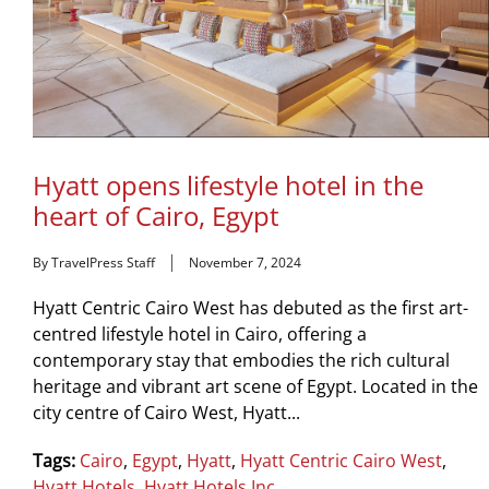
Hyatt opens lifestyle hotel in the
heart of Cairo, Egypt
By TravelPress Staff
November 7, 2024
Hyatt Centric Cairo West has debuted as the first art-
centred lifestyle hotel in Cairo, offering a
contemporary stay that embodies the rich cultural
heritage and vibrant art scene of Egypt. Located in the
city centre of Cairo West, Hyatt...
Tags:
Cairo
,
Egypt
,
Hyatt
,
Hyatt Centric Cairo West
,
Hyatt Hotels
,
Hyatt Hotels Inc.