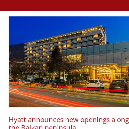
Hyatt announces new openings along
the Balkan peninsula