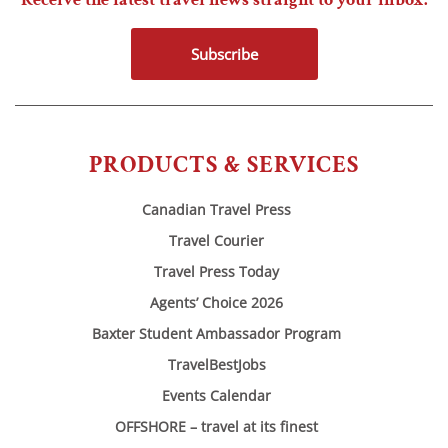
Subscribe
PRODUCTS & SERVICES
Canadian Travel Press
Travel Courier
Travel Press Today
Agents’ Choice 2026
Baxter Student Ambassador Program
TravelBestJobs
Events Calendar
OFFSHORE – travel at its finest