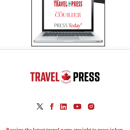
Receive the latest travel news straight to your inbox.