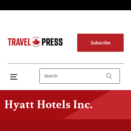
Subscribe
Hyatt Hotels Inc.