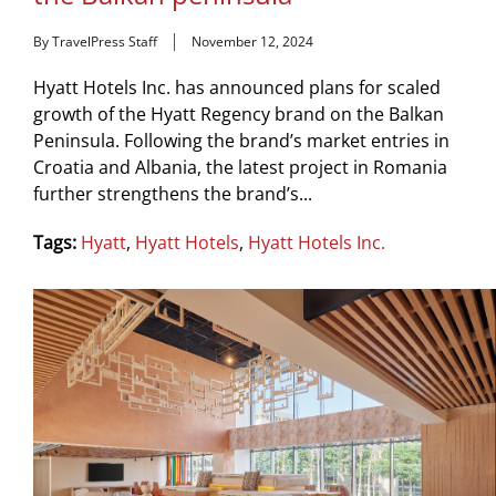
By TravelPress Staff
November 12, 2024
Hyatt Hotels Inc. has announced plans for scaled
growth of the Hyatt Regency brand on the Balkan
Peninsula. Following the brand’s market entries in
Croatia and Albania, the latest project in Romania
further strengthens the brand’s...
Tags:
Hyatt
,
Hyatt Hotels
,
Hyatt Hotels Inc.