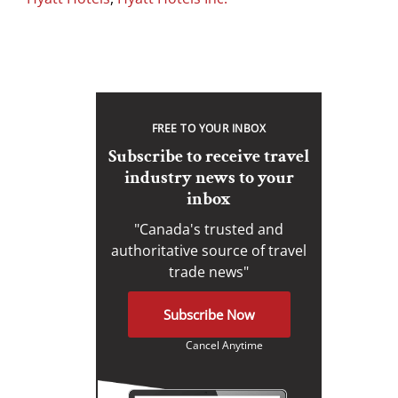
FREE TO YOUR INBOX
Subscribe to receive travel
industry news to your
inbox
"Canada's trusted and
authoritative source of travel
trade news"
Subscribe Now
Cancel Anytime