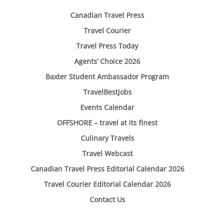
Canadian Travel Press
Travel Courier
Travel Press Today
Agents’ Choice 2026
Baxter Student Ambassador Program
TravelBestJobs
Events Calendar
OFFSHORE – travel at its finest
Culinary Travels
Travel Webcast
Canadian Travel Press Editorial Calendar 2026
Travel Courier Editorial Calendar 2026
Contact Us