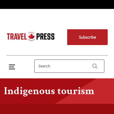
Subscribe
Indigenous tourism