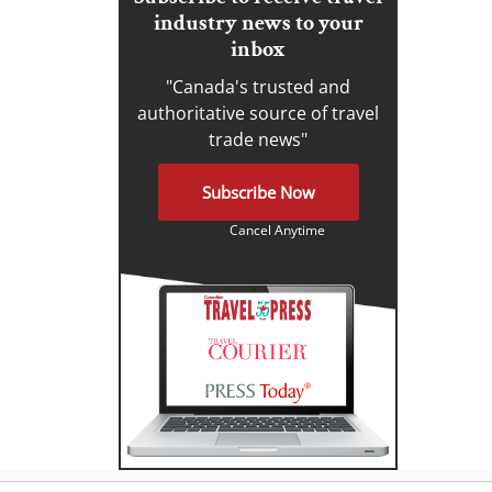
industry news to your
inbox
"Canada's trusted and
authoritative source of travel
trade news"
Subscribe Now
Cancel Anytime