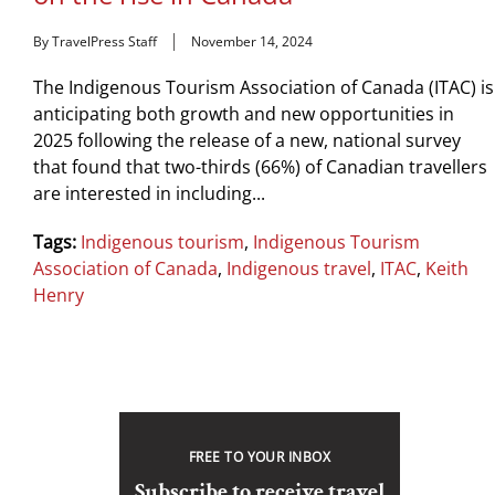
By TravelPress Staff
November 14, 2024
The Indigenous Tourism Association of Canada (ITAC) is
anticipating both growth and new opportunities in
2025 following the release of a new, national survey
that found that two-thirds (66%) of Canadian travellers
are interested in including...
Tags:
Indigenous tourism
,
Indigenous Tourism
Association of Canada
,
Indigenous travel
,
ITAC
,
Keith
Henry
FREE TO YOUR INBOX
Subscribe to receive travel