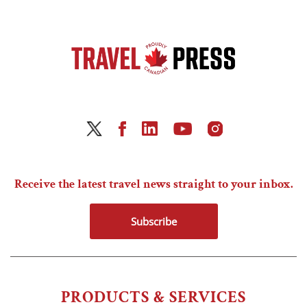
Receive the latest travel news straight to your inbox.
Subscribe
PRODUCTS & SERVICES