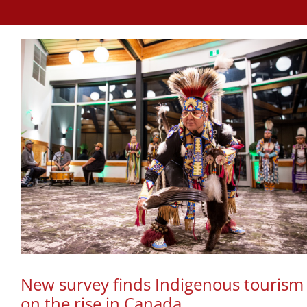
New survey finds Indigenous tourism
on the rise in Canada