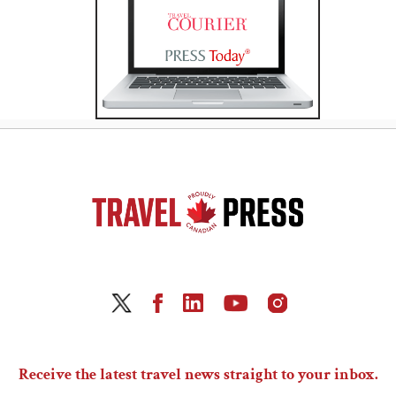
Receive the latest travel news straight to your inbox.