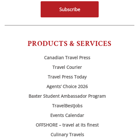
Subscribe
PRODUCTS & SERVICES
Canadian Travel Press
Travel Courier
Travel Press Today
Agents’ Choice 2026
Baxter Student Ambassador Program
TravelBestJobs
Events Calendar
OFFSHORE – travel at its finest
Culinary Travels