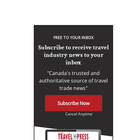
FREE TO YOUR INBOX
Subscribe to receive travel
industry news to your
inbox
"Canada's trusted and
authoritative source of travel
trade news"
Subscribe Now
Cancel Anytime