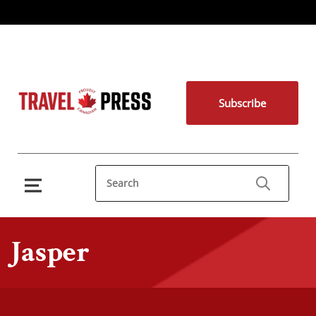
Subscribe
Jasper