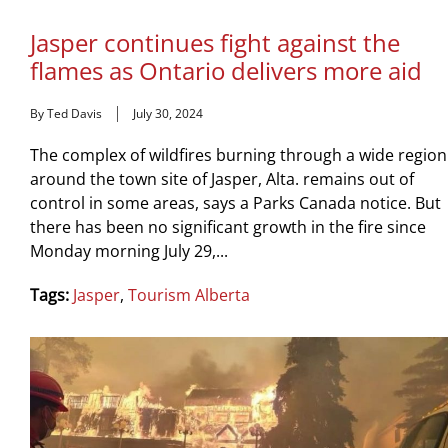
Jasper continues fight against the
flames as Ontario delivers more aid
By Ted Davis
July 30, 2024
The complex of wildfires burning through a wide region
around the town site of Jasper, Alta. remains out of
control in some areas, says a Parks Canada notice. But
there has been no significant growth in the fire since
Monday morning July 29,...
Tags:
Jasper
,
Tourism Alberta