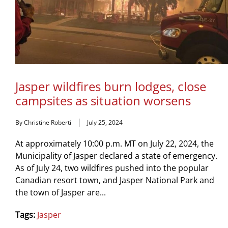
Jasper wildfires burn lodges, close
campsites as situation worsens
By Christine Roberti
July 25, 2024
At approximately 10:00 p.m. MT on July 22, 2024, the
Municipality of Jasper declared a state of emergency.
As of July 24, two wildfires pushed into the popular
Canadian resort town, and Jasper National Park and
the town of Jasper are...
Tags:
Jasper