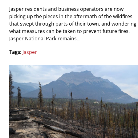
Jasper residents and business operators are now
picking up the pieces in the aftermath of the wildfires
that swept through parts of their town, and wondering
what measures can be taken to prevent future fires.
Jasper National Park remains...
Tags:
Jasper