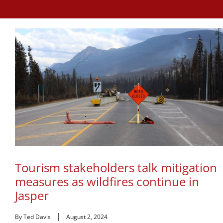
Tourism stakeholders talk mitigation
measures as wildfires continue in
Jasper
By Ted Davis
August 2, 2024