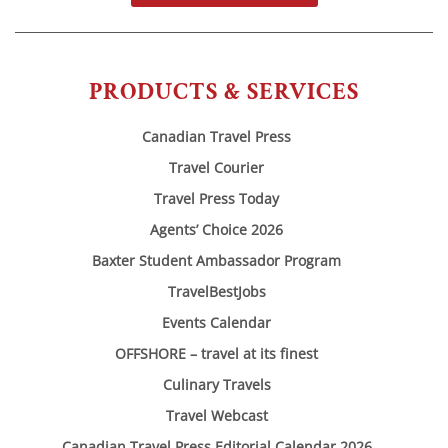
PRODUCTS & SERVICES
Canadian Travel Press
Travel Courier
Travel Press Today
Agents’ Choice 2026
Baxter Student Ambassador Program
TravelBestJobs
Events Calendar
OFFSHORE – travel at its finest
Culinary Travels
Travel Webcast
Canadian Travel Press Editorial Calendar 2026