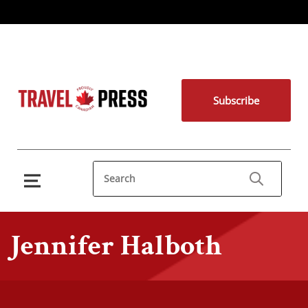
Subscribe
Jennifer Halboth