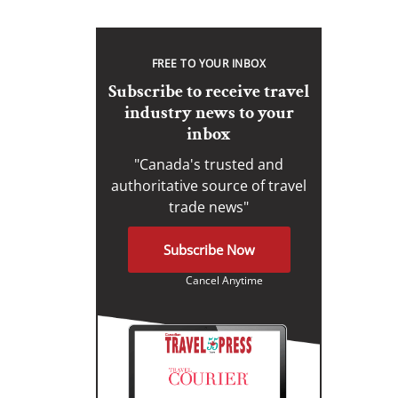
FREE TO YOUR INBOX
Subscribe to receive travel
industry news to your
inbox
"Canada's trusted and
authoritative source of travel
trade news"
Subscribe Now
Cancel Anytime