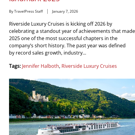
By TravelPress Staff
January 7, 2026
Riverside Luxury Cruises is kicking off 2026 by
celebrating a standout year of achievements that made
2025 one of the most successful chapters in the
company’s short history. The past year was defined
by record sales growth, industry...
Tags:
Jennifer Halboth
,
Riverside Luxury Cruises