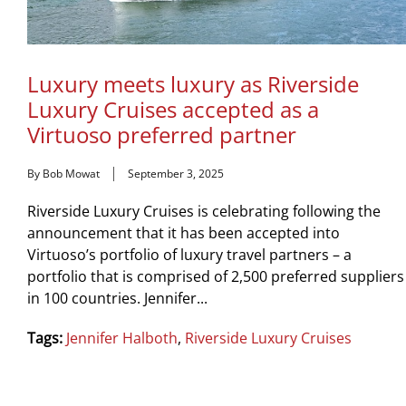
Luxury meets luxury as Riverside
Luxury Cruises accepted as a
Virtuoso preferred partner
By Bob Mowat
September 3, 2025
Riverside Luxury Cruises is celebrating following the
announcement that it has been accepted into
Virtuoso’s portfolio of luxury travel partners – a
portfolio that is comprised of 2,500 preferred suppliers
in 100 countries. Jennifer...
Tags:
Jennifer Halboth
,
Riverside Luxury Cruises