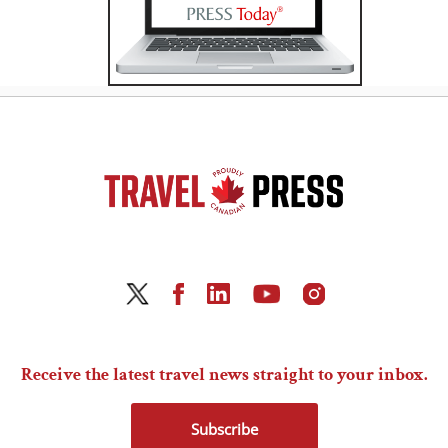
Receive the latest travel news straight to your inbox.
Subscribe