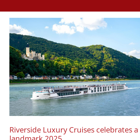
Riverside Luxury Cruises celebrates a
landmark 2025