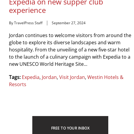
Expedia on new supper club
experience
By TravelPress Staff
September 27, 2024
Jordan continues to welcome visitors from around the
globe to explore its diverse landscapes and warm
hospitality. From the unveiling of a new five-star hotel
to the launch of a culinary campaign with Expedia to a
new UNESCO World Heritage Site...
Tags:
Expedia
,
Jordan
,
Visit Jordan
,
Westin Hotels &
Resorts
FREE TO YOUR INBOX