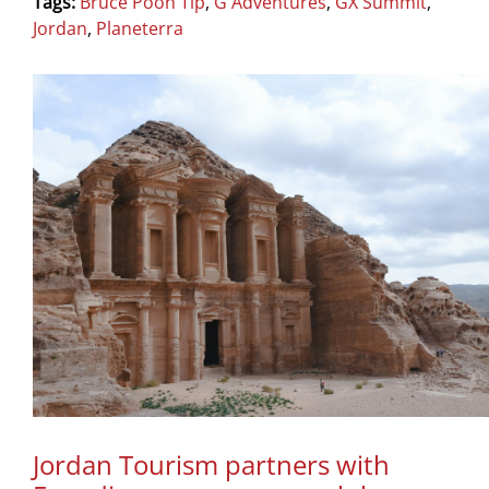
Tags:
Bruce Poon Tip
,
G Adventures
,
GX Summit
,
Jordan
,
Planeterra
Jordan Tourism partners with