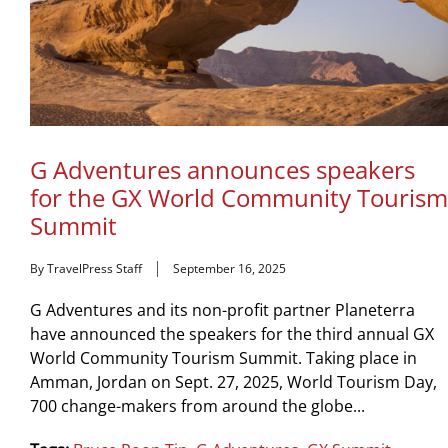
G Adventures announces speakers
for the GX World Community Tourism
Summit
By TravelPress Staff
September 16, 2025
G Adventures and its non-profit partner Planeterra
have announced the speakers for the third annual GX
World Community Tourism Summit. Taking place in
Amman, Jordan on Sept. 27, 2025, World Tourism Day,
700 change-makers from around the globe...