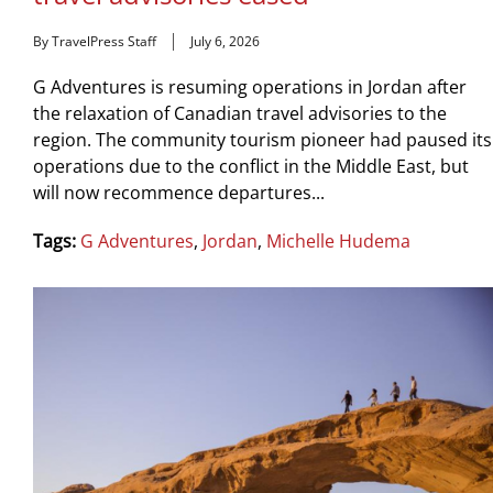
By TravelPress Staff
July 6, 2026
G Adventures is resuming operations in Jordan after
the relaxation of Canadian travel advisories to the
region. The community tourism pioneer had paused its
operations due to the conflict in the Middle East, but
will now recommence departures...
Tags:
G Adventures
,
Jordan
,
Michelle Hudema