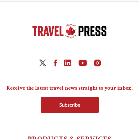
Receive the latest travel news straight to your inbox.
Subscribe