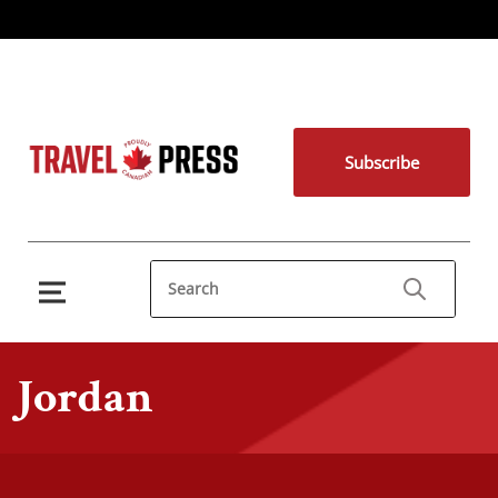
Subscribe
Jordan