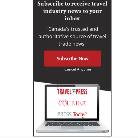
Subscribe to receive travel
industry news to your
inbox
"Canada's trusted and
authoritative source of travel
trade news"
Subscribe Now
Cancel Anytime