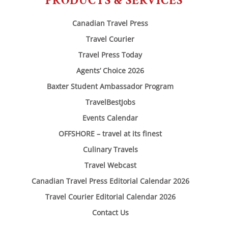
PRODUCTS & SERVICES
Canadian Travel Press
Travel Courier
Travel Press Today
Agents’ Choice 2026
Baxter Student Ambassador Program
TravelBestJobs
Events Calendar
OFFSHORE – travel at its finest
Culinary Travels
Travel Webcast
Canadian Travel Press Editorial Calendar 2026
Travel Courier Editorial Calendar 2026
Contact Us