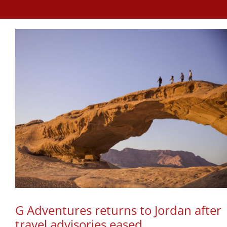
G Adventures returns to Jordan after
travel advisories eased