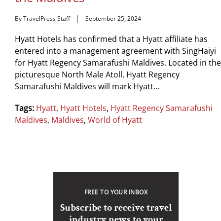
By TravelPress Staff
September 25, 2024
Hyatt Hotels has confirmed that a Hyatt affiliate has
entered into a management agreement with SingHaiyi
for Hyatt Regency Samarafushi Maldives. Located in the
picturesque North Male Atoll, Hyatt Regency
Samarafushi Maldives will mark Hyatt...
Tags:
Hyatt
,
Hyatt Hotels
,
Hyatt Regency Samarafushi
Maldives
,
Maldives
,
World of Hyatt
FREE TO YOUR INBOX
Subscribe to receive travel
industry news to your