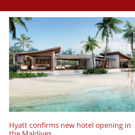
Hyatt confirms new hotel opening in
the Maldives