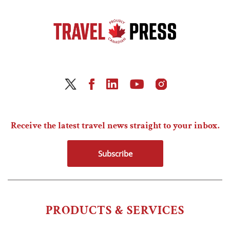
Receive the latest travel news straight to your inbox.
Subscribe
PRODUCTS & SERVICES