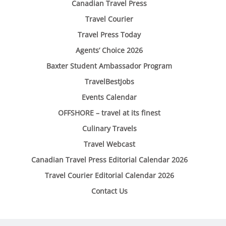
Canadian Travel Press
Travel Courier
Travel Press Today
Agents’ Choice 2026
Baxter Student Ambassador Program
TravelBestJobs
Events Calendar
OFFSHORE – travel at its finest
Culinary Travels
Travel Webcast
Canadian Travel Press Editorial Calendar 2026
Travel Courier Editorial Calendar 2026
Contact Us