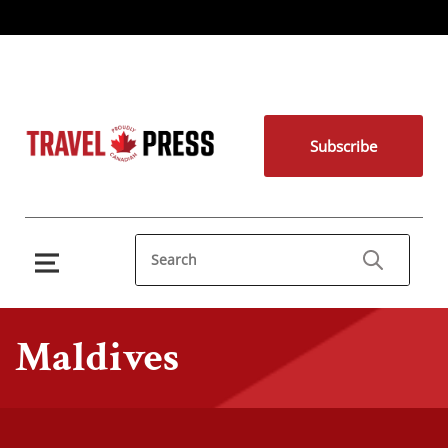
Subscribe
Maldives