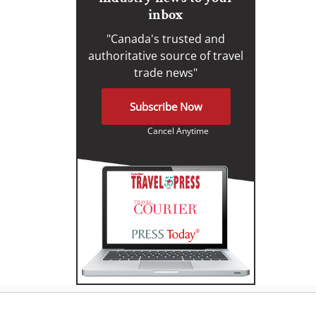
inbox
"Canada's trusted and
authoritative source of travel
trade news"
Subscribe Now
Cancel Anytime