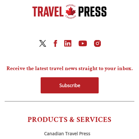
Receive the latest travel news straight to your inbox.
Subscribe
PRODUCTS & SERVICES
Canadian Travel Press