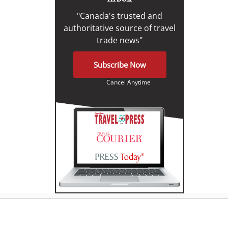
"Canada's trusted and
authoritative source of travel
trade news"
Subscribe Now
Cancel Anytime