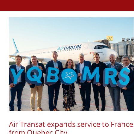
Air Transat expands service to France
from Quebec City