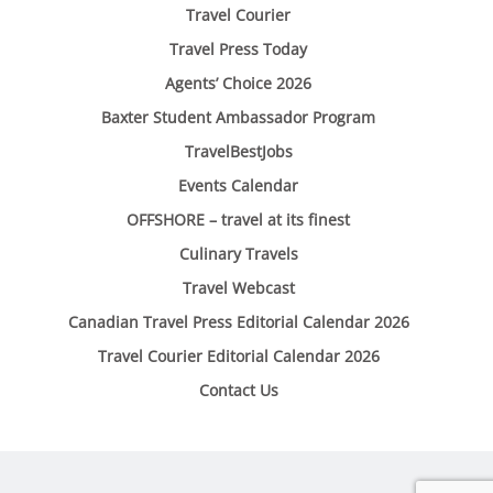
Travel Courier
Travel Press Today
Agents’ Choice 2026
Baxter Student Ambassador Program
TravelBestJobs
Events Calendar
OFFSHORE – travel at its finest
Culinary Travels
Travel Webcast
Canadian Travel Press Editorial Calendar 2026
Travel Courier Editorial Calendar 2026
Contact Us