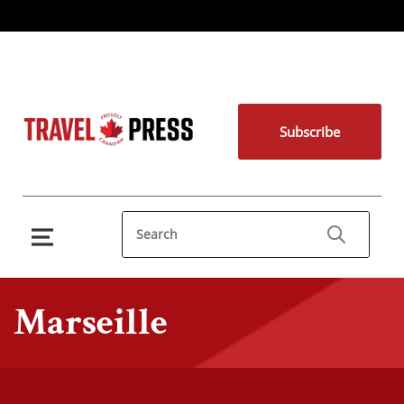
Subscribe
Marseille