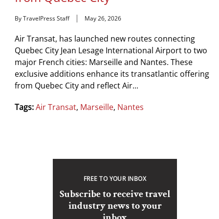
By TravelPress Staff
May 26, 2026
Air Transat, has launched new routes connecting
Quebec City Jean Lesage International Airport to two
major French cities: Marseille and Nantes. These
exclusive additions enhance its transatlantic offering
from Quebec City and reflect Air...
Tags:
Air Transat
,
Marseille
,
Nantes
FREE TO YOUR INBOX
Subscribe to receive travel
industry news to your
inbox