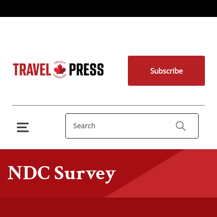
Subscribe
NDC Survey