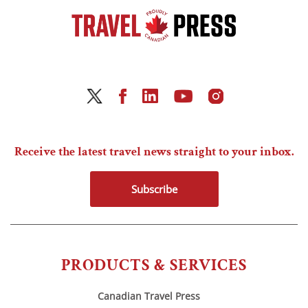
Receive the latest travel news straight to your inbox.
Subscribe
PRODUCTS & SERVICES
Canadian Travel Press