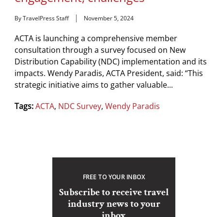
By TravelPress Staff
November 5, 2024
ACTA is launching a comprehensive member
consultation through a survey focused on New
Distribution Capability (NDC) implementation and its
impacts. Wendy Paradis, ACTA President, said: “This
strategic initiative aims to gather valuable...
Tags:
ACTA
,
NDC Survey
,
Wendy Paradis
FREE TO YOUR INBOX
Subscribe to receive travel
industry news to your
inbox