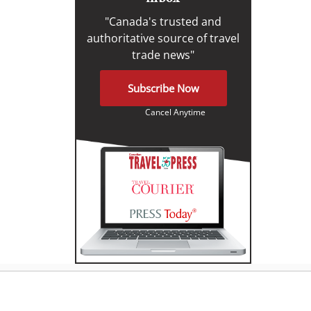
"Canada's trusted and
authoritative source of travel
trade news"
Subscribe Now
Cancel Anytime