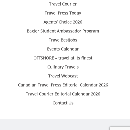
Travel Courier
Travel Press Today
Agents’ Choice 2026
Baxter Student Ambassador Program
TravelBestJobs
Events Calendar
OFFSHORE – travel at its finest
Culinary Travels
Travel Webcast
Canadian Travel Press Editorial Calendar 2026
Travel Courier Editorial Calendar 2026
Contact Us