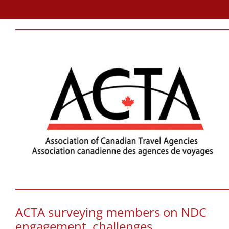
ACTA surveying members on NDC
engagement, challenges